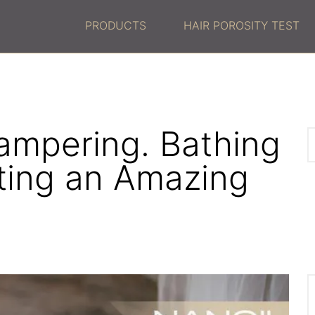
PRODUCTS
HAIR POROSITY TEST
ampering. Bathing
ting an Amazing