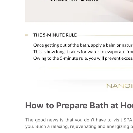
How to Prepare Bath at H
The good news is that you don't have to visit SPA 
you. Such a relaxing, rejuvenating and energizing 