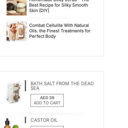
Best Recipe for Silky Smooth
Skin [DIY]
Combat Cellulite With Natural
Oils. the Finest Treatments for
Perfect Body
BATH SALT FROM THE DEAD
SEA
ADD TO CART
CASTOR OIL