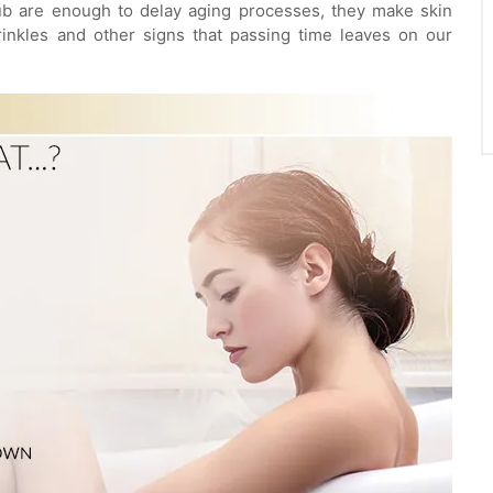
ub are enough to delay aging processes, they make skin
rinkles and other signs that passing time leaves on our