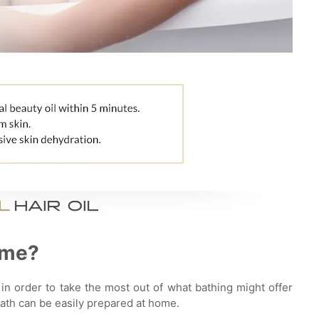
ome?
in order to take the most out of what bathing might offer
bath can be easily prepared at home.