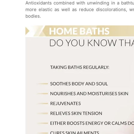
Antioxidants combined with unwinding in a batht
more elastic as well as reduce discolorations, w
bodies.