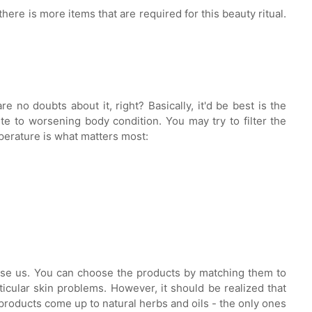
there is more items that are required for this beauty ritual.
 no doubts about it, right? Basically, it'd be best is the
te to worsening body condition. You may try to filter the
mperature is what matters most:
prise us. You can choose the products by matching them to
icular skin problems. However, it should be realized that
r products come up to natural herbs and oils - the only ones