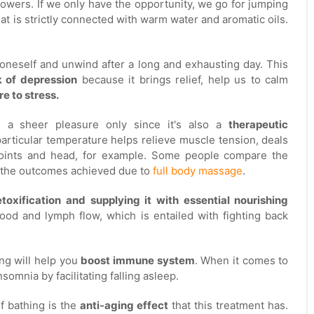
howers. If we only have the opportunity, we go for jumping
that is strictly connected with warm water and aromatic oils.
x oneself and unwind after a long and exhausting day. This
k of depression
because it brings relief, help us to calm
e to stress.
h a sheer pleasure only since it's also a
therapeutic
articular temperature helps relieve muscle tension, deals
joints and head, for example. Some people compare the
h the outcomes achieved due to
full body massage
.
toxification and supplying it with essential nourishing
blood and lymph flow, which is entailed with fighting back
ng will help you
boost immune system
. When it comes to
somnia by facilitating falling asleep.
of bathing is the
anti-aging effect
that this treatment has.