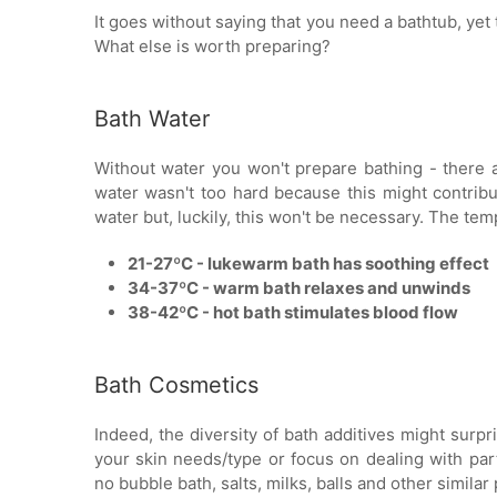
It goes without saying that you need a bathtub, yet 
What else is worth preparing?
Bath Water
Without water you won't prepare bathing - there are
water wasn't too hard because this might contribu
water but, luckily, this won't be necessary. The te
21-27ºC - lukewarm bath has soothing effect
34-37ºC - warm bath relaxes and unwinds
38-42ºC - hot bath stimulates blood flow
Bath Cosmetics
Indeed, the diversity of bath additives might sur
your skin needs/type or focus on dealing with part
no bubble bath, salts, milks, balls and other simila