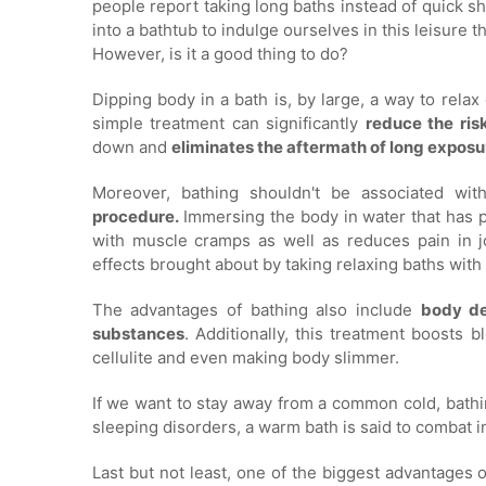
people report taking long baths instead of quick s
into a bathtub to indulge ourselves in this leisure 
However, is it a good thing to do?
Dipping body in a bath is, by large, a way to rela
simple treatment can significantly
reduce the ris
down and
eliminates the aftermath of long exposur
Moreover, bathing shouldn't be associated wit
procedure.
Immersing the body in water that has p
with muscle cramps as well as reduces pain in 
effects brought about by taking relaxing baths wit
The advantages of bathing also include
body de
substances
. Additionally, this treatment boosts 
cellulite and even making body slimmer.
If we want to stay away from a common cold, bathi
sleeping disorders, a warm bath is said to combat in
Last but not least, one of the biggest advantages 