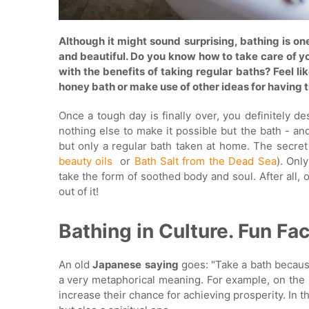
Although it might sound surprising, bathing is o
and beautiful. Do you know how to take care of yo
with the benefits of taking regular baths? Feel l
honey bath or make use of other ideas for having t
Once a tough day is finally over, you definitely 
nothing else to make it possible but the bath - an
but only a regular bath taken at home. The secret 
beauty oils
or
Bath Salt from the Dead Sea
). Onl
take the form of soothed body and soul. After all,
out of it!
Bathing in Culture. Fun Fac
An old
Japanese
saying
goes: "Take a bath because
a very metaphorical meaning. For example, on the 
increase their chance for achieving prosperity. In t