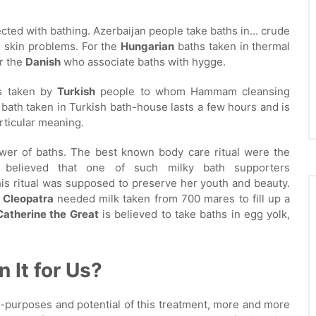
cted with bathing. Azerbaijan people take baths in... crude
ll skin problems. For the
Hungarian
baths taken in thermal
or the
Danish
who associate baths with hygge.
is taken by
Turkish
people to whom Hammam cleansing
a bath taken in Turkish bath-house lasts a few hours and is
rticular meaning.
ower of baths. The best known body care ritual were the
 believed that one of such milky bath supporters
his ritual was supposed to preserve her youth and beauty.
r
Cleopatra
needed milk taken from 700 mares to fill up a
Catherine the Great
is believed to take baths in egg yolk,
n It for Us?
i-purposes and potential of this treatment, more and more