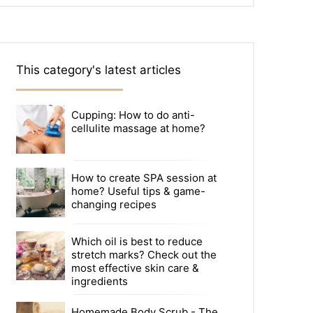
This category's latest articles
Cupping: How to do anti-
cellulite massage at home?
How to create SPA session at
home? Useful tips & game-
changing recipes
Which oil is best to reduce
stretch marks? Check out the
most effective skin care &
ingredients
Homemade Body Scrub - The