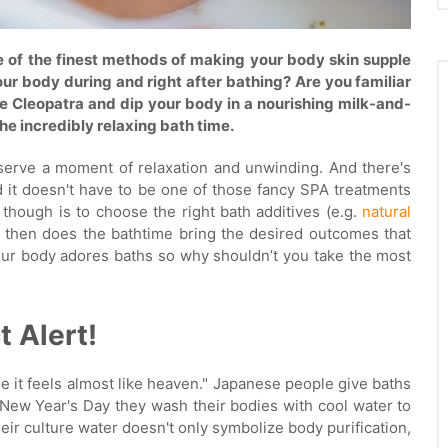
ne of the finest methods of making your body skin supple
ur body during and right after bathing? Are you familiar
ike Cleopatra and dip your body in a nourishing milk-and-
he incredibly relaxing bath time.
deserve a moment of relaxation and unwinding. And there's
d it doesn't have to be one of those fancy SPA treatments
though is to choose the right bath additives (e.g.
natural
y then does the bathtime bring the desired outcomes that
 our body adores baths so why shouldn’t you take the most
t Alert!
 it feels almost like heaven." Japanese people give baths
New Year's Day they wash their bodies with cool water to
heir culture water doesn't only symbolize body purification,