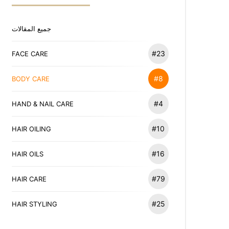
جميع المقالات
#23
FACE CARE
#8
BODY CARE
#4
HAND & NAIL CARE
#10
HAIR OILING
#16
HAIR OILS
#79
HAIR CARE
#25
HAIR STYLING