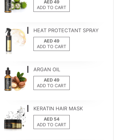
ADD TO CART
HEAT PROTECTANT SPRAY
ADD TO CART
ARGAN OIL
ADD TO CART
KERATIN HAIR MASK
ADD TO CART