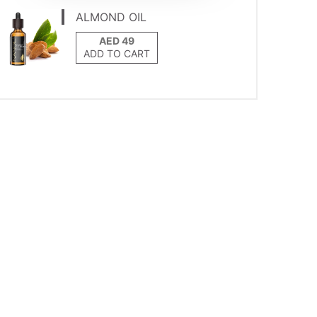
ALMOND OIL
ADD TO CART