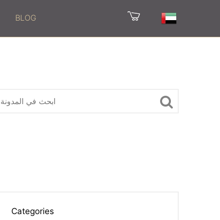
BLOG
Categories