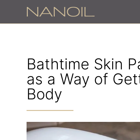
z
Bathtime Skin P
as a Way of Get
Body