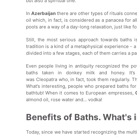
but also a spiritual one.
In
Azerbaijan
there are other types of rituals conne
oil which, in fact, is considered as a panacea for a
pools are a way of a day-long relaxation, just like f
Still, the most serious approach towards baths 
tradition is a kind of a metaphysical experience - 
divided into a few stages, each of them carries a pa
Even people living in antiquity recognized the p
baths taken in donkey milk and honey. It’s
was Cleopatra who, in fact, took them regularly. T
What’s interesting, people who prepared baths fo
bathtub! When it comes to European empresses,
almond oil, rose water and... vodka!
Benefits of Baths. What's i
Today, since we have started recognizing the mult