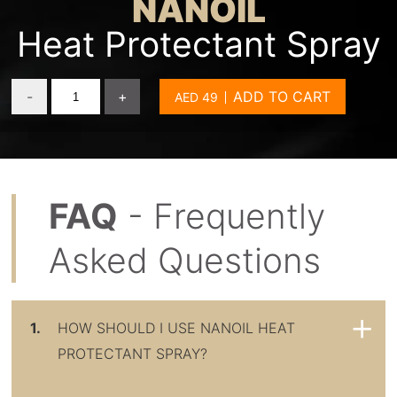
NANOIL
Heat Protectant Spray
-
+
ADD TO CART
FAQ
- Frequently
Asked Questions
1.
HOW SHOULD I USE NANOIL HEAT
PROTECTANT SPRAY?