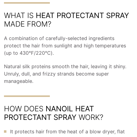
WHAT IS
HEAT PROTECTANT SPRAY
MADE FROM?
A combination of carefully-selected ingredients
protect the hair from sunlight and high temperatures
(up to 430℉/220℃).
Natural silk proteins smooth the hair, leaving it shiny.
Unruly, dull, and frizzy strands become super
manageable.
HOW DOES
NANOIL HEAT
PROTECTANT SPRAY
WORK?
It protects hair from the heat of a blow dryer, flat