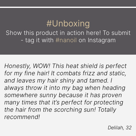
#Unboxing
Show this product in action here!
To submit
- tag it with
#nanoil
on Instagram
Honestly, WOW! This heat shield is perfect
for my fine hair! It combats frizz and static,
and leaves my hair shiny and tamed. I
always throw it into my bag when heading
somewhere sunny because it has proven
.
many times that it’s perfect for protecting
the hair from the scorching sun! Totally
recommend!
5
Delilah, 32