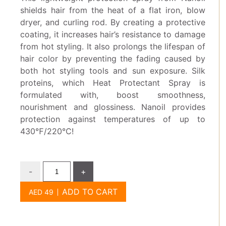
shields hair from the heat of a flat iron, blow
dryer, and curling rod. By creating a protective
coating, it increases hair’s resistance to damage
from hot styling. It also prolongs the lifespan of
hair color by preventing the fading caused by
both hot styling tools and sun exposure. Silk
proteins, which Heat Protectant Spray is
formulated with, boost smoothness,
nourishment and glossiness. Nanoil provides
protection against temperatures of up to
430℉/220℃!
-
+
ADD TO CART