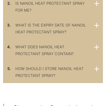
2.
IS NANOIL HEAT PROTECTANT SPRAY
FOR ME?
3.
WHAT IS THE EXPIRY DATE OF NANOIL
HEAT PROTECTANT SPRAY?
4.
WHAT DOES NANOIL HEAT
PROTECTANT SPRAY CONTAIN?
5.
HOW SHOULD I STORE NANOIL HEAT
PROTECTANT SPRAY?