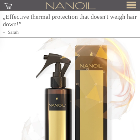
„Effective thermal protection that doesn't weigh hair
down!”
Sarah