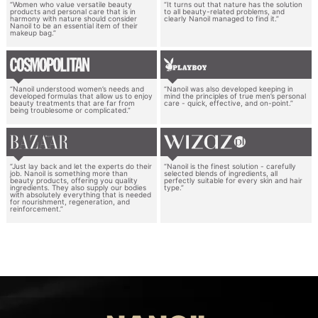
“Women who value versatile beauty
“It turns out that nature has the solution
products and personal care that is in
to all beauty-related problems, and
harmony with nature should consider
clearly Nanoil managed to find it.”
Nanoil to be an essential item of their
makeup bag.”
“Nanoil understood women’s needs and
“Nanoil was also developed keeping in
developed formulas that allow us to enjoy
mind the principles of true men’s personal
beauty treatments that are far from
care - quick, effective, and on-point.”
being troublesome or complicated.”
“Just lay back and let the experts do their
“Nanoil is the finest solution - carefully
job. Nanoil is something more than
selected blends of ingredients, all
beauty products, offering you quality
perfectly suitable for every skin and hair
ingredients. They also supply our bodies
type.”
with absolutely everything that is needed
for nourishment, regeneration, and
reinforcement.”