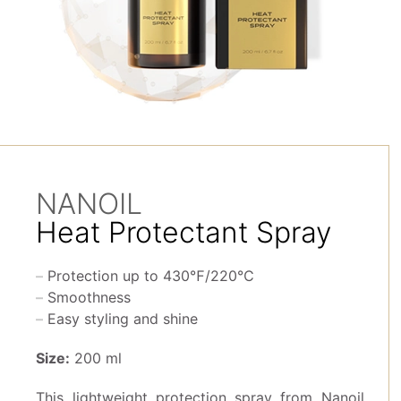
NANOIL
Heat Protectant Spray
Protection up to 430℉/220℃
Smoothness
Easy styling and shine
Size:
200 ml
This lightweight protection spray from Nanoil