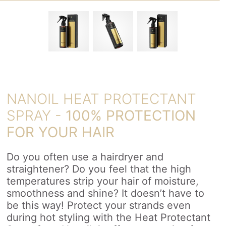
NANOIL HEAT PROTECTANT
SPRAY -
100% PROTECTION
FOR YOUR HAIR
Do you often use a hairdryer and
straightener? Do you feel that the high
temperatures strip your hair of moisture,
smoothness and shine? It doesn’t have to
be this way! Protect your strands even
during hot styling with the Heat Protectant