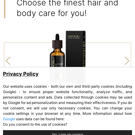
Choose the finest hair and
body care for you!
Privacy Policy
Our website uses cookies - both our own and third-party cookies (including
Google) - to ensure proper website functionality, analyze traffic, and
personalize content and ads. Data collected through cookies may be used
by Google for ad personalization and measuring their effectiveness. If you do
NANOIL
not consent, we will use only necessary cookies. You can change your
Avocado Oil
cookie settings in your browser at any time. More information about how
Google
uses data can be found here:
Do you consent to the use of cookies?
Yes, I give my consent