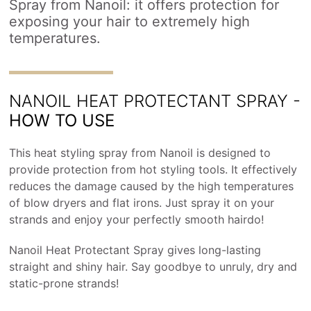
Spray from Nanoil: it offers protection for
exposing your hair to extremely high
temperatures.
NANOIL HEAT PROTECTANT SPRAY -
HOW TO USE
This heat styling spray from Nanoil is designed to
provide protection from hot styling tools. It effectively
reduces the damage caused by the high temperatures
of blow dryers and flat irons. Just spray it on your
strands and enjoy your perfectly smooth hairdo!
Nanoil Heat Protectant Spray gives long-lasting
straight and shiny hair. Say goodbye to unruly, dry and
static-prone strands!