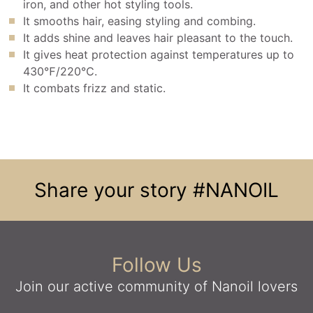
iron, and other hot styling tools.
It smooths hair, easing styling and combing.
It adds shine and leaves hair pleasant to the touch.
It gives heat protection against temperatures up to
430℉/220℃.
It combats frizz and static.
Share your story
#NANOIL
Follow Us
Join our active community
of Nanoil lovers