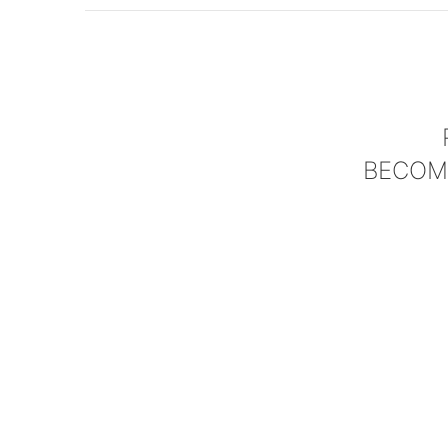
BECOM