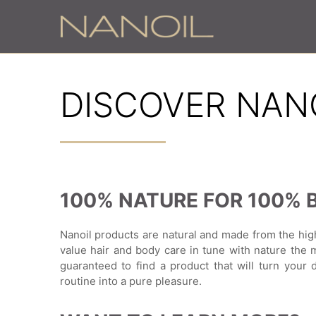
DISCOVER NAN
100% NATURE FOR 100% 
Nanoil products are natural and made from the hig
value hair and body care in tune with nature the 
guaranteed to find a product that will turn your 
routine into a pure pleasure.