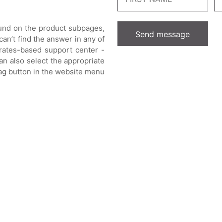
ound on the product subpages,
can’t find the answer in any of
rates-based support center -
an also select the appropriate
lag button in the website menu