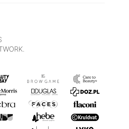
S
TWORK.