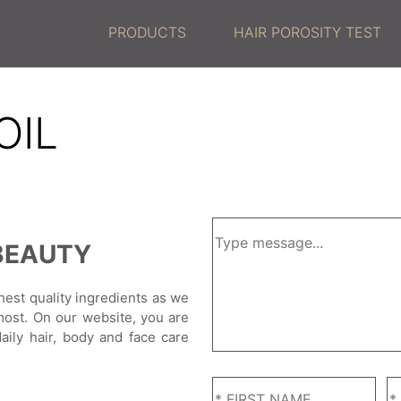
PRODUCTS
HAIR POROSITY TEST
OIL
BEAUTY
hest quality ingredients as we
most. On our website, you are
daily hair, body and face care