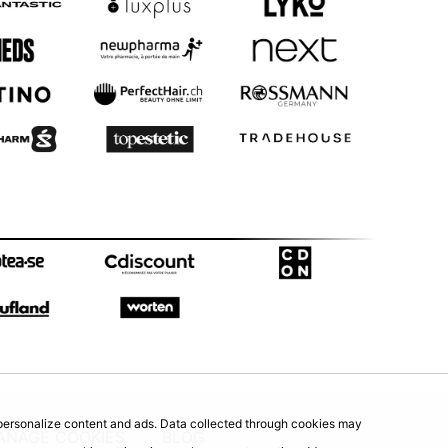
d personalize content and ads. Data collected through cookies may
ANAGE COOKIES
BLOG