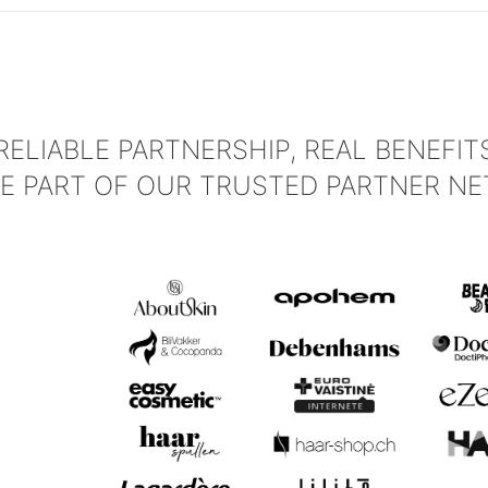
RELIABLE PARTNERSHIP, REAL BENEFIT
E PART OF OUR TRUSTED PARTNER NE