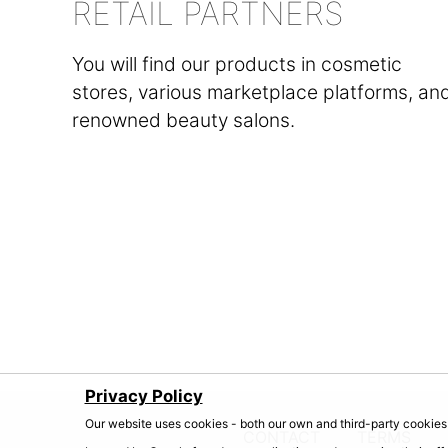
RETAIL PARTNERS
You will find our products in cosmetic
stores, various marketplace platforms, an
renowned beauty salons.
Privacy Policy
Our website uses cookies - both our own and third-party cookies 
CONTACT
TERMS