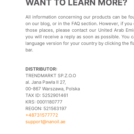
WANT TO LEARN MORE?
All information concerning our products can be f
on our blog, or in the FAQ section. However, if you 
those places, please contact our United Arab Emi
you will receive a reply as soon as possible. You c
language version for your country by clicking the f
bar.
DISTRIBUTOR:
TRENDMARKT SP.Z.O.O
al. Jana Pawła II 27,
00-867 Warszawa, Polska
TAX ID: 5252901461
KRS: 0001180777
REGON: 521563197
+48731577772
support@nanoil.ae