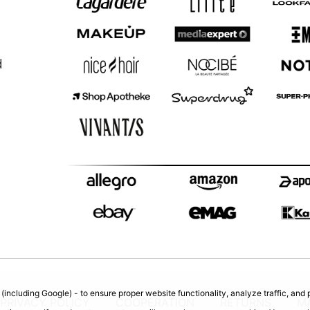
d
(including Google) - to ensure proper website functionality, analyze traffic, an
PRIVACY POLICY
COOPERATION
RETURNS
M