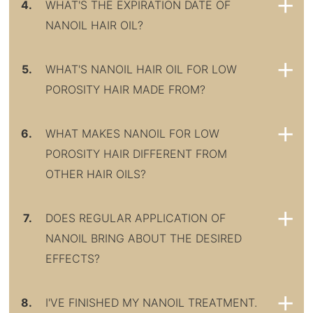
4.
WHAT'S THE EXPIRATION DATE OF
NANOIL HAIR OIL?
5.
WHAT'S NANOIL HAIR OIL FOR LOW
POROSITY HAIR MADE FROM?
6.
WHAT MAKES NANOIL FOR LOW
POROSITY HAIR DIFFERENT FROM
OTHER HAIR OILS?
7.
DOES REGULAR APPLICATION OF
NANOIL BRING ABOUT THE DESIRED
EFFECTS?
8.
I'VE FINISHED MY NANOIL TREATMENT.