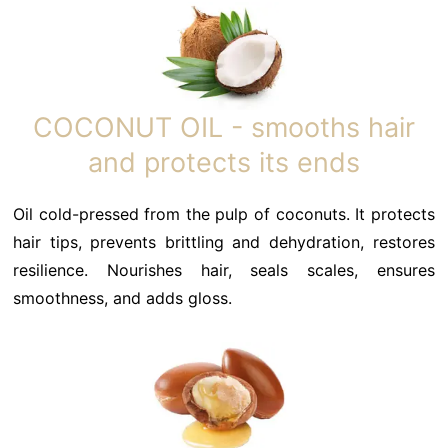
COCONUT OIL - smooths hair
and protects its ends
Oil cold-pressed from the pulp of coconuts. It protects
hair tips, prevents brittling and dehydration, restores
resilience. Nourishes hair, seals scales, ensures
smoothness, and adds gloss.