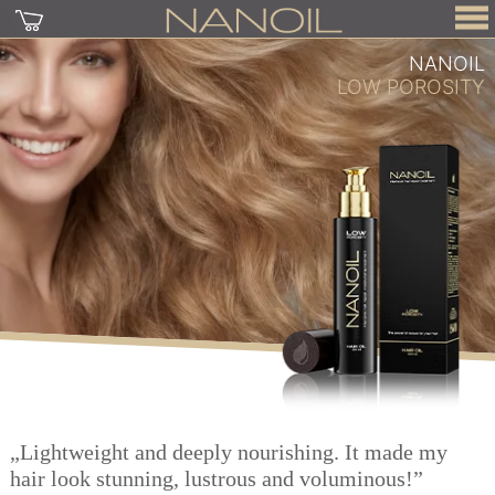
NANOIL
LOW POROSITY
„Lightweight and deeply nourishing. It made my
hair look stunning, lustrous and voluminous!”