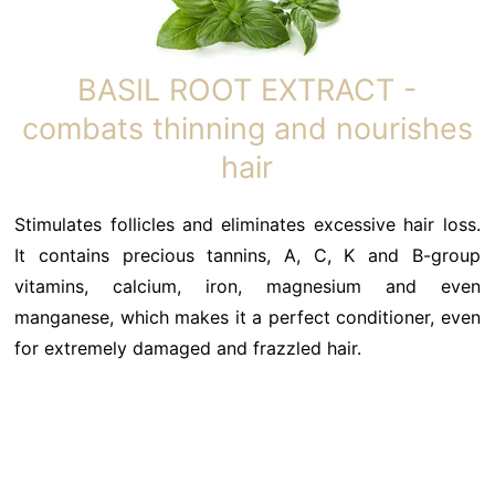
BASIL ROOT EXTRACT -
combats thinning and nourishes
hair
Stimulates follicles and eliminates excessive hair loss.
It contains precious tannins, A, C, K and B-group
vitamins, calcium, iron, magnesium and even
manganese, which makes it a perfect conditioner, even
for extremely damaged and frazzled hair.