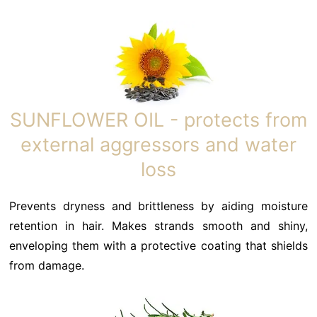
SUNFLOWER OIL - protects from
external aggressors and water
loss
Prevents dryness and brittleness by aiding moisture
retention in hair. Makes strands smooth and shiny,
enveloping them with a protective coating that shields
from damage.