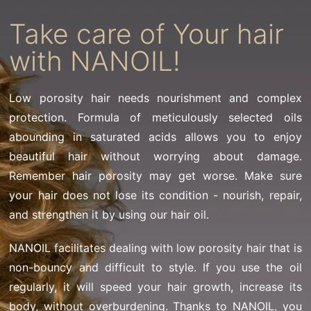
Take care of Your hair
with NANOIL!
Low porosity hair needs nourishment and complex
protection. Formula of meticulously selected oils
abounding in saturated acids allows you to enjoy
beautiful hair without worrying about damage.
Remember hair porosity may get worse. Make sure
your hair does not lose its condition - nourish, repair,
and strengthen it by using our hair oil.
NANOIL facilitates dealing with low porosity hair that is
non-bouncy and difficult to style. If you use the oil
regularly, it will speed your hair growth, increase its
body, without overburdening. Thanks to NANOIL, you