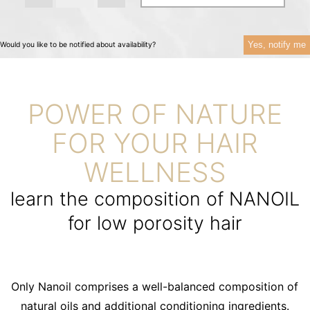
Yes, notify me
Would you like to be notified about availability?
POWER OF NATURE
FOR YOUR HAIR
WELLNESS
learn the composition of NANOIL
for low porosity hair
Only Nanoil comprises a well-balanced composition of
natural oils and additional conditioning ingredients.