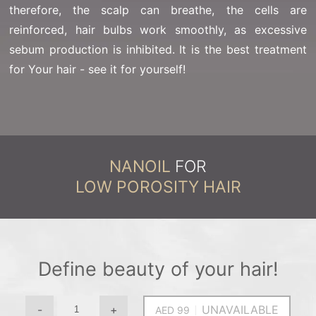
therefore, the scalp can breathe, the cells are
reinforced, hair bulbs work smoothly, as excessive
sebum production is inhibited. It is the best treatment
for Your hair - see it for yourself!
NANOIL
FOR
LOW POROSITY HAIR
Define beauty of your hair!
-
+
UNAVAILABLE