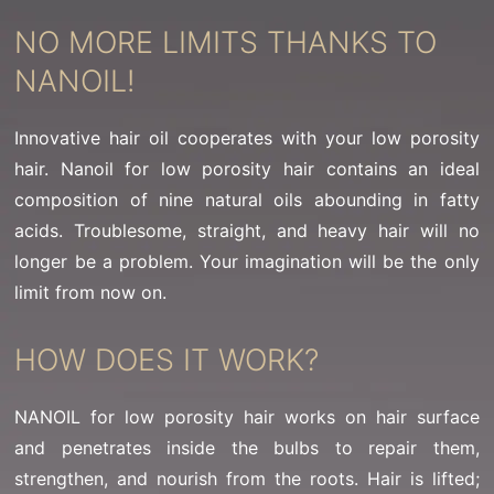
NO MORE LIMITS THANKS TO
NANOIL!
Innovative hair oil cooperates with your low porosity
hair. Nanoil for low porosity hair contains an ideal
composition of nine natural oils abounding in fatty
acids. Troublesome, straight, and heavy hair will no
longer be a problem. Your imagination will be the only
limit from now on.
HOW DOES IT WORK?
NANOIL for low porosity hair works on hair surface
and penetrates inside the bulbs to repair them,
strengthen, and nourish from the roots. Hair is lifted;