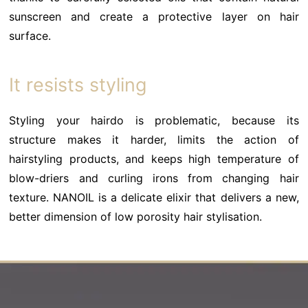
sunscreen and create a protective layer on hair
surface.
It resists styling
Styling your hairdo is problematic, because its
structure makes it harder, limits the action of
hairstyling products, and keeps high temperature of
blow-driers and curling irons from changing hair
texture. NANOIL is a delicate elixir that delivers a new,
better dimension of low porosity hair stylisation.