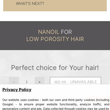
WHAT'S NEXT?
NANOIL
FOR
LOW POROSITY HAIR
Perfect choice for Your hair!
-
+
UNAVAILABLE
Privacy Policy
Our website uses cookies - both our own and third-party cookies (including
Yes, notify me
Would you like to be notified about availability?
Google) - to ensure proper website functionality, analyze traffic, and
personalize content and ads. Data collected through cookies may be used by