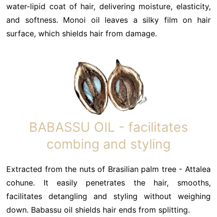
water-lipid coat of hair, delivering moisture, elasticity,
and softness. Monoi oil leaves a silky film on hair
surface, which shields hair from damage.
BABASSU OIL - facilitates
combing and styling
Extracted from the nuts of Brasilian palm tree - Attalea
cohune. It easily penetrates the hair, smooths,
facilitates detangling and styling without weighing
down. Babassu oil shields hair ends from splitting.