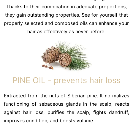
Thanks to their combination in adequate proportions,
they gain outstanding properties. See for yourself that
properly selected and composed oils can enhance your
hair as effectively as never before.
PINE OIL - prevents hair loss
Extracted from the nuts of Siberian pine. It normalizes
functioning of sebaceous glands in the scalp, reacts
against hair loss, purifies the scalp, fights dandruff,
improves condition, and boosts volume.