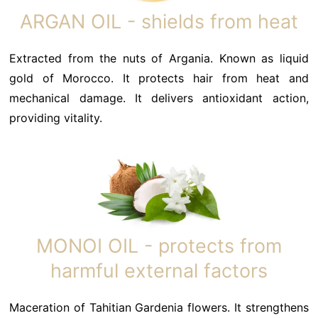
ARGAN OIL - shields from heat
Extracted from the nuts of Argania. Known as liquid
gold of Morocco. It protects hair from heat and
mechanical damage. It delivers antioxidant action,
providing vitality.
MONOI OIL - protects from
harmful external factors
Maceration of Tahitian Gardenia flowers. It strengthens