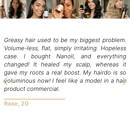
m.
Nanoil is the best hair oil I have ever had
ess
love styling my hair, but it was alwa
ng
troublesome. My strands are so cur
it
resistant that every curling iron failed. I a
so
feared it would get damaged because 
ir
high temperature. Nanoil hair oil lets
take care of my hair the way I alwa
desired. It excellently protects the hair
and after the application, my hair is so…
can’t stop looking at myself in the mirror
Evelyn, 34