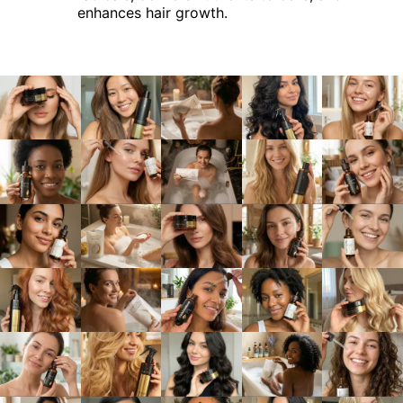
enhances hair growth.