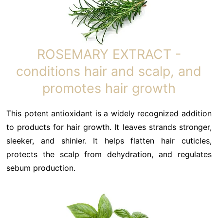
ROSEMARY EXTRACT -
conditions hair and scalp, and
promotes hair growth
This potent antioxidant is a widely recognized addition
to products for hair growth. It leaves strands stronger,
sleeker, and shinier. It helps flatten hair cuticles,
protects the scalp from dehydration, and regulates
sebum production.