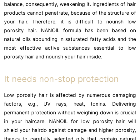
balance, consequently, weakening it. Ingredients of hair
products cannot penetrate, because of the structure of
your hair. Therefore, it is difficult to nourish low
porosity hair. NANOIL formula has been based on
natural oils abounding in saturated fatty acids and the
most effective active substances essential to low
porosity hair and nourish your hair inside.
It needs non-stop protection
Low porosity hair is affected by numerous damaging
factors, e.g., UV rays, heat, toxins. Delivering
permanent protection without weighing down is crucial
in your haircare. NANOIL for low porosity hair will
shield your hairdo against damage and higher porosity,
thanks to carefully selected oils that contain natural