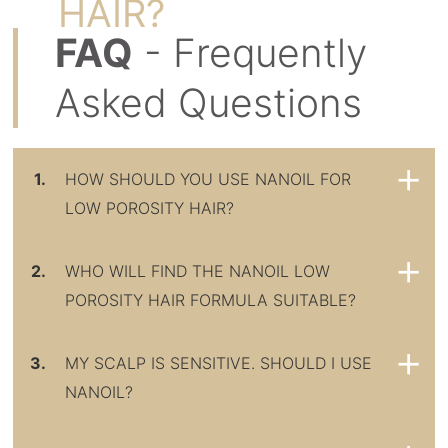
HAIR?
FAQ
- Frequently
Asked Questions
1.
HOW SHOULD YOU USE NANOIL FOR
LOW POROSITY HAIR?
2.
WHO WILL FIND THE NANOIL LOW
POROSITY HAIR FORMULA SUITABLE?
3.
MY SCALP IS SENSITIVE. SHOULD I USE
NANOIL?