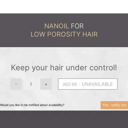
NANOIL
FOR
LOW POROSITY HAIR
Keep your hair under control!
-
+
UNAVAILABLE
Yes, notify me
Would you like to be notified about availability?