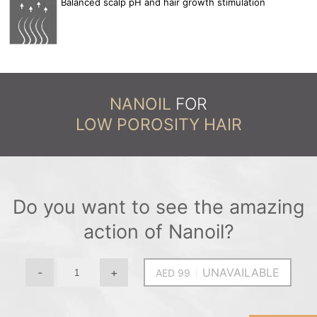
Balanced scalp pH and hair growth stimulation
NANOIL
FOR
LOW POROSITY HAIR
Do you want to see the amazing
action of Nanoil?
-
+
UNAVAILABLE