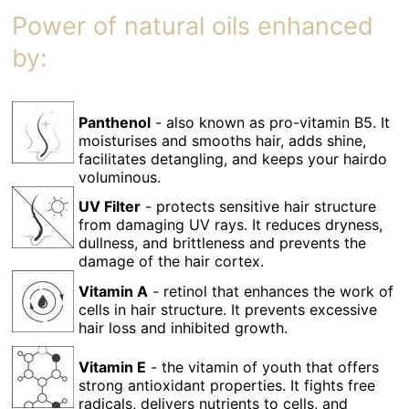
Power of natural oils enhanced
by:
Panthenol
- also known as pro-vitamin B5. It
moisturises and smooths hair, adds shine,
facilitates detangling, and keeps your hairdo
voluminous.
UV Filter
- protects sensitive hair structure
from damaging UV rays. It reduces dryness,
dullness, and brittleness and prevents the
damage of the hair cortex.
Vitamin A
- retinol that enhances the work of
cells in hair structure. It prevents excessive
hair loss and inhibited growth.
Vitamin E
- the vitamin of youth that offers
strong antioxidant properties. It fights free
radicals, delivers nutrients to cells, and