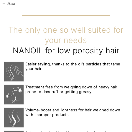
Ana
The only one so well suited for
your needs
NANOIL for low porosity hair
Easier styling, thanks to the oil’s particles that tame
your hair
Treatment free from weighing down of heavy hair
prone to dandruff or getting greasy
Volume-boost and lightness for hair weighed down
with improper products