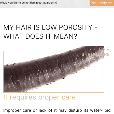
Yes, notify me
Would you like to be notified about availability?
MY HAIR IS LOW POROSITY -
WHAT DOES IT MEAN?
HAIR
STRUCTURE
It requires proper care
Improper care or lack of it may disturb its water-lipid