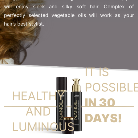
will enjoy sleek and silky soft hair. Complex of
perfectly selected vegetable oils will work as your
hair’s best stylist.
IT IS
POSSIBL
HEALTHY
IN 30
AND
DAYS!
LUMINOUS