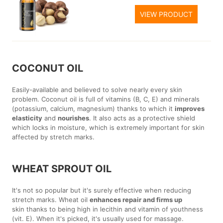
VIEW PRODUCT
COCONUT OIL
Easily-available and believed to solve nearly every skin
problem. Coconut oil is full of vitamins (B, C, E) and minerals
(potassium, calcium, magnesium) thanks to which it
improves
elasticity
and
nourishes
. It also acts as a protective shield
which locks in moisture, which is extremely important for skin
affected by stretch marks.
WHEAT SPROUT OIL
It's not so popular but it's surely effective when reducing
stretch marks. Wheat oil
enhances repair and firms up
skin thanks to being high in lecithin and vitamin of youthness
(vit. E). When it's picked, it's usually used for massage.