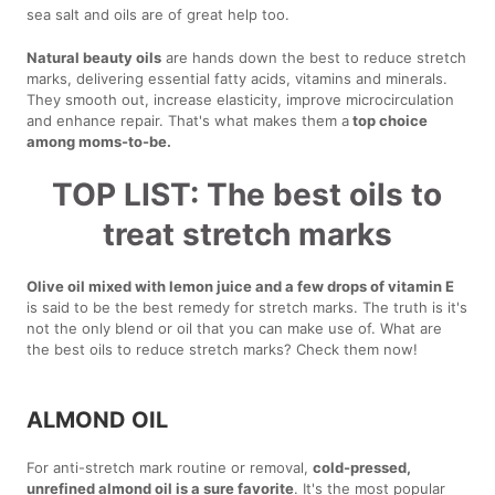
sea salt and oils are of great help too.
Natural beauty oils
are hands down the best to reduce stretch
marks, delivering essential fatty acids, vitamins and minerals.
They smooth out, increase elasticity, improve microcirculation
and enhance repair. That's what makes them a
top choice
among moms-to-be.
TOP LIST: The best oils to
treat stretch marks
Olive oil mixed with lemon juice and a few drops of vitamin E
is said to be the best remedy for stretch marks. The truth is it's
not the only blend or oil that you can make use of. What are
the best oils to reduce stretch marks? Check them now!
ALMOND OIL
For anti-stretch mark routine or removal,
cold-pressed,
unrefined almond oil is a sure favorite
. It's the most popular