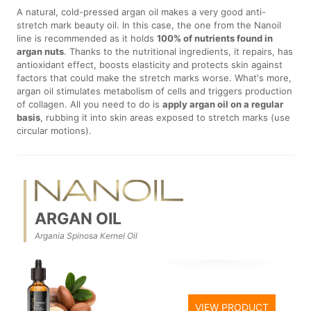
A natural, cold-pressed argan oil makes a very good anti-
stretch mark beauty oil. In this case, the one from the Nanoil
line is recommended as it holds
100% of nutrients found in
argan nuts
. Thanks to the nutritional ingredients, it repairs, has
antioxidant effect, boosts elasticity and protects skin against
factors that could make the stretch marks worse. What's more,
argan oil stimulates metabolism of cells and triggers production
of collagen. All you need to do is
apply argan oil on a regular
basis
, rubbing it into skin areas exposed to stretch marks (use
circular motions).
ARGAN OIL
Argania Spinosa Kernel Oil
VIEW PRODUCT