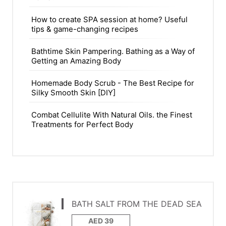
How to create SPA session at home? Useful
tips & game-changing recipes
Bathtime Skin Pampering. Bathing as a Way of
Getting an Amazing Body
Homemade Body Scrub - The Best Recipe for
Silky Smooth Skin [DIY]
Combat Cellulite With Natural Oils. the Finest
Treatments for Perfect Body
BATH SALT FROM THE DEAD SEA