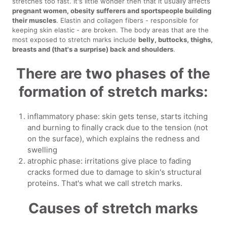
stretches too fast. It's little wonder then that it usually affects
pregnant women, obesity sufferers and sportspeople building
their muscles
. Elastin and collagen fibers - responsible for
keeping skin elastic - are broken. The body areas that are the
most exposed to stretch marks include
belly, buttocks, thighs,
breasts and (that's a surprise) back and shoulders
.
There are two phases of the
formation of stretch marks:
inflammatory phase: skin gets tense, starts itching
and burning to finally crack due to the tension (not
on the surface), which explains the redness and
swelling
atrophic phase: irritations give place to fading
cracks formed due to damage to skin's structural
proteins. That's what we call stretch marks.
Causes of stretch marks