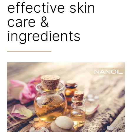
effective skin
care &
ingredients