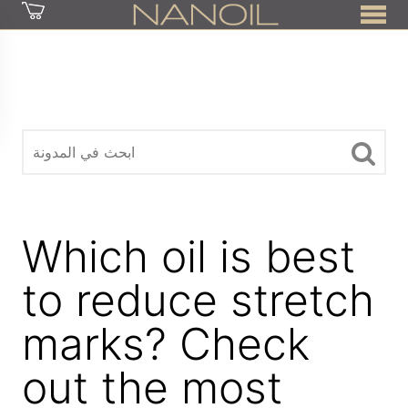
z
Which oil is best
to reduce stretch
marks? Check
out the most