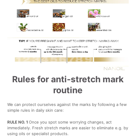
Rules for anti-stretch mark
routine
We can protect ourselves against the marks by following a few
simple rules in daily skin care:
RULE NO. 1
Once you spot some worrying changes, act
immediately. Fresh stretch marks are easier to eliminate e.g. by
using oils or specialist products.