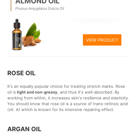
ALMOND OIL
Prunus Amygdalus Dulcis Oil
VIEW PRODUCT
ROSE OIL
It's an equally popular choice for treating stretch marks. Rose
oil is
light and non-greasy
, and thus it's well-absorbed. By
working from within, it increases skin's resilience and elasticity.
You should know that rose oil is a source of trans-retinoic acid
(vit. A) which is known for its intensive repairing effect.
ARGAN OIL