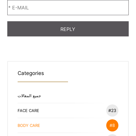
Categories
جميع المقالات
#23
FACE CARE
#8
BODY CARE