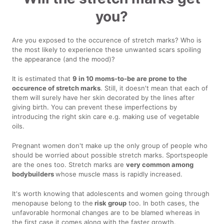
you?
Are you exposed to the occurence of stretch marks? Who is
the most likely to experience these unwanted scars spoiling
the appearance (and the mood)?
It is estimated that
9 in 10 moms-to-be are prone to the
occurence of stretch marks
. Still, it doesn't mean that each of
them will surely have her skin decorated by the lines after
giving birth. You can prevent these imperfections by
introducing the right skin care e.g. making use of vegetable
oils.
Pregnant women don't make up the only group of people who
should be worried about possible stretch marks. Sportspeople
are the ones too. Stretch marks are
very common among
bodybuilders
whose muscle mass is rapidly increased.
It's worth knowing that adolescents and women going through
menopause belong to the
risk group
too. In both cases, the
unfavorable hormonal changes are to be blamed whereas in
the first case it comes along with the faster growth.