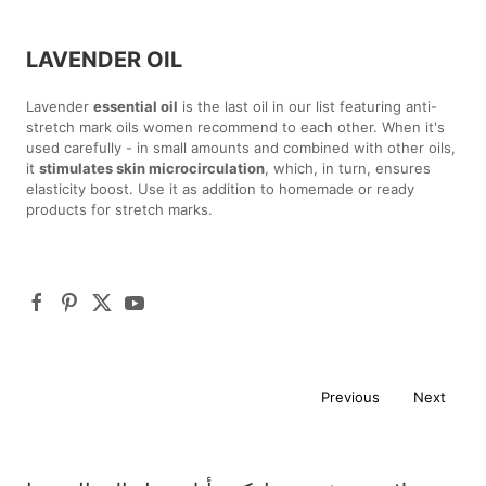
LAVENDER OIL
Lavender
essential oil
is the last oil in our list featuring anti-
stretch mark oils women recommend to each other. When it's
used carefully - in small amounts and combined with other oils,
it
stimulates skin microcirculation
, which, in turn, ensures
elasticity boost. Use it as addition to homemade or ready
products for stretch marks.
Previous
Next