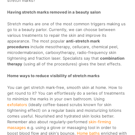
stretch marks?
Having stretch marks removed in a beauty salon
Stretch marks are one of the most common triggers making us
go to a beauty parlor. Currently, we can choose between
various treatments to repair the skin and improve its
appearance. The most popular
anti-stretch mark
procedures
include mesotherapy, cellucare, chemical peel,
microdermabrasion, carboxytherapy, radio-frequency skin
tightening and fraction laser. Specialists say that
combination
therapy
(using all of the procedures) gives the best effects.
Home ways to reduce visibility of stretch marks
You can get stretch mark-free, smooth skin at home. How to
get round to it? You can effortlessly do a series of treatments
to minimize the marks in your own bathroom. Using
exfoliators
(ideally coffee-based scrubs known for skin
tightening effect) on a regular basis and moisturizing lotions
comes useful. Nourished and hydrated skin looks better.
Remember also about regularly-performed
skin-firming
massages
e.g. using a glove or massaging tool in order to
boost blood flow and skin's bounce.
Home baths
enriched with