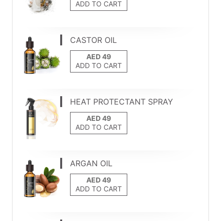
ADD TO CART
CASTOR OIL
ADD TO CART
HEAT PROTECTANT SPRAY
ADD TO CART
ARGAN OIL
ADD TO CART