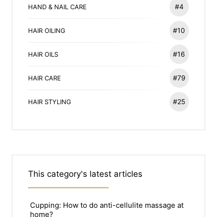
#4
HAND & NAIL CARE
#10
HAIR OILING
#16
HAIR OILS
#79
HAIR CARE
#25
HAIR STYLING
This category's latest articles
Cupping: How to do anti-cellulite massage at
home?