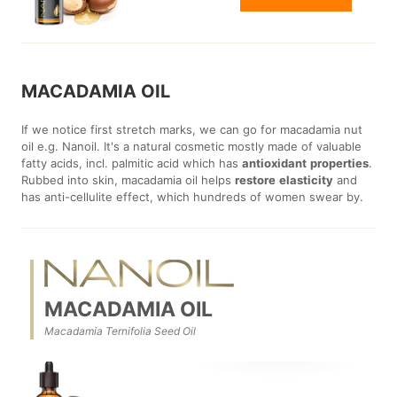
MACADAMIA OIL
If we notice first stretch marks, we can go for macadamia nut
oil e.g. Nanoil. It's a natural cosmetic mostly made of valuable
fatty acids, incl. palmitic acid which has
antioxidant
properties
.
Rubbed into skin, macadamia oil helps
restore
elasticity
and
has anti-cellulite effect, which hundreds of women swear by.
MACADAMIA OIL
Macadamia Ternifolia Seed Oil