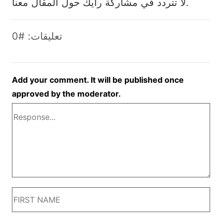
لا تتردد في مشاركة رأيك حول المقال معنا.
تعليقات: #0
Add your comment. It will be published once
approved by the moderator.