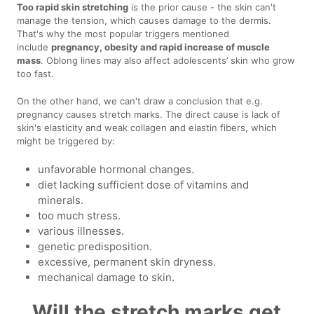
Too rapid skin stretching
is the prior cause - the skin can't
manage the tension, which causes damage to the dermis.
That's why the most popular triggers mentioned
include
pregnancy, obesity and rapid increase of muscle
mass
. Oblong lines may also affect adolescents’ skin who grow
too fast.
On the other hand, we can't draw a conclusion that e.g.
pregnancy causes stretch marks. The direct cause is lack of
skin's elasticity and weak collagen and elastin fibers, which
might be triggered by:
unfavorable hormonal changes.
diet lacking sufficient dose of vitamins and
minerals.
too much stress.
various illnesses.
genetic predisposition.
excessive, permanent skin dryness.
mechanical damage to skin.
Will the stretch marks get