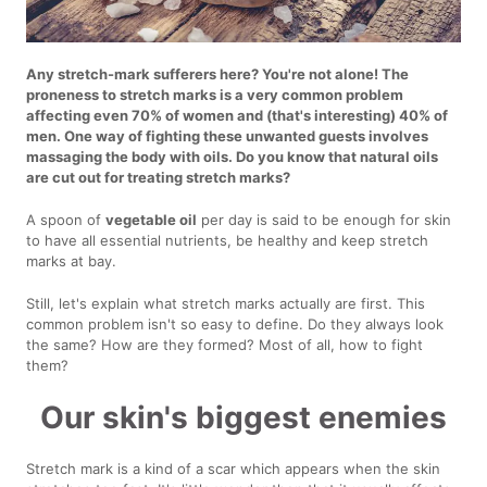
Any stretch-mark sufferers here? You're not alone! The
proneness to stretch marks is a very common problem
affecting even 70% of women and (that's interesting) 40% of
men. One way of fighting these unwanted guests involves
massaging the body with oils. Do you know that natural oils
are cut out for treating stretch marks?
A spoon of
vegetable oil
per day is said to be enough for skin
to have all essential nutrients, be healthy and keep stretch
marks at bay.
Still, let's explain what stretch marks actually are first. This
common problem isn't so easy to define. Do they always look
the same? How are they formed? Most of all, how to fight
them?
Our skin's biggest enemies
Stretch mark is a kind of a scar which appears when the skin