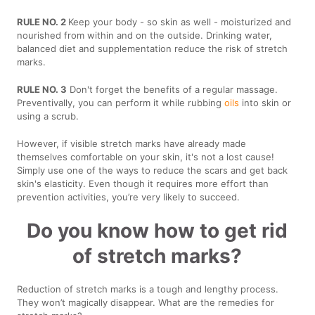
RULE NO. 2
Keep your body - so skin as well - moisturized and
nourished from within and on the outside. Drinking water,
balanced diet and supplementation reduce the risk of stretch
marks.
RULE NO. 3
Don't forget the benefits of a regular massage.
Preventivally, you can perform it while rubbing
oils
into skin or
using a scrub.
However, if visible stretch marks have already made
themselves comfortable on your skin, it's not a lost cause!
Simply use one of the ways to reduce the scars and get back
skin's elasticity. Even though it requires more effort than
prevention activities, you’re very likely to succeed.
Do you know how to get rid
of stretch marks?
Reduction of stretch marks is a tough and lengthy process.
They won’t magically disappear. What are the remedies for