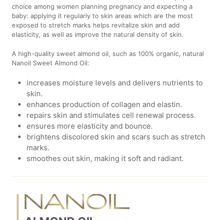
choice among women planning pregnancy and expecting a
baby: applying it regularly to skin areas which are the most
exposed to stretch marks helps revitalize skin and add
elasticity, as well as improve the natural density of skin.
A high-quality sweet almond oil, such as 100% organic, natural
Nanoil Sweet Almond Oil:
increases moisture levels and delivers nutrients to
skin.
enhances production of collagen and elastin.
repairs skin and stimulates cell renewal process.
ensures more elasticity and bounce.
brightens discolored skin and scars such as stretch
marks.
smoothes out skin, making it soft and radiant.