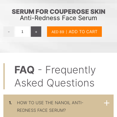
SERUM FOR COUPEROSE SKIN
Anti-Redness Face Serum
-
+
ADD TO CART
FAQ
- Frequently
Asked Questions
1.
HOW TO USE THE NANOIL ANTI-
REDNESS FACE SERUM?