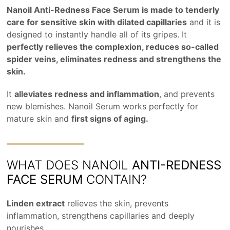
Nanoil Anti-Redness Face Serum is made to tenderly
care for sensitive skin with dilated capillaries
and it is
designed to instantly handle all of its gripes. It
perfectly relieves the complexion, reduces so-called
spider veins, eliminates redness and strengthens the
skin.
It
alleviates redness and inflammation
, and prevents
new blemishes. Nanoil Serum works perfectly for
mature skin and
first signs of aging.
WHAT DOES NANOIL
ANTI-REDNESS
FACE SERUM
CONTAIN?
Linden extract
relieves the skin, prevents
inflammation, strengthens capillaries and deeply
nourishes.