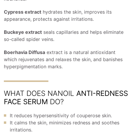
Cypress extract
hydrates the skin, improves its
appearance, protects against irritations.
Buckeye extract
seals capillaries and helps eliminate
so-called spider veins.
Boerhavia Diffusa
extract is a natural antioxidant
which rejuvenates and relaxes the skin, and banishes
hyperpigmentation marks.
WHAT DOES NANOIL
ANTI-REDNESS
FACE SERUM
DO?
It reduces hypersensitivity of couperose skin.
It calms the skin, minimizes redness and soothes
irritations.