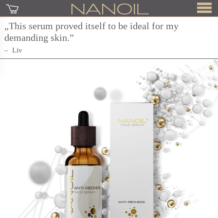
„This serum proved itself to be ideal for my
demanding skin.”
Liv