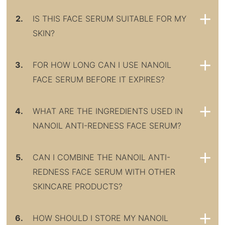
2.
IS THIS FACE SERUM SUITABLE FOR MY
SKIN?
3.
FOR HOW LONG CAN I USE NANOIL
FACE SERUM BEFORE IT EXPIRES?
4.
WHAT ARE THE INGREDIENTS USED IN
NANOIL ANTI-REDNESS FACE SERUM?
5.
CAN I COMBINE THE NANOIL ANTI-
REDNESS FACE SERUM WITH OTHER
SKINCARE PRODUCTS?
6.
HOW SHOULD I STORE MY NANOIL