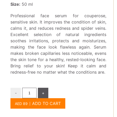
Size:
50 ml
Professional face serum for couperose,
sensitive skin. It improves the condition of skin,
calms it, and reduces redness and spider veins.
Excellent selection of natural ingredients
soothes irritations, protects and moisturizes,
making the face look flawless again. Serum
makes broken capillaries less noticeable, evens
the skin tone for a healthy, rested-looking face.
Bring relief to your skin! Keep it calm and
redness-free no matter what the conditions are.
-
+
ADD TO CART