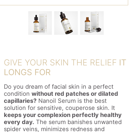
GIVE YOUR SKIN THE RELIEF
IT
LONGS FOR
Do you dream of facial skin in a perfect
condition
without red patches or dilated
capillaries?
Nanoil Serum is the best
solution for sensitive, couperose skin. It
keeps your complexion perfectly healthy
every day.
The serum banishes unwanted
spider veins, minimizes redness and