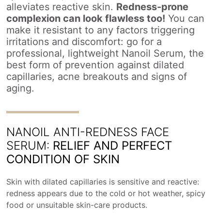
alleviates reactive skin.
Redness-prone
complexion can look flawless too!
You can
make it resistant to any factors triggering
irritations and discomfort: go for a
professional, lightweight Nanoil Serum, the
best form of prevention against dilated
capillaries, acne breakouts and signs of
aging.
NANOIL ANTI-REDNESS FACE
SERUM:
RELIEF AND PERFECT
CONDITION OF SKIN
Skin with dilated capillaries is sensitive and reactive:
redness appears due to the cold or hot weather, spicy
food or unsuitable skin-care products.