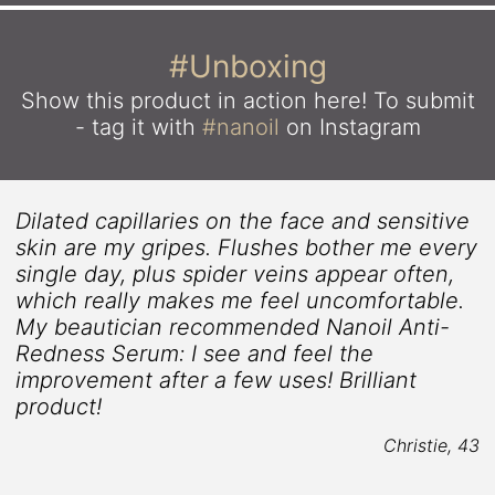
#Unboxing
Show this product in action here!
To submit
- tag it with
#nanoil
on Instagram
Dilated capillaries on the face and sensitive
skin are my gripes. Flushes bother me every
single day, plus spider veins appear often,
which really makes me feel uncomfortable.
2
My beautician recommended Nanoil Anti-
Redness Serum: I see and feel the
improvement after a few uses! Brilliant
product!
Christie, 43