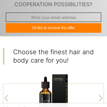
COOPERATION POSSIBILITIES?
I'd like to receive the offer
Choose the finest hair and
body care for you!