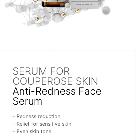
SERUM FOR
COUPEROSE SKIN
Anti-Redness Face
Serum
Redness reduction
Relief for sensitive skin
Even skin tone