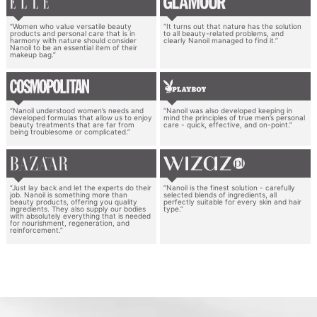
“Women who value versatile beauty
“It turns out that nature has the solution
products and personal care that is in
to all beauty-related problems, and
harmony with nature should consider
clearly Nanoil managed to find it.”
Nanoil to be an essential item of their
makeup bag.”
“Nanoil understood women’s needs and
“Nanoil was also developed keeping in
developed formulas that allow us to enjoy
mind the principles of true men’s personal
beauty treatments that are far from
care - quick, effective, and on-point.”
being troublesome or complicated.”
“Just lay back and let the experts do their
“Nanoil is the finest solution - carefully
job. Nanoil is something more than
selected blends of ingredients, all
beauty products, offering you quality
perfectly suitable for every skin and hair
ingredients. They also supply our bodies
type.”
with absolutely everything that is needed
for nourishment, regeneration, and
reinforcement.”