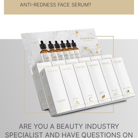
ANTI-REDNESS FACE SERUM?
ARE YOU A BEAUTY INDUSTRY
SPECIALIST AND HAVE QUESTIONS ON