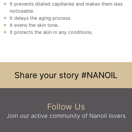
It prevents dilated capillaries and makes them less
noticeable.
It delays the aging process.
It evens the skin tone.
It protects the skin in any conditions.
Share your story
#NANOIL
Follow Us
Join our active community
of Nanoil lovers