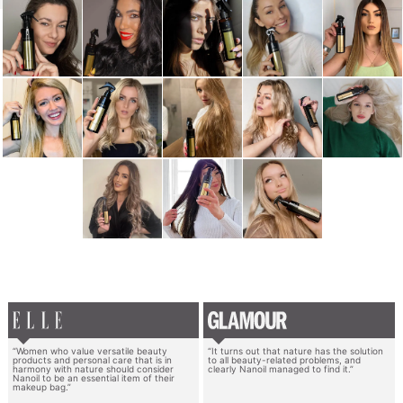
“Women who value versatile beauty
“It turns out that nature has the solution
products and personal care that is in
to all beauty-related problems, and
harmony with nature should consider
clearly Nanoil managed to find it.”
Nanoil to be an essential item of their
makeup bag.”