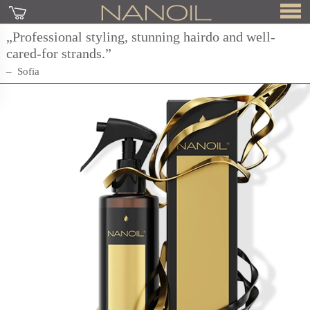
„Professional styling, stunning hairdo and well-
cared-for strands.”
Sofia