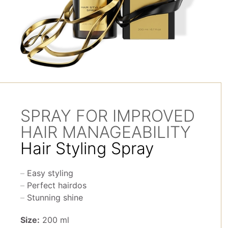
SPRAY FOR IMPROVED
HAIR MANAGEABILITY
Hair Styling Spray
Easy styling
Perfect hairdos
Stunning shine
Size:
200 ml