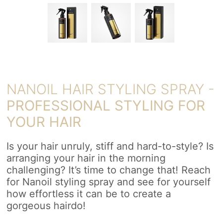
NANOIL HAIR STYLING SPRAY -
PROFESSIONAL STYLING FOR
YOUR HAIR
Is your hair unruly, stiff and hard-to-style? Is
arranging your hair in the morning
challenging? It’s time to change that! Reach
for Nanoil styling spray and see for yourself
how effortless it can be to create a
gorgeous hairdo!