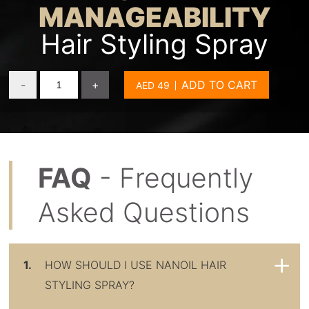
MANAGEABILITY
Hair Styling Spray
-
+
ADD TO CART
FAQ
- Frequently
Asked Questions
1.
HOW SHOULD I USE NANOIL HAIR
STYLING SPRAY?