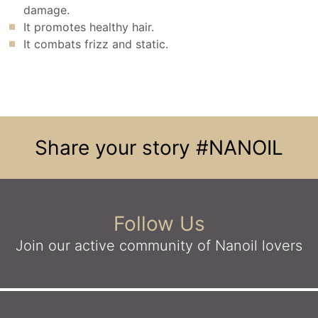
damage.
It promotes healthy hair.
It combats frizz and static.
Share your story
#NANOIL
Follow Us
Join our active community
of Nanoil lovers