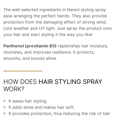
The well-selected ingredients in Nanoil styling spray
ease arranging the perfect hairdo. They also provide
protection from the damaging effect of strong wind,
cold weather and UV light. Just spray the product onto
your hair and start styling it the way you like!
Panthenol (provitamin B5)
replenishes hair moisture,
nourishes, and improves resilience. It protects,
smooths, and boosts shine.
HOW DOES
HAIR STYLING SPRAY
WORK?
It eases hair styling.
It adds shine and makes hair soft.
It provides protection, thus reducing the risk of hair