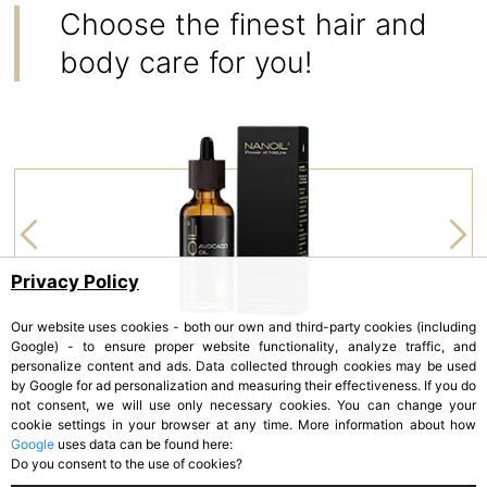
Choose the finest hair and
body care for you!
Privacy Policy
Our website uses cookies - both our own and third-party cookies (including
Google) - to ensure proper website functionality, analyze traffic, and
personalize content and ads. Data collected through cookies may be used
by Google for ad personalization and measuring their effectiveness. If you do
NANOIL
not consent, we will use only necessary cookies. You can change your
Avocado Oil
cookie settings in your browser at any time. More information about how
Google
uses data can be found here:
Do you consent to the use of cookies?