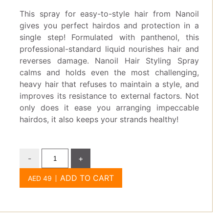
This spray for easy-to-style hair from Nanoil
gives you perfect hairdos and protection in a
single step! Formulated with panthenol, this
professional-standard liquid nourishes hair and
reverses damage. Nanoil Hair Styling Spray
calms and holds even the most challenging,
heavy hair that refuses to maintain a style, and
improves its resistance to external factors. Not
only does it ease you arranging impeccable
hairdos, it also keeps your strands healthy!
-
+
ADD TO CART