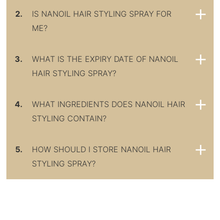
2.
IS NANOIL HAIR STYLING SPRAY FOR
ME?
3.
WHAT IS THE EXPIRY DATE OF NANOIL
HAIR STYLING SPRAY?
4.
WHAT INGREDIENTS DOES NANOIL HAIR
STYLING CONTAIN?
5.
HOW SHOULD I STORE NANOIL HAIR
STYLING SPRAY?