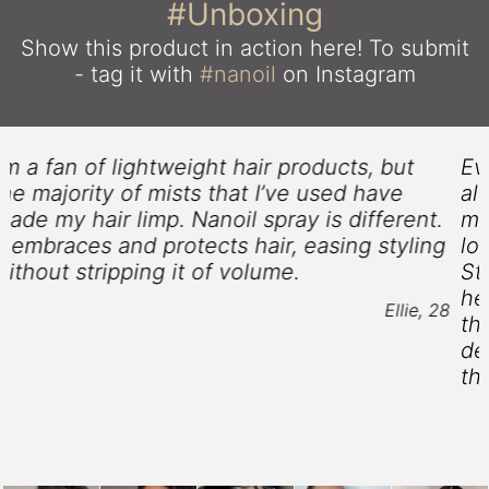
#Unboxing
Show this product in action here!
To submit
- tag it with
#nanoil
on Instagram
Ever since I could remember my hair has
always been heavy and unmanageable. No
matter the hairdo I tried, it never lasted
g
longer than just a couple of hours. Hair
Styling Spray from Nanoil is amazing - it
helps me curl my hair and keeps it that way
8
throughout the day. In addition, I wouldn’t
describe my strands as stiff any longer -
they are now soft and glossy.
Florence, 37