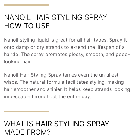
NANOIL HAIR STYLING SPRAY -
HOW TO USE
Nanoil styling liquid is great for all hair types. Spray it
onto damp or dry strands to extend the lifespan of a
hairdo. The spray promotes glossy, smooth, and good-
looking hair.
Nanoil Hair Styling Spray tames even the unruliest
wisps. The natural formula facilitates styling, making
hair smoother and shinier. It helps keep strands looking
impeccable throughout the entire day.
WHAT IS
HAIR STYLING SPRAY
MADE FROM?