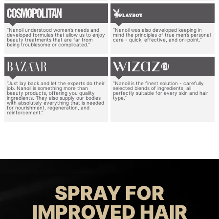
“Nanoil understood women’s needs and
“Nanoil was also developed keeping in
developed formulas that allow us to enjoy
mind the principles of true men’s personal
beauty treatments that are far from
care - quick, effective, and on-point.”
being troublesome or complicated.”
“Just lay back and let the experts do their
“Nanoil is the finest solution - carefully
job. Nanoil is something more than
selected blends of ingredients, all
beauty products, offering you quality
perfectly suitable for every skin and hair
ingredients. They also supply our bodies
type.”
with absolutely everything that is needed
for nourishment, regeneration, and
reinforcement.”
SPRAY FOR
IMPROVED HAIR