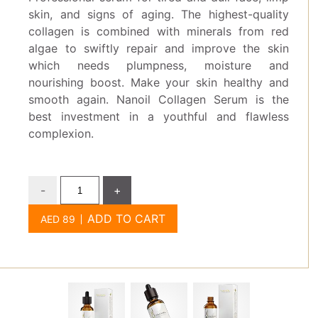
skin, and signs of aging. The highest-quality
collagen is combined with minerals from red
algae to swiftly repair and improve the skin
which needs plumpness, moisture and
nourishing boost. Make your skin healthy and
smooth again. Nanoil Collagen Serum is the
best investment in a youthful and flawless
complexion.
-
+
ADD TO CART