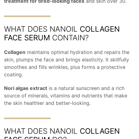
treatment for tired-looking faces
and skin over 30.
WHAT DOES NANOIL
COLLAGEN
FACE SERUM
CONTAIN?
Collagen
maintains optimal hydration and repairs the
skin, plumps the face and brings elasticity. It skillfully
smoothes and fills wrinkles, plus forms a protective
coating.
Nori algae extract
is a natural sunscreen and a rich
source of minerals, vitamins and nutrients that make
the skin healthier and better-looking.
WHAT DOES NANOIL
COLLAGEN