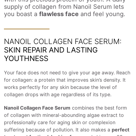
supply of collagen from Nanoil Serum lets
you boast a
flawless face
and feel young.
NANOIL COLLAGEN FACE SERUM:
SKIN REPAIR AND LASTING
YOUTHNESS
Your face does not need to give your age away. Reach
for collagen: a protein that improves skin’s density. It
works perfectly for any skin because the level of
collagen drops with age regardless of its type.
Nanoil Collagen Face Serum
combines the best form
of collagen with mineral-abounding algae extract to
professionally care for aging skin or complexion
suffering because of pollution. It also makes a
perfect