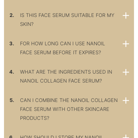
2.
IS THIS FACE SERUM SUITABLE FOR MY
SKIN?
3.
FOR HOW LONG CAN I USE NANOIL
FACE SERUM BEFORE IT EXPIRES?
4.
WHAT ARE THE INGREDIENTS USED IN
NANOIL COLLAGEN FACE SERUM?
5.
CAN I COMBINE THE NANOIL COLLAGEN
FACE SERUM WITH OTHER SKINCARE
PRODUCTS?
6.
HOW SHOULD I STORE MY NANOIL