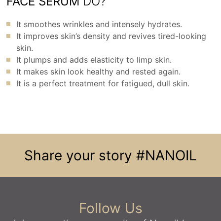
FACE SERUM
DO?
It smoothes wrinkles and intensely hydrates.
It improves skin’s density and revives tired-looking
skin.
It plumps and adds elasticity to limp skin.
It makes skin look healthy and rested again.
It is a perfect treatment for fatigued, dull skin.
Share your story
#NANOIL
Follow Us