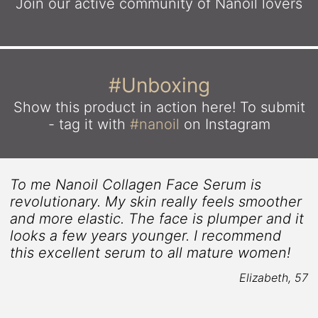
Join our active community
of Nanoil lovers
#Unboxing
Show this product in action here!
To submit
- tag it with
#nanoil
on Instagram
To me Nanoil Collagen Face Serum is
revolutionary. My skin really feels smoother
and more elastic. The face is plumper and it
looks a few years younger. I recommend
r
this excellent serum to all mature women!
Elizabeth, 57
8