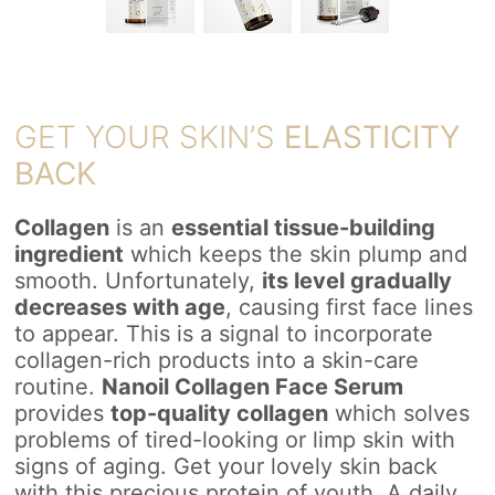
GET YOUR SKIN’S
ELASTICITY
BACK
Collagen
is an
essential tissue-building
ingredient
which keeps the skin plump and
smooth. Unfortunately,
its level gradually
decreases with age
, causing first face lines
to appear. This is a signal to incorporate
collagen-rich products into a skin-care
routine.
Nanoil Collagen Face Serum
provides
top-quality collagen
which solves
problems of tired-looking or limp skin with
signs of aging. Get your lovely skin back
with this precious protein of youth. A daily