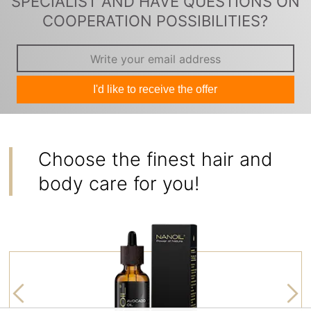
SPECIALIST AND HAVE QUESTIONS ON
COOPERATION POSSIBILITIES?
I'd like to receive the offer
Choose the finest hair and
body care for you!