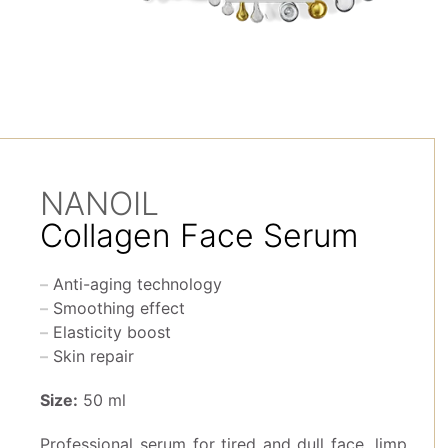
NANOIL
Collagen Face Serum
Anti-aging technology
Smoothing effect
Elasticity boost
Skin repair
Size:
50 ml
Professional serum for tired and dull face, limp