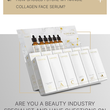
COLLAGEN FACE SERUM?
ARE YOU A BEAUTY INDUSTRY