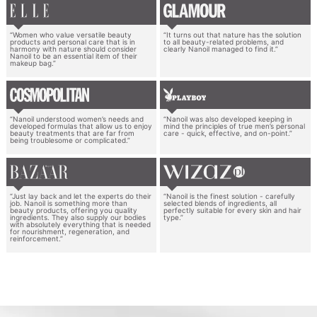
“Women who value versatile beauty
“It turns out that nature has the solution
products and personal care that is in
to all beauty-related problems, and
harmony with nature should consider
clearly Nanoil managed to find it.”
Nanoil to be an essential item of their
makeup bag.”
“Nanoil understood women’s needs and
“Nanoil was also developed keeping in
developed formulas that allow us to enjoy
mind the principles of true men’s personal
beauty treatments that are far from
care - quick, effective, and on-point.”
being troublesome or complicated.”
“Just lay back and let the experts do their
“Nanoil is the finest solution - carefully
job. Nanoil is something more than
selected blends of ingredients, all
beauty products, offering you quality
perfectly suitable for every skin and hair
ingredients. They also supply our bodies
type.”
with absolutely everything that is needed
for nourishment, regeneration, and
reinforcement.”