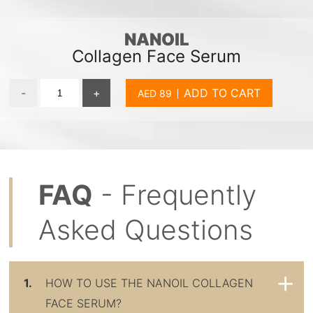
NANOIL
Collagen Face Serum
-
+
ADD TO CART
FAQ
- Frequently
Asked Questions
1.
HOW TO USE THE NANOIL COLLAGEN
FACE SERUM?