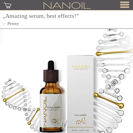
„Amazing serum, best effects!”
Penny