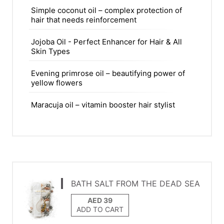
Simple coconut oil – complex protection of
hair that needs reinforcement
Jojoba Oil - Perfect Enhancer for Hair & All
Skin Types
Evening primrose oil – beautifying power of
yellow flowers
Maracuja oil – vitamin booster hair stylist
BATH SALT FROM THE DEAD SEA
ADD TO CART