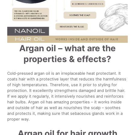
Argan oil – what are the
properties & effects?
Cold-pressed argan oil is an irreplaceable heat protectant. It
coats hair with a protective layer that reduces the harmfulness
of high temperatures. Therefore, use it prior to styling for
protection. It excellently strengthens damaged and brittle hair.
If we apply it regularly, it intensively nourishes and reinforces
hair bulbs. Argan oil has amazing properties – it works inside
and outside of hair as well as nourishes the scalp – soothes
and protects it, making sure that sebaceous glands work in a
proper way.
Argan oil for hair growth