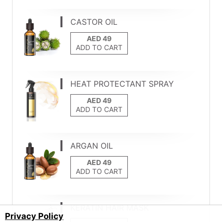
CASTOR OIL
ADD TO CART
HEAT PROTECTANT SPRAY
ADD TO CART
ARGAN OIL
ADD TO CART
KERATIN HAIR MASK
Privacy Policy