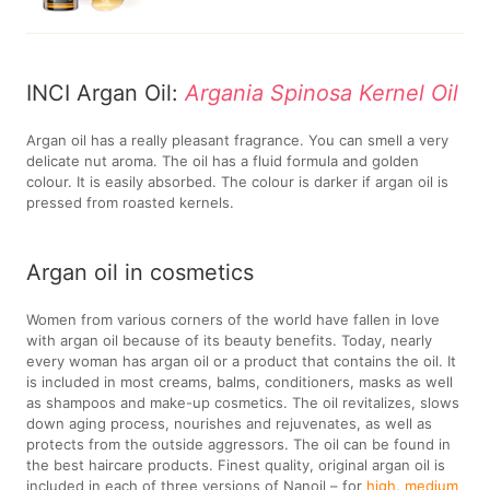
INCI Argan Oil:
Argania Spinosa Kernel Oil
Argan oil has a really pleasant fragrance. You can smell a very
delicate nut aroma. The oil has a fluid formula and golden
colour. It is easily absorbed. The colour is darker if argan oil is
pressed from roasted kernels.
Argan oil in cosmetics
Women from various corners of the world have fallen in love
with argan oil because of its beauty benefits. Today, nearly
every woman has argan oil or a product that contains the oil. It
is included in most creams, balms, conditioners, masks as well
as shampoos and make-up cosmetics. The oil revitalizes, slows
down aging process, nourishes and rejuvenates, as well as
protects from the outside aggressors. The oil can be found in
the best haircare products. Finest quality, original argan oil is
included in each of three versions of Nanoil – for
high
,
medium