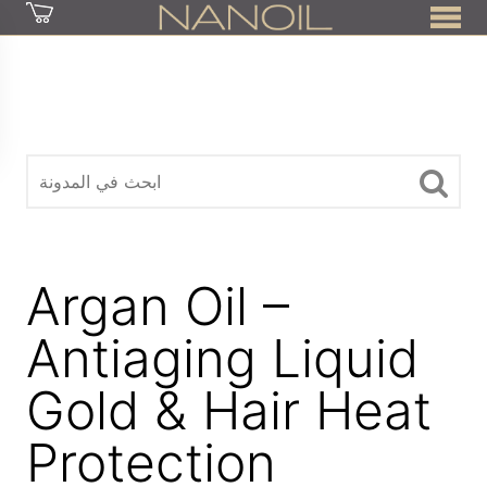
z
Argan Oil –
Antiaging Liquid
Gold & Hair Heat
Protection