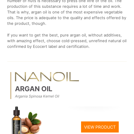
number of nuts is necessary to press one litre of the oil. The
production of this substance requires a lot of time and work.
That is why, argan oil is one of the most expensive vegetable
oils. The price is adequate to the quality and effects offered by
the product, though.
If you want to get the best, pure argan oil, without additives,
with amazing effect, choose cold-pressed, unrefined natural oil
confirmed by Ecocert label and certification.
ARGAN OIL
Argania Spinosa Kernel Oil
VIEW PRODUCT