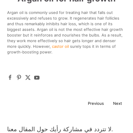
Argan oil is commonly used for treating hair that falls out
excessively and refuses to grow. It regenerates hair follicles
and thus remarkably inhibits hair loss, which is one of its
biggest assets. Argan oil is not the most effective hair growth
booster but it reinforces and nourishes the bulbs. As a result,
they work more effectively so hair gets longer and denser
more quickly. However,
castor oil
surely tops it in terms of
growth-boosting power.
Previous
Next
لا تتردد في مشاركة رأيك حول المقال معنا.