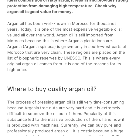
protection from damaging high temperature. Check why
argan oil is good value for money.
Argan oil has been well-known in Morocco for thousands
years. Today, it is one of the most expensive vegetable oils;
valued all over the world. Argan oil is still imported from
Morocco because this is where Argania plantations are.
Argania (Argania spinosa) is grown only in south-west parts of
Morocco that are very clean. These regions are placed on the
list of biospheric reserves by UNESCO. This is where every
original argan oil comes from. It is one of the reasons for its
high price.
Where to buy quality argan oil?
The process of pressing argan oil is still very time-consuming
because Argania tree nuts are very hard and it is extremely
difficult to squeeze the oil out of them. Popularity of this
substance led to the massive production of the oil and now it
is produced with machines. Currently, we can buy pure and
professionally produced argan oil. It is costly because a huge