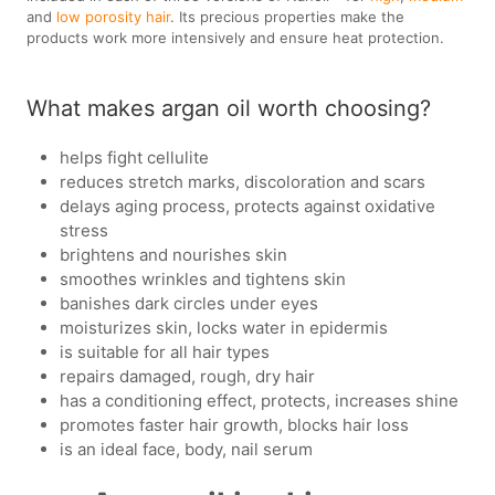
and
low porosity hair
. Its precious properties make the
products work more intensively and ensure heat protection.
What makes argan oil worth choosing?
helps fight cellulite
reduces stretch marks, discoloration and scars
delays aging process, protects against oxidative
stress
brightens and nourishes skin
smoothes wrinkles and tightens skin
banishes dark circles under eyes
moisturizes skin, locks water in epidermis
is suitable for all hair types
repairs damaged, rough, dry hair
has a conditioning effect, protects, increases shine
promotes faster hair growth, blocks hair loss
is an ideal face, body, nail serum