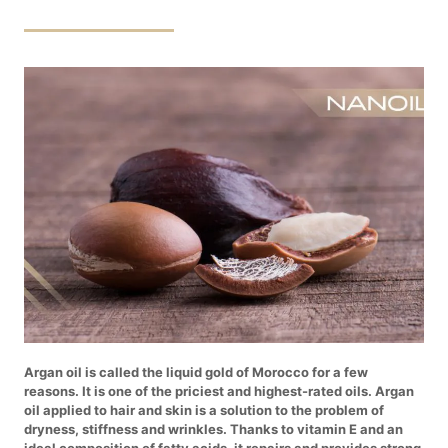
Argan oil is called the liquid gold of Morocco for a few
reasons. It is one of the priciest and highest-rated oils. Argan
oil applied to hair and skin is a solution to the problem of
dryness, stiffness and wrinkles. Thanks to vitamin E and an
ideal composition of fatty acids, it repairs and provides strong