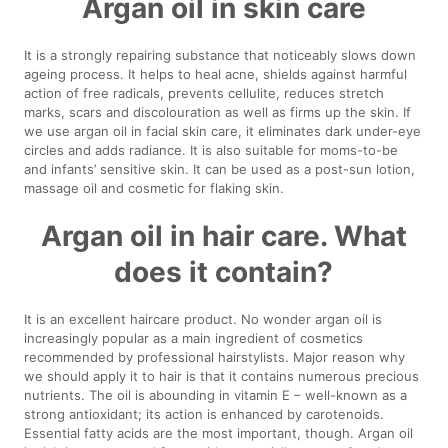
Argan oil in skin care
It is a strongly repairing substance that noticeably slows down
ageing process. It helps to heal acne, shields against harmful
action of free radicals, prevents cellulite, reduces stretch
marks, scars and discolouration as well as firms up the skin. If
we use argan oil in facial skin care, it eliminates dark under-eye
circles and adds radiance. It is also suitable for moms-to-be
and infants’ sensitive skin. It can be used as a post-sun lotion,
massage oil and cosmetic for flaking skin.
Argan oil in hair care. What
does it contain?
It is an excellent haircare product. No wonder argan oil is
increasingly popular as a main ingredient of cosmetics
recommended by professional hairstylists. Major reason why
we should apply it to hair is that it contains numerous precious
nutrients. The oil is abounding in vitamin E – well-known as a
strong antioxidant; its action is enhanced by carotenoids.
Essential fatty acids are the most important, though. Argan oil