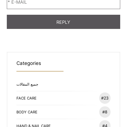
Categories
جميع المقالات
#23
FACE CARE
#8
BODY CARE
#4
HAND & NAIL CARE