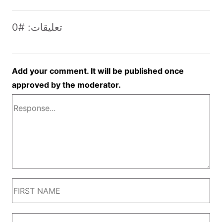
تعليقات: #0
Add your comment. It will be published once
approved by the moderator.