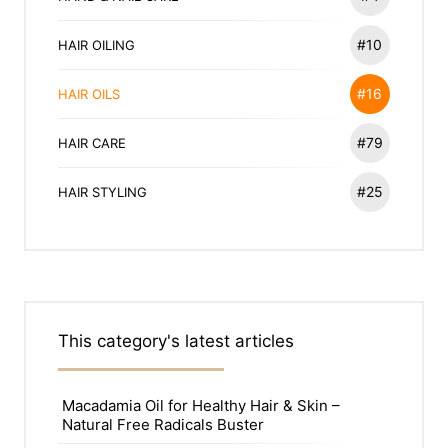
#10
HAIR OILING
#16
HAIR OILS
#79
HAIR CARE
#25
HAIR STYLING
This category's latest articles
Macadamia Oil for Healthy Hair & Skin –
Natural Free Radicals Buster