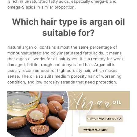
is rich in unsaturated fatty acids, especially omega-6 and
omega-9 acids in similar proportion.
Which hair type is argan oil
suitable for?
Natural argan oil contains almost the same percentage of
monounsaturated and polyunsaturated fatty acids. It means
that argan oil works for all hair types. It is a remedy for weak,
damaged, brittle, rough and dehydrated hair. Argan oil is
usually recommended for high porosity hair, which makes
sense. The oil also suits medium porosity hair of worsening
condition, and low porosity strands that need protection.