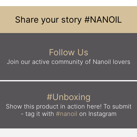
Share your story
#NANOIL
Follow Us
Join our active community
of Nanoil lovers
#Unboxing
Show this product in action here!
To submit
- tag it with
#nanoil
on Instagram