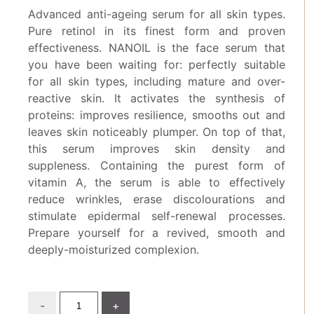
Advanced anti-ageing serum for all skin types.
Pure retinol in its finest form and proven
effectiveness. NANOIL is the face serum that
you have been waiting for: perfectly suitable
for all skin types, including mature and over-
reactive skin. It activates the synthesis of
proteins: improves resilience, smooths out and
leaves skin noticeably plumper. On top of that,
this serum improves skin density and
suppleness. Containing the purest form of
vitamin A, the serum is able to effectively
reduce wrinkles, erase discolourations and
stimulate epidermal self-renewal processes.
Prepare yourself for a revived, smooth and
deeply-moisturized complexion.
-
+