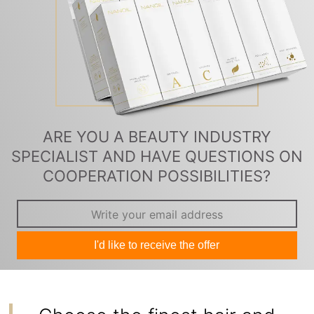
ARE YOU A BEAUTY INDUSTRY
SPECIALIST AND HAVE QUESTIONS ON
COOPERATION POSSIBILITIES?
I'd like to receive the offer