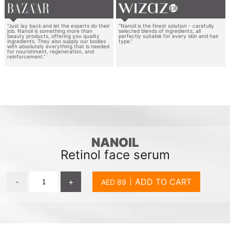
“Just lay back and let the experts do their
“Nanoil is the finest solution - carefully
job. Nanoil is something more than
selected blends of ingredients, all
beauty products, offering you quality
perfectly suitable for every skin and hair
ingredients. They also supply our bodies
type.”
with absolutely everything that is needed
for nourishment, regeneration, and
reinforcement.”
NANOIL
Retinol face serum
-
+
ADD TO CART