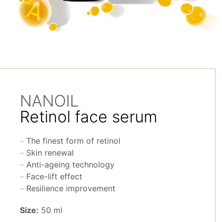
NANOIL
Retinol face serum
The finest form of retinol
Skin renewal
Anti-ageing technology
Face-lift effect
Resilience improvement
Size:
50 ml