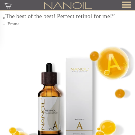
„The best of the best! Perfect retinol for me!”
Emma