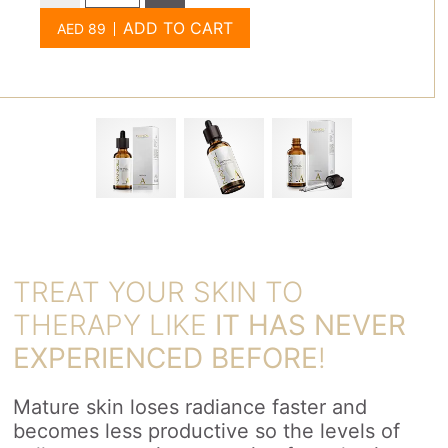
ADD TO CART
TREAT YOUR SKIN TO
THERAPY LIKE
IT HAS NEVER
EXPERIENCED BEFORE
!
Mature skin loses radiance faster and
becomes less productive so the levels of