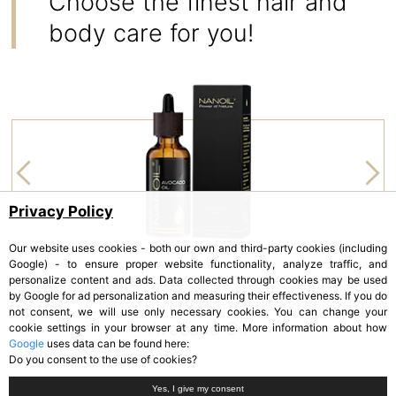
Choose the finest hair and
body care for you!
Privacy Policy
Our website uses cookies - both our own and third-party cookies (including
Google) - to ensure proper website functionality, analyze traffic, and
personalize content and ads. Data collected through cookies may be used
by Google for ad personalization and measuring their effectiveness. If you do
NANOIL
not consent, we will use only necessary cookies. You can change your
Avocado Oil
cookie settings in your browser at any time. More information about how
Google
uses data can be found here:
Do you consent to the use of cookies?
Yes, I give my consent