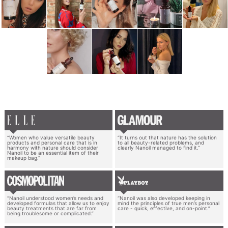
“Women who value versatile beauty
“It turns out that nature has the solution
products and personal care that is in
to all beauty-related problems, and
harmony with nature should consider
clearly Nanoil managed to find it.”
Nanoil to be an essential item of their
makeup bag.”
“Nanoil understood women’s needs and
“Nanoil was also developed keeping in
developed formulas that allow us to enjoy
mind the principles of true men’s personal
beauty treatments that are far from
care - quick, effective, and on-point.”
being troublesome or complicated.”