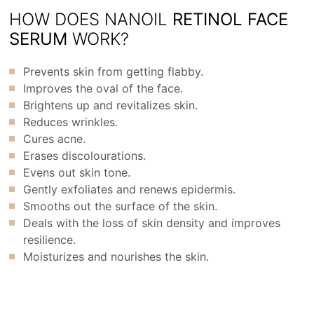
HOW DOES NANOIL
RETINOL FACE
SERUM
WORK?
Prevents skin from getting flabby.
Improves the oval of the face.
Brightens up and revitalizes skin.
Reduces wrinkles.
Cures acne.
Erases discolourations.
Evens out skin tone.
Gently exfoliates and renews epidermis.
Smooths out the surface of the skin.
Deals with the loss of skin density and improves
resilience.
Moisturizes and nourishes the skin.