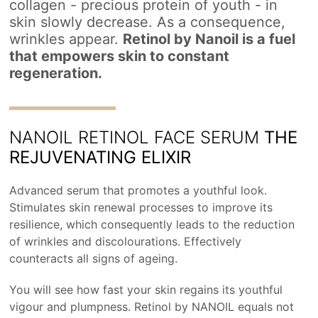
collagen - precious protein of youth - in
skin slowly decrease. As a consequence,
wrinkles appear.
Retinol by Nanoil is a fuel
that empowers skin to constant
regeneration.
NANOIL RETINOL FACE SERUM
THE
REJUVENATING ELIXIR
Advanced serum that promotes a youthful look.
Stimulates skin renewal processes to improve its
resilience, which consequently leads to the reduction
of wrinkles and discolourations. Effectively
counteracts all signs of ageing.
You will see how fast your skin regains its youthful
vigour and plumpness. Retinol by NANOIL equals not