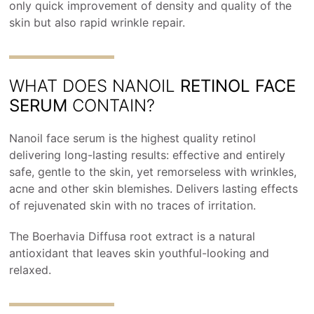
only quick improvement of density and quality of the
skin but also rapid wrinkle repair.
WHAT DOES NANOIL
RETINOL FACE
SERUM
CONTAIN?
Nanoil face serum is the highest quality retinol
delivering long-lasting results: effective and entirely
safe, gentle to the skin, yet remorseless with wrinkles,
acne and other skin blemishes. Delivers lasting effects
of rejuvenated skin with no traces of irritation.
The Boerhavia Diffusa root extract is a natural
antioxidant that leaves skin youthful-looking and
relaxed.