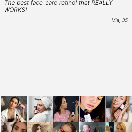
The best face-care retinol that REALLY
WORKS!
Mia, 35
t
3