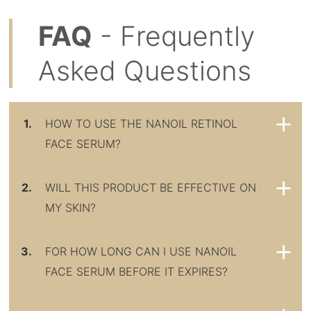
FAQ
- Frequently
Asked Questions
1.
HOW TO USE THE NANOIL RETINOL
FACE SERUM?
2.
WILL THIS PRODUCT BE EFFECTIVE ON
MY SKIN?
3.
FOR HOW LONG CAN I USE NANOIL
FACE SERUM BEFORE IT EXPIRES?