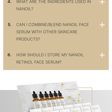
4.
WHAT ARE THE INGREDIENTS USED IN
NANOIL?
5.
CAN I COMBINE/BLEND NANOIL FACE
SERUM WITH OTHER SKINCARE
PRODUCTS?
6.
HOW SHOULD I STORE MY NANOIL
RETINOL FACE SERUM?