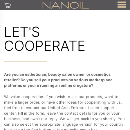
LET'S
COOPERATE
Are you an esthetician, beauty salon owner, or cosmetics
retailer? Do you sell your products on various marketplace
platforms or you’re running an online drugstore?
We value cooperation. If you wish to sell our products, want to
make a larger order, or have other ideas for cooperating with us,
feel free to contact our United Arab Emirates-based support
center. Fill in the form, leave the contact details for you or your
business, and await our reply. We will get back to you shortly. You
can also select the appropriate language version for your country
by clicking the flag button in the website menu bar.