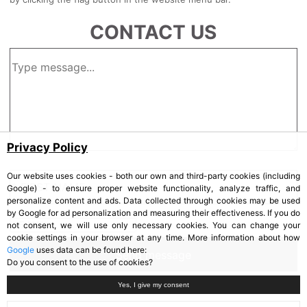
CONTACT US
Privacy Policy
Our website uses cookies - both our own and third-party cookies (including
Google) - to ensure proper website functionality, analyze traffic, and
personalize content and ads. Data collected through cookies may be used
by Google for ad personalization and measuring their effectiveness. If you do
not consent, we will use only necessary cookies. You can change your
cookie settings in your browser at any time. More information about how
Google
uses data can be found here:
Do you consent to the use of cookies?
Yes, I give my consent