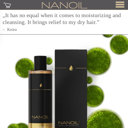
„It has no equal when it comes to moisturizing and
cleansing. It brings relief to my dry hair.”
Keira