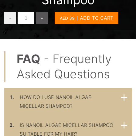
-
+
ADD TO CART
FAQ
- Frequently
Asked Questions
1.
HOW DO I USE NANOIL ALGAE
MICELLAR SHAMPOO?
2.
IS NANOIL ALGAE MICELLAR SHAMPOO
SUITABLE FOR MY HAIR?