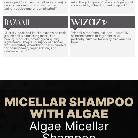
developed formulas that allow us to enjoy
mind the principles of true men’s personal
beauty treatments that are far from
care - quick, effective, and on-point.”
being troublesome or complicated.”
“Just lay back and let the experts do their
“Nanoil is the finest solution - carefully
job. Nanoil is something more than
selected blends of ingredients, all
beauty products, offering you quality
perfectly suitable for every skin and hair
ingredients. They also supply our bodies
type.”
with absolutely everything that is needed
for nourishment, regeneration, and
reinforcement.”
MICELLAR SHAMPOO
WITH ALGAE
Algae Micellar
Shampoo