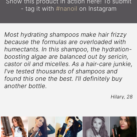
Show this product in action here!
To submit
- tag it with
#nanoil
on Instagram
Most hydrating shampoos make hair frizzy
because the formulas are overloaded with
humectants. In this shampoo, the hydration-
boosting algae are balanced out by sericin,
castor oil and micelles. As a hair-care junkie,
5
I’ve tested thousands of shampoos and
found this one the best. I’ll definitely buy
another bottle.
Hilary, 28