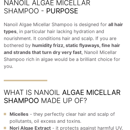
NANOIL ALGAE MICELLAR
SHAMPOO -
PURPOSE
Nanoil Algae Micellar Shampoo is designed for
all hair
types
, in particular hair lacking hydration and
nourishment. It conditions hair and scalp. If you are
bothered by
humidity frizz, static flyaways, fine hair
and strands that turn dry very fast
, Nanoil Micellar
Shampoo rich in algae would be a brilliant choice for
you.
WHAT IS NANOIL
ALGAE MICELLAR
SHAMPOO
MADE UP OF?
Micelles
- they perfectly clear hair and scalp of
pollutants, oil excess and toxins.
Nori Algae Extract
- it protects against harmful UV,