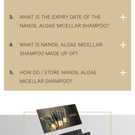
3.
WHAT IS THE EXPIRY DATE OF THE
NANOIL ALGAE MICELLAR SHAMPOO?
4.
WHAT IS NANOIL ALGAE MICELLAR
SHAMPOO MADE UP OF?
5.
HOW DO I STORE NANOIL ALGAE
MICELLAR SHAMPOO?