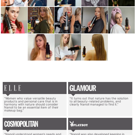
“Women who value versatile beauty
“It turns out that nature has the solution
products and personal care that is in
to all beauty-related problems, and
harmony with nature should consider
clearly Nanoil managed to find it.”
Nanoil to be an essential item of their
makeup bag.”
“Nanoil understood women’s needs and
“Nanoil was also developed keeping in