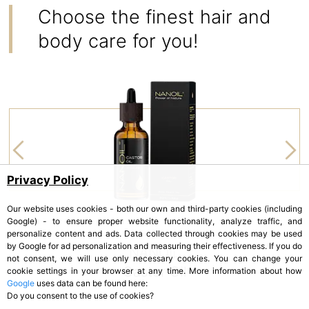
Choose the finest hair and
body care for you!
Privacy Policy
Our website uses cookies - both our own and third-party cookies (including
Google) - to ensure proper website functionality, analyze traffic, and
personalize content and ads. Data collected through cookies may be used
by Google for ad personalization and measuring their effectiveness. If you do
NANOIL
not consent, we will use only necessary cookies. You can change your
Castor Oil
cookie settings in your browser at any time. More information about how
Google
uses data can be found here:
Do you consent to the use of cookies?