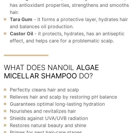
has antioxidant properties, strengthens and smooths
hair.
Tara Gum
- it forms a protective layer, hydrates hair
and balances oil production.
Castor Oil
- it protects, hydrates, has an antiseptic
effect, and helps care for a problematic scalp.
WHAT DOES NANOIL
ALGAE
MICELLAR SHAMPOO
DO?
Perfectly cleans hair and scalp
Relieves hair and scalp by restoring pH balance
Guarantees optimal long-lasting hydration
Nourishes and revitalizes hair
Shields against UVA/UVB radiation
Restores natural beauty and shine
Primes for next hair-care stages