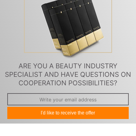
ARE YOU A BEAUTY INDUSTRY
SPECIALIST AND HAVE QUESTIONS ON
COOPERATION POSSIBILITIES?
I'd like to receive the offer