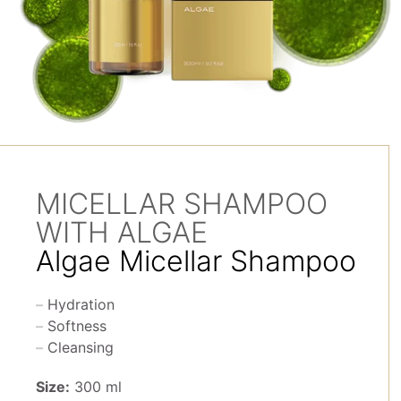
MICELLAR SHAMPOO
WITH ALGAE
Algae Micellar Shampoo
Hydration
Softness
Cleansing
Size:
300 ml