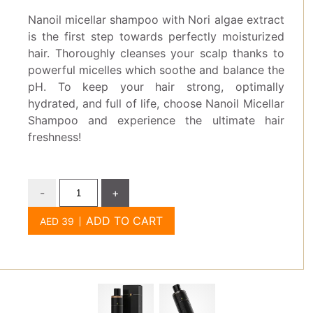
Nanoil micellar shampoo with Nori algae extract
is the first step towards perfectly moisturized
hair. Thoroughly cleanses your scalp thanks to
powerful micelles which soothe and balance the
pH. To keep your hair strong, optimally
hydrated, and full of life, choose Nanoil Micellar
Shampoo and experience the ultimate hair
freshness!
-
+
ADD TO CART