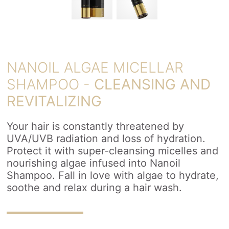
NANOIL ALGAE MICELLAR
SHAMPOO -
CLEANSING AND
REVITALIZING
Your hair is constantly threatened by
UVA/UVB radiation and loss of hydration.
Protect it with super-cleansing micelles and
nourishing algae infused into Nanoil
Shampoo. Fall in love with algae to hydrate,
soothe and relax during a hair wash.