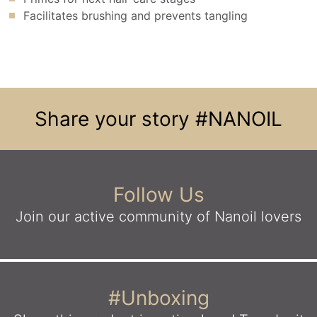
Facilitates brushing and prevents tangling
Share your story
#NANOIL
Follow Us
Join our active community
of Nanoil lovers
#Unboxing