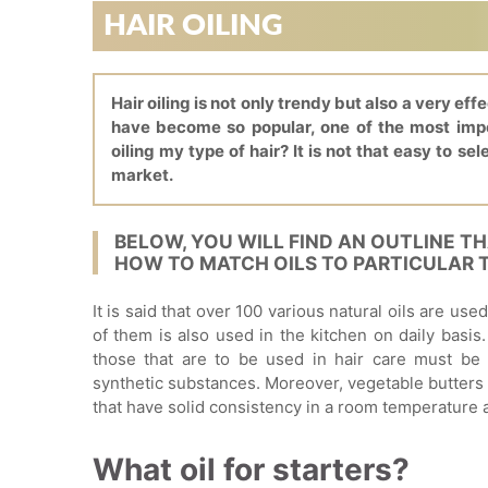
HAIR OILING
Hair oiling is not only trendy but also a very eff
have become so popular, one of the most impor
oiling my type of hair? It is not that easy to sel
market.
BELOW, YOU WILL FIND AN OUTLINE T
HOW TO MATCH OILS TO PARTICULAR T
It is said that over 100 various natural oils are us
of them is also used in the kitchen on daily basis.
those that are to be used in hair care must be 
synthetic substances. Moreover, vegetable butters
that have solid consistency in a room temperature
What oil for starters?