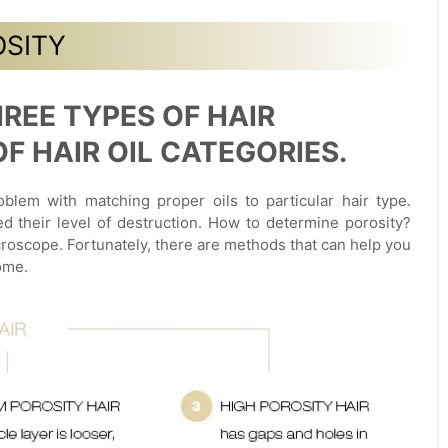
OSITY
REE TYPES OF HAIR
 HAIR OIL CATEGORIES.
blem with matching proper oils to particular hair type.
ed their level of destruction. How to determine porosity?
roscope. Fortunately, there are methods that can help you
ome.