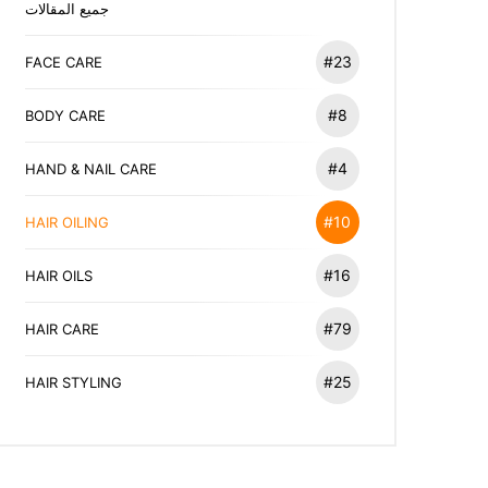
جميع المقالات
#23
FACE CARE
#8
BODY CARE
#4
HAND & NAIL CARE
#10
HAIR OILING
#16
HAIR OILS
#79
HAIR CARE
#25
HAIR STYLING