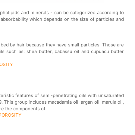
ospholipids and minerals - can be categorized according to
 absorbability which depends on the size of particles and
orbed by hair because they have small particles. Those are
ils such as: shea butter, babassu oil and cupuacu butter
ROSITY
cteristic features of semi-penetrating oils with unsaturated
 This group includes macadamia oil, argan oil, marula oil,
are the components of
 POROSITY