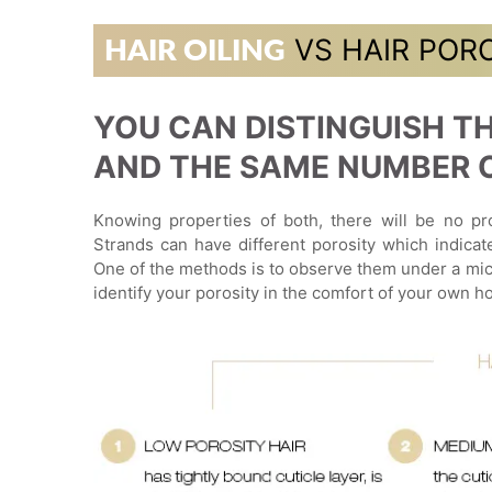
VS HAIR POR
HAIR OILING
YOU CAN DISTINGUISH TH
AND THE SAME NUMBER OF
Knowing properties of both, there will be no pro
Strands can have different porosity which indicat
One of the methods is to observe them under a mic
identify your porosity in the comfort of your own h