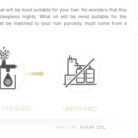
 will be most suitable for your hair. No wonders that this
eepless nights. What oil will be most suitable for the
must be matched to your hair porosity, must come from a