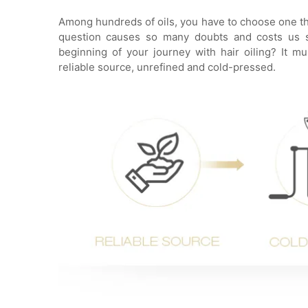
Among hundreds of oils, you have to choose one that
question causes so many doubts and costs us sl
beginning of your journey with hair oiling? It 
reliable source, unrefined and cold-pressed.