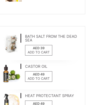
BATH SALT FROM THE DEAD
SEA
ADD TO CART
CASTOR OIL
ADD TO CART
HEAT PROTECTANT SPRAY