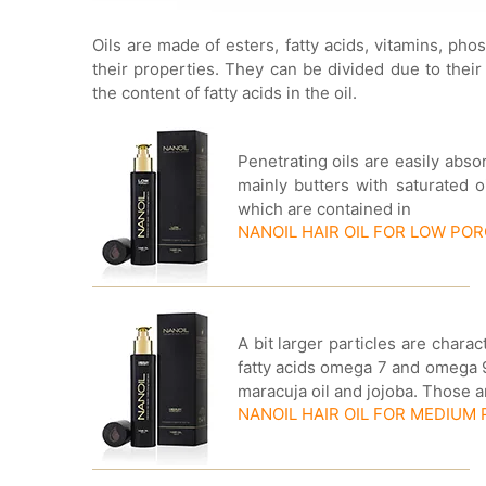
Oils are made of esters, fatty acids, vitamins, ph
their properties. They can be divided due to their
the content of fatty acids in the oil.
Penetrating oils are easily abs
mainly butters with saturated o
which are contained in
NANOIL HAIR OIL FOR LOW PO
A bit larger particles are chara
fatty acids omega 7 and omega 9.
maracuja oil and jojoba. Those 
NANOIL HAIR OIL FOR MEDIUM