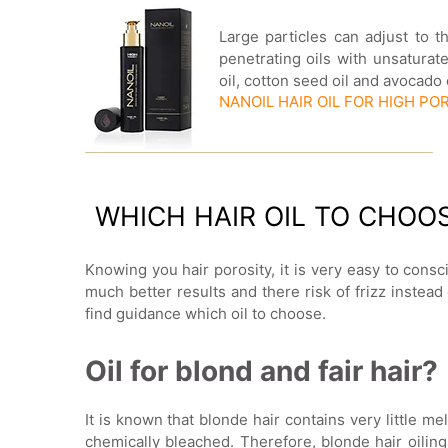
Large particles can adjust to t
penetrating oils with unsatura
oil, cotton seed oil and avocado
NANOIL HAIR OIL FOR HIGH PO
WHICH HAIR OIL TO CHOO
Knowing you hair porosity, it is very easy to consci
much better results and there risk of frizz instea
find guidance which oil to choose.
Oil for blond and fair hair?
It is known that blonde hair contains very little mel
chemically bleached. Therefore, blonde hair oiling