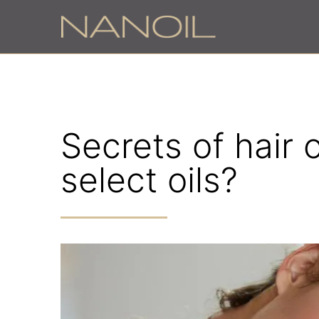
z
Secrets of hair 
select oils?