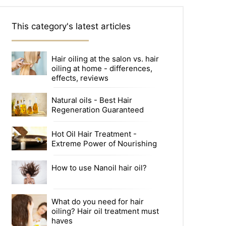
This category's latest articles
Hair oiling at the salon vs. hair
oiling at home - differences,
effects, reviews
Natural oils - Best Hair
Regeneration Guaranteed
Hot Oil Hair Treatment -
Extreme Power of Nourishing
How to use Nanoil hair oil?
What do you need for hair
oiling? Hair oil treatment must
haves