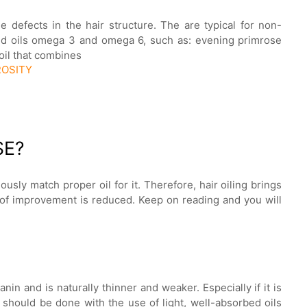
he defects in the hair structure. The are typical for non-
ted oils omega 3 and omega 6, such as: evening primrose
 oil that combines
ROSITY
SE?
ously match proper oil for it. Therefore, hair oiling brings
d of improvement is reduced. Keep on reading and you will
anin and is naturally thinner and weaker. Especially if it is
 should be done with the use of light, well-absorbed oils