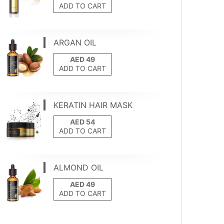
ADD TO CART
ARGAN OIL
ADD TO CART
KERATIN HAIR MASK
ADD TO CART
ALMOND OIL
ADD TO CART