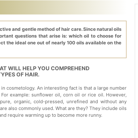
ective and gentle method of hair care. Since natural oils
tant questions that arise is: which oil to choose for
ect the ideal one out of nearly 100 oils available on the
HAT WILL HELP YOU COMPREHEND
YPES OF HAIR.
ed in cosmetology. An interesting fact is that a large number
 For example: sunflower oil, corn oil or rice oil. However,
pure, organic, cold-pressed, unrefined and without any
 are also commonly used. What are they? They include oils
 and require warming up to become more runny.