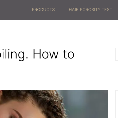
PRODUCTS
HAIR POROSITY TEST
oiling. How to