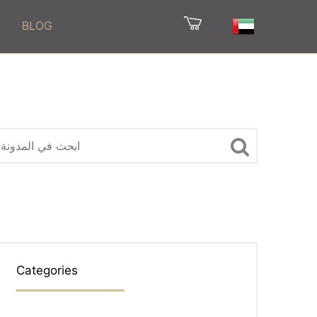
BLOG
Categories