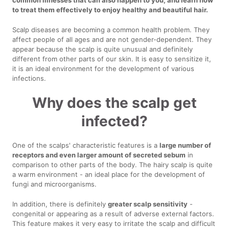
to treat them effectively to enjoy healthy and beautiful hair.
Scalp diseases are becoming a common health problem. They
affect people of all ages and are not gender-dependent. They
appear because the scalp is quite unusual and definitely
different from other parts of our skin. It is easy to sensitize it,
it is an ideal environment for the development of various
infections.
Why does the scalp get
infected?
One of the scalps' characteristic features is a
large number of
receptors and even larger amount of secreted sebum
in
comparison to other parts of the body. The hairy scalp is quite
a warm environment - an ideal place for the development of
fungi and microorganisms.
In addition, there is definitely
greater scalp sensitivity
-
congenital or appearing as a result of adverse external factors.
This feature makes it very easy to irritate the scalp and difficult