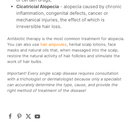
Cicatricial Alopecia
- alopecia caused by chronic
inflammation, congenital defects, cancer or
mechanical injuries, the effect of which is
irreversible hair loss.
Antibiotic therapy is the most common treatment for alopecia.
You can also use
hair ampoules
, herbal scalp lotions, face
masks and natural oils that, when massaged into the scalp,
restore the natural activity of hair follicles and stimulate the
work of hair bulbs.
Important! Every single scalp disease requires consultation
with a trichologist or dermatologist because only a specialist
can accurately determine the type, cause, and provide the
right method of treatment of the disease!