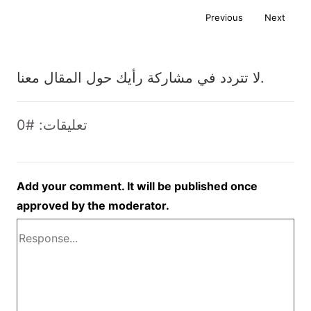
Previous
Next
لا تتردد في مشاركة رأيك حول المقال معنا.
تعليقات: #0
Add your comment. It will be published once
approved by the moderator.