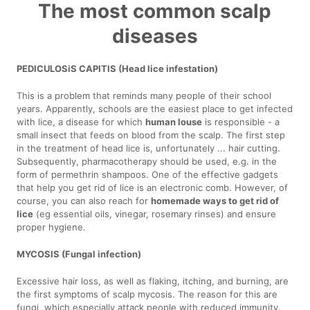
The most common scalp
diseases
PEDICULOSiS CAPITIS (Head lice infestation)
This is a problem that reminds many people of their school
years. Apparently, schools are the easiest place to get infected
with lice, a disease for which
human louse
is responsible - a
small insect that feeds on blood from the scalp. The first step
in the treatment of head lice is, unfortunately ... hair cutting.
Subsequently, pharmacotherapy should be used, e.g. in the
form of permethrin shampoos. One of the effective gadgets
that help you get rid of lice is an electronic comb. However, of
course, you can also reach for
homemade ways to get rid of
lice
(eg essential oils, vinegar, rosemary rinses) and ensure
proper hygiene.
MYCOSIS (Fungal infection)
Excessive hair loss, as well as flaking, itching, and burning, are
the first symptoms of scalp mycosis. The reason for this are
fungi, which especially attack people with reduced immunity.