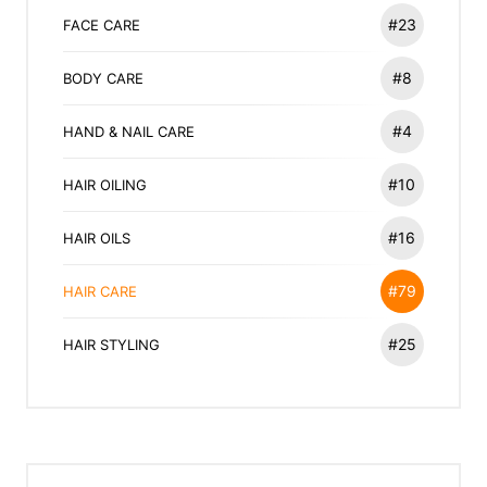
#23
FACE CARE
#8
BODY CARE
#4
HAND & NAIL CARE
#10
HAIR OILING
#16
HAIR OILS
#79
HAIR CARE
#25
HAIR STYLING