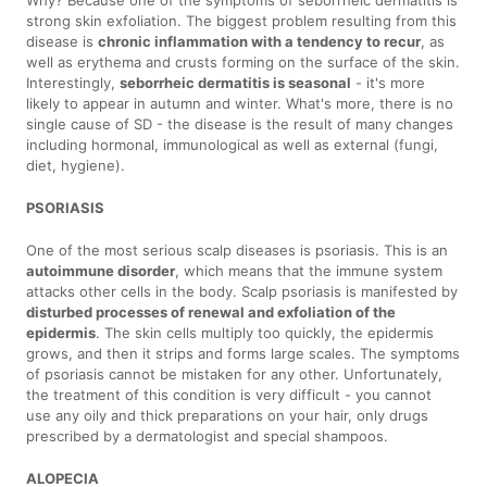
Why? Because one of the symptoms of seborrheic dermatitis is
strong skin exfoliation. The biggest problem resulting from this
disease is
chronic inflammation with a tendency to recur
, as
well as erythema and crusts forming on the surface of the skin.
Interestingly,
seborrheic dermatitis is seasonal
- it's more
likely to appear in autumn and winter. What's more, there is no
single cause of SD - the disease is the result of many changes
including hormonal, immunological as well as external (fungi,
diet, hygiene).
PSORIASIS
One of the most serious scalp diseases is psoriasis. This is an
autoimmune disorder
, which means that the immune system
attacks other cells in the body. Scalp psoriasis is manifested by
disturbed processes of renewal and exfoliation of the
epidermis
. The skin cells multiply too quickly, the epidermis
grows, and then it strips and forms large scales. The symptoms
of psoriasis cannot be mistaken for any other. Unfortunately,
the treatment of this condition is very difficult - you cannot
use any oily and thick preparations on your hair, only drugs
prescribed by a dermatologist and special shampoos.
ALOPECIA