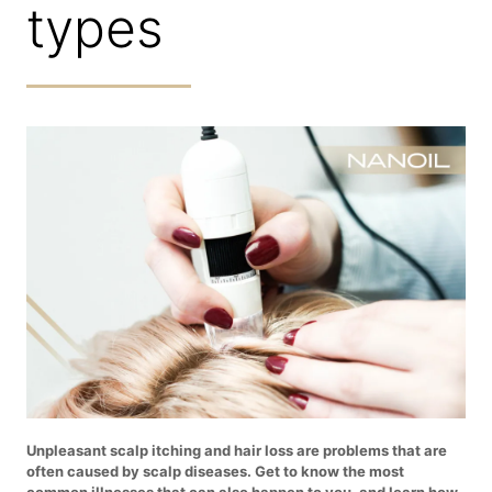
types
Unpleasant scalp itching and hair loss are problems that are
often caused by scalp diseases. Get to know the most
common illnesses that can also happen to you, and learn how