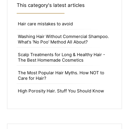
This category's latest articles
Hair care mistakes to avoid
Washing Hair Without Commercial Shampoo.
What's 'No Poo' Method All About?
Scalp Treatments for Long & Healthy Hair -
The Best Homemade Cosmetics
The Most Popular Hair Myths. How NOT to
Care for Hair?
High Porosity Hair. Stuff You Should Know