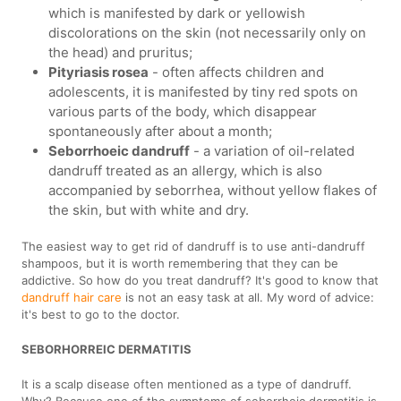
which is manifested by dark or yellowish
discolorations on the skin (not necessarily only on
the head) and pruritus;
Pityriasis rosea
- often affects children and
adolescents, it is manifested by tiny red spots on
various parts of the body, which disappear
spontaneously after about a month;
Seborrhoeic dandruff
- a variation of oil-related
dandruff treated as an allergy, which is also
accompanied by seborrhea, without yellow flakes of
the skin, but with white and dry.
The easiest way to get rid of dandruff is to use anti-dandruff
shampoos, but it is worth remembering that they can be
addictive. So how do you treat dandruff? It's good to know that
dandruff hair care
is not an easy task at all. My word of advice:
it's best to go to the doctor.
SEBORHORREIC DERMATITIS
It is a scalp disease often mentioned as a type of dandruff.