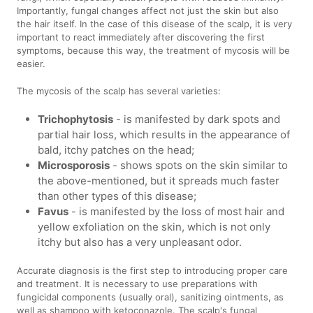
Importantly, fungal changes affect not just the skin but also
the hair itself. In the case of this disease of the scalp, it is very
important to react immediately after discovering the first
symptoms, because this way, the treatment of mycosis will be
easier.
The mycosis of the scalp has several varieties:
Trichophytosis
- is manifested by dark spots and
partial hair loss, which results in the appearance of
bald, itchy patches on the head;
Microsporosis
- shows spots on the skin similar to
the above-mentioned, but it spreads much faster
than other types of this disease;
Favus
- is manifested by the loss of most hair and
yellow exfoliation on the skin, which is not only
itchy but also has a very unpleasant odor.
Accurate diagnosis is the first step to introducing proper care
and treatment. It is necessary to use preparations with
fungicidal components (usually oral), sanitizing ointments, as
well as shampoo with ketoconazole. The scalp's fungal