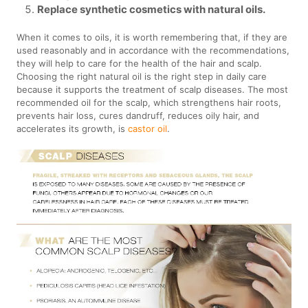
Replace synthetic cosmetics with natural oils.
When it comes to oils, it is worth remembering that, if they are
used reasonably and in accordance with the recommendations,
they will help to care for the health of the hair and scalp.
Choosing the right natural oil is the right step in daily care
because it supports the treatment of scalp diseases. The most
recommended oil for the scalp, which strengthens hair roots,
prevents hair loss, cures dandruff, reduces oily hair, and
accelerates its growth, is
castor oil
.