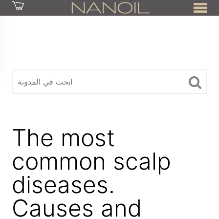
z
The most
common scalp
diseases.
Causes and