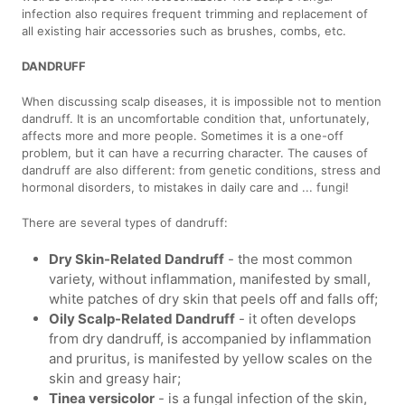
infection also requires frequent trimming and replacement of
all existing hair accessories such as brushes, combs, etc.
DANDRUFF
When discussing scalp diseases, it is impossible not to mention
dandruff. It is an uncomfortable condition that, unfortunately,
affects more and more people. Sometimes it is a one-off
problem, but it can have a recurring character. The causes of
dandruff are also different: from genetic conditions, stress and
hormonal disorders, to mistakes in daily care and ... fungi!
There are several types of dandruff:
Dry Skin-Related Dandruff
- the most common
variety, without inflammation, manifested by small,
white patches of dry skin that peels off and falls off;
Oily Scalp-Related Dandruff
- it often develops
from dry dandruff, is accompanied by inflammation
and pruritus, is manifested by yellow scales on the
skin and greasy hair;
Tinea versicolor
- is a fungal infection of the skin,