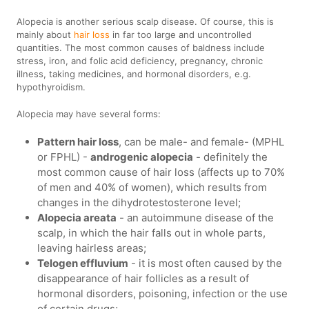
Alopecia is another serious scalp disease. Of course, this is
mainly about
hair loss
in far too large and uncontrolled
quantities. The most common causes of baldness include
stress, iron, and folic acid deficiency, pregnancy, chronic
illness, taking medicines, and hormonal disorders, e.g.
hypothyroidism.
Alopecia may have several forms:
Pattern hair loss
, can be male- and female- (MPHL
or FPHL) -
androgenic alopecia
- definitely the
most common cause of hair loss (affects up to 70%
of men and 40% of women), which results from
changes in the dihydrotestosterone level;
Alopecia areata
- an autoimmune disease of the
scalp, in which the hair falls out in whole parts,
leaving hairless areas;
Telogen effluvium
- it is most often caused by the
disappearance of hair follicles as a result of
hormonal disorders, poisoning, infection or the use
of certain drugs;