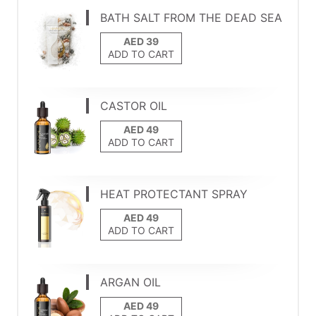
BATH SALT FROM THE DEAD SEA
ADD TO CART
CASTOR OIL
ADD TO CART
HEAT PROTECTANT SPRAY
ADD TO CART
ARGAN OIL