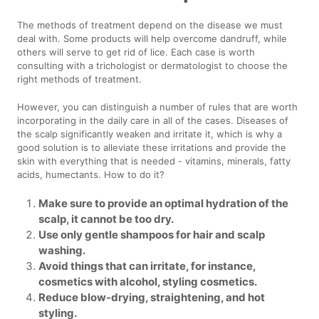
The methods of treatment depend on the disease we must
deal with. Some products will help overcome dandruff, while
others will serve to get rid of lice. Each case is worth
consulting with a trichologist or dermatologist to choose the
right methods of treatment.
However, you can distinguish a number of rules that are worth
incorporating in the daily care in all of the cases. Diseases of
the scalp significantly weaken and irritate it, which is why a
good solution is to alleviate these irritations and provide the
skin with everything that is needed - vitamins, minerals, fatty
acids, humectants. How to do it?
Make sure to provide an optimal hydration of the
scalp, it cannot be too dry.
Use only gentle shampoos for hair and scalp
washing.
Avoid things that can irritate, for instance,
cosmetics with alcohol, styling cosmetics.
Reduce blow-drying, straightening, and hot
styling.