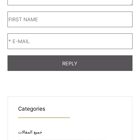
Categories
جميع المقالات