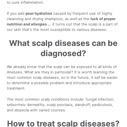
to cure inflammation.
If you add
poor hydration
caused by frequent use of highly
cleansing and drying shampoos, as well as the
lack of proper
nutrition and allergies ...
it turns out that the scalp is a part of
our skin that's the most susceptible to various diseases.
What scalp diseases can be
diagnosed?
We already know that the scalp can be exposed to all kinds of
illnesses. What are they in particular? It is worth learning the
most common scalp diseases, so in the future, it will be easier
to determine a possible problem and introduce appropriate
treatment.
The most common scalp conditions include: fungal infection,
seborrheic dermatitis, scalp psoriasis, dandruff, pediculosis,
and alopecia with varied courses.
How to treat scalp diseases?