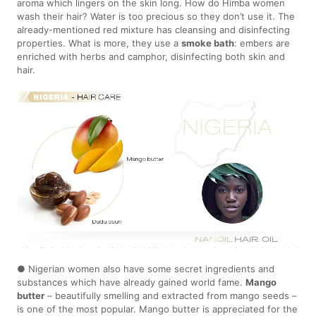
aroma which lingers on the skin long. How do Himba women
wash their hair? Water is too precious so they don’t use it. The
already-mentioned red mixture has cleansing and disinfecting
properties. What is more, they use a
smoke bath
: embers are
enriched with herbs and camphor, disinfecting both skin and
hair.
● Nigerian women also have some secret ingredients and
substances which have already gained world fame.
Mango
butter
– beautifully smelling and extracted from mango seeds –
is one of the most popular. Mango butter is appreciated for the