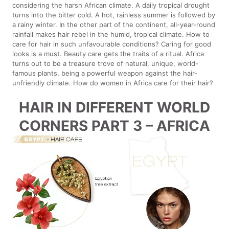
considering the harsh African climate. A daily tropical drought
turns into the bitter cold. A hot, rainless summer is followed by
a rainy winter. In the other part of the continent, all-year-round
rainfall makes hair rebel in the humid, tropical climate. How to
care for hair in such unfavourable conditions? Caring for good
looks is a must. Beauty care gets the traits of a ritual. Africa
turns out to be a treasure trove of natural, unique, world-
famous plants, being a powerful weapon against the hair-
unfriendly climate. How do women in Africa care for their hair?
HAIR IN DIFFERENT WORLD
CORNERS PART 3 – AFRICA