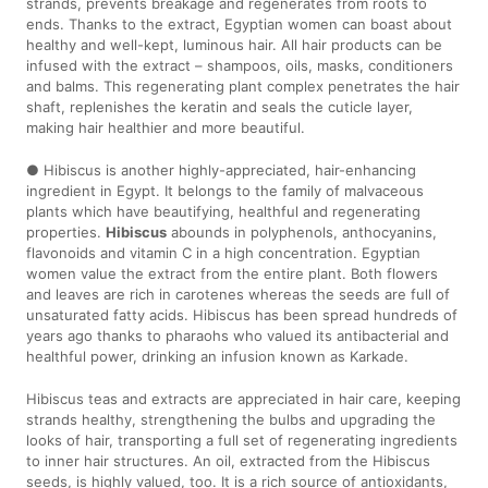
strands, prevents breakage and regenerates from roots to
ends. Thanks to the extract, Egyptian women can boast about
healthy and well-kept, luminous hair. All hair products can be
infused with the extract – shampoos, oils, masks, conditioners
and balms. This regenerating plant complex penetrates the hair
shaft, replenishes the keratin and seals the cuticle layer,
making hair healthier and more beautiful.
● Hibiscus is another highly-appreciated, hair-enhancing
ingredient in Egypt. It belongs to the family of malvaceous
plants which have beautifying, healthful and regenerating
properties.
Hibiscus
abounds in polyphenols, anthocyanins,
flavonoids and vitamin C in a high concentration. Egyptian
women value the extract from the entire plant. Both flowers
and leaves are rich in carotenes whereas the seeds are full of
unsaturated fatty acids. Hibiscus has been spread hundreds of
years ago thanks to pharaohs who valued its antibacterial and
healthful power, drinking an infusion known as Karkade.
Hibiscus teas and extracts are appreciated in hair care, keeping
strands healthy, strengthening the bulbs and upgrading the
looks of hair, transporting a full set of regenerating ingredients
to inner hair structures. An oil, extracted from the Hibiscus
seeds, is highly valued, too. It is a rich source of antioxidants,