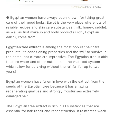
● Egyptian women have always been known for taking great
care of their good looks. Egypt is the very place where lots of
reliable recipes and skin care substances (milk, honey, raddle),
as well as first makeup and body products (Kohl, Egyptian
earth), come from.
Egyptian tree extract
is among the most popular hair care
products. Its conditioning properties and the ‘will’ to survive in
the harsh, hot climate are impressive. The Egyptian tree is able
to store water and other nutrients in the vast root system
which allow for surviving without the rainfall for up to two
years!
Egyptian women have fallen in love with the extract from the
seeds of the Egyptian tree because it has amazing
regenerating qualities and strongly moisturises extremely
damaged hair.
The Egyptian tree extract is rich in all substances that are
essential for hair repair and reconstruction. It reinforces weak