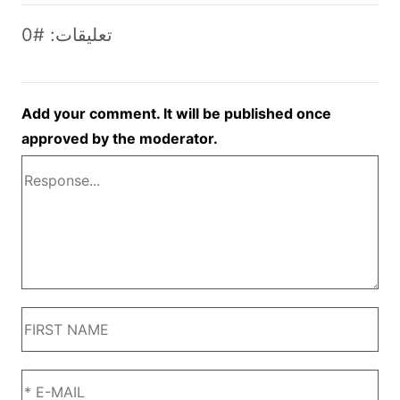
تعليقات: #0
Add your comment. It will be published once
approved by the moderator.