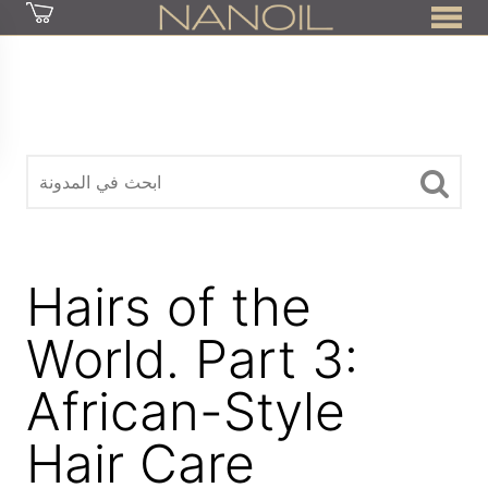
z
Hairs of the
World. Part 3:
African-Style
Hair Care