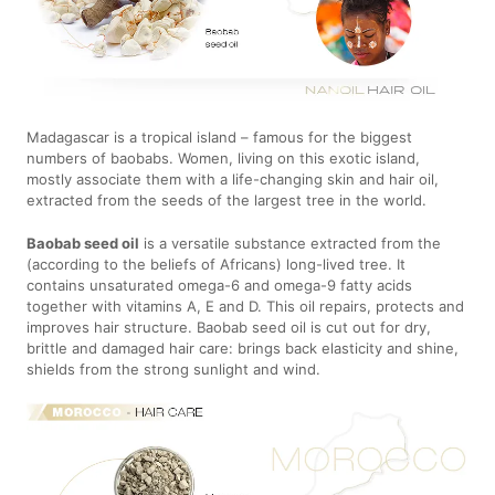
Madagascar is a tropical island – famous for the biggest
numbers of baobabs. Women, living on this exotic island,
mostly associate them with a life-changing skin and hair oil,
extracted from the seeds of the largest tree in the world.
Baobab seed oil
is a versatile substance extracted from the
(according to the beliefs of Africans) long-lived tree. It
contains unsaturated omega-6 and omega-9 fatty acids
together with vitamins A, E and D. This oil repairs, protects and
improves hair structure. Baobab seed oil is cut out for dry,
brittle and damaged hair care: brings back elasticity and shine,
shields from the strong sunlight and wind.