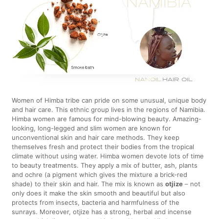
Women of Himba tribe can pride on some unusual, unique body
and hair care. This ethnic group lives in the regions of Namibia.
Himba women are famous for mind-blowing beauty. Amazing-
looking, long-legged and slim women are known for
unconventional skin and hair care methods. They keep
themselves fresh and protect their bodies from the tropical
climate without using water. Himba women devote lots of time
to beauty treatments. They apply a mix of butter, ash, plants
and ochre (a pigment which gives the mixture a brick-red
shade) to their skin and hair. The mix is known as
otjize
– not
only does it make the skin smooth and beautiful but also
protects from insects, bacteria and harmfulness of the
sunrays. Moreover, otjize has a strong, herbal and incense