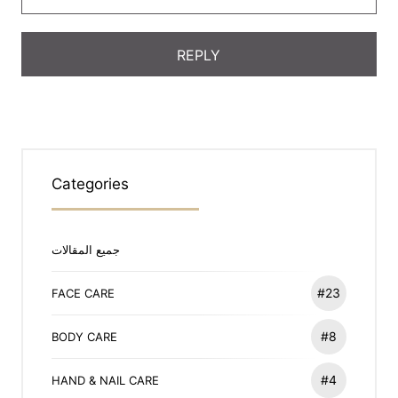
Categories
جميع المقالات
#23
FACE CARE
#8
BODY CARE
#4
HAND & NAIL CARE