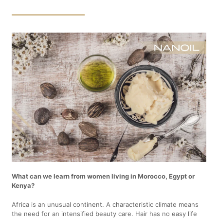
What can we learn from women living in Morocco, Egypt or
Kenya?
Africa is an unusual continent. A characteristic climate means
the need for an intensified beauty care. Hair has no easy life