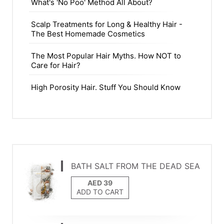
What's 'No Poo' Method All About?
Scalp Treatments for Long & Healthy Hair -
The Best Homemade Cosmetics
The Most Popular Hair Myths. How NOT to
Care for Hair?
High Porosity Hair. Stuff You Should Know
BATH SALT FROM THE DEAD SEA
ADD TO CART