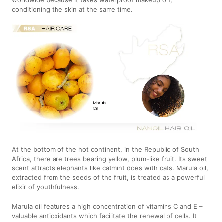
conditioning the skin at the same time.
At the bottom of the hot continent, in the Republic of South
Africa, there are trees bearing yellow, plum-like fruit. Its sweet
scent attracts elephants like catmint does with cats. Marula oil,
extracted from the seeds of the fruit, is treated as a powerful
elixir of youthfulness.
Marula oil features a high concentration of vitamins C and E –
valuable antioxidants which facilitate the renewal of cells. It