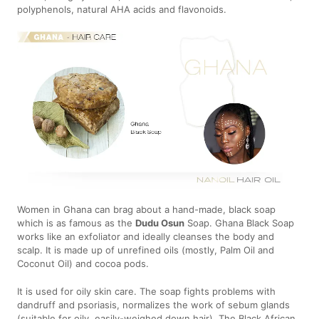
polyphenols, natural AHA acids and flavonoids.
Women in Ghana can brag about a hand-made, black soap
which is as famous as the
Dudu Osun
Soap. Ghana Black Soap
works like an exfoliator and ideally cleanses the body and
scalp. It is made up of unrefined oils (mostly, Palm Oil and
Coconut Oil) and cocoa pods.
It is used for oily skin care. The soap fights problems with
dandruff and psoriasis, normalizes the work of sebum glands
(suitable for oily, easily-weighed down hair). The Black African