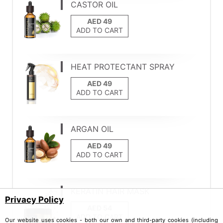
CASTOR OIL
ADD TO CART
HEAT PROTECTANT SPRAY
ADD TO CART
ARGAN OIL
ADD TO CART
KERATIN HAIR MASK
Privacy Policy
ADD TO CART
Our website uses cookies - both our own and third-party cookies (including