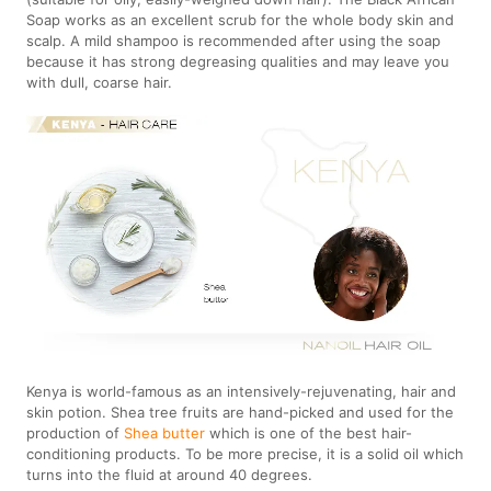
Soap works as an excellent scrub for the whole body skin and
scalp. A mild shampoo is recommended after using the soap
because it has strong degreasing qualities and may leave you
with dull, coarse hair.
Kenya is world-famous as an intensively-rejuvenating, hair and
skin potion. Shea tree fruits are hand-picked and used for the
production of
Shea butter
which is one of the best hair-
conditioning products. To be more precise, it is a solid oil which
turns into the fluid at around 40 degrees.