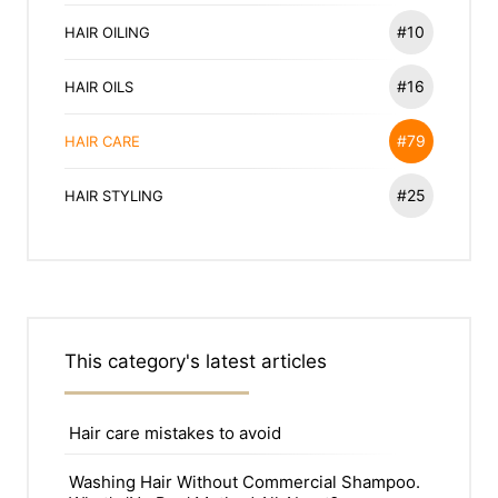
#10
HAIR OILING
#16
HAIR OILS
#79
HAIR CARE
#25
HAIR STYLING
This category's latest articles
Hair care mistakes to avoid
Washing Hair Without Commercial Shampoo.