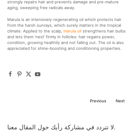
strongly repairs hair and prevents damage and pre-mature
aging, sweeping free radicals away.
Marula is an intensively-regenerating oil which protects hair
from the harsh sunrays, which surely matters in the tropical
climate. Applied to the scalp,
marula oil
strengthens hair bulbs
and lets them ‘nest’ firmly in follicles: hair regains power,
condition, growing healthily and not falling out. The oil is also
appreciated for shine-boosting and conditioning properties.
Previous
Next
لا تتردد في مشاركة رأيك حول المقال معنا.