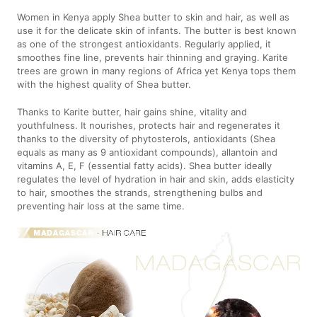
Women in Kenya apply Shea butter to skin and hair, as well as
use it for the delicate skin of infants. The butter is best known
as one of the strongest antioxidants. Regularly applied, it
smoothes fine line, prevents hair thinning and graying. Karite
trees are grown in many regions of Africa yet Kenya tops them
with the highest quality of Shea butter.
Thanks to Karite butter, hair gains shine, vitality and
youthfulness. It nourishes, protects hair and regenerates it
thanks to the diversity of phytosterols, antioxidants (Shea
equals as many as 9 antioxidant compounds), allantoin and
vitamins A, E, F (essential fatty acids). Shea butter ideally
regulates the level of hydration in hair and skin, adds elasticity
to hair, smoothes the strands, strengthening bulbs and
preventing hair loss at the same time.