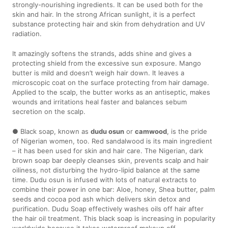
strongly-nourishing ingredients. It can be used both for the
skin and hair. In the strong African sunlight, it is a perfect
substance protecting hair and skin from dehydration and UV
radiation.
It amazingly softens the strands, adds shine and gives a
protecting shield from the excessive sun exposure. Mango
butter is mild and doesn’t weigh hair down. It leaves a
microscopic coat on the surface protecting from hair damage.
Applied to the scalp, the butter works as an antiseptic, makes
wounds and irritations heal faster and balances sebum
secretion on the scalp.
● Black soap, known as
dudu osun
or
camwood
, is the pride
of Nigerian women, too. Red sandalwood is its main ingredient
– it has been used for skin and hair care. The Nigerian, dark
brown soap bar deeply cleanses skin, prevents scalp and hair
oiliness, not disturbing the hydro-lipid balance at the same
time. Dudu osun is infused with lots of natural extracts to
combine their power in one bar: Aloe, honey, Shea butter, palm
seeds and cocoa pod ash which delivers skin detox and
purification. Dudu Soap effectively washes oils off hair after
the hair oil treatment. This black soap is increasing in popularity
worldwide because it takes waterproof makeup off,