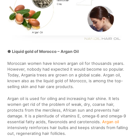
● Liquid gold of Morocco – Argan Oil
Moroccan women have known argan oil for thousands years.
However, nobody had expected it would become so popular.
Today, Argania trees are grown on a global scale. Argan oil,
known also as the liquid gold of Morocco, is among the top-
selling skin and hair care products.
Argan oil is used for oiling and increasing hair shine. It lets
women get rid of the problem of weak, dry, coarse hair,
protects from the merciless, African sun and prevents hair
damage. It is a plenitude of vitamins E, omega-6 and omega-9
essential fatty acids, flavonoids and carotenoids.
Argan oil
intensively reinforces hair bulbs and keeps strands from falling
out, regenerating hair follicles.