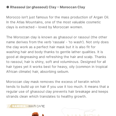
● Rhassoul (or ghassoul) Clay – Moroccan Clay
Morocco isn’t just famous for the mass production of Argan Oil.
In the Atlas Mountains, one of the most valuable cosmetic
clays is extracted – loved by Moroccan women.
The Moroccan clay is known as ghassoul or rassoul (the other
name derives from the verb ‘rassala’ - ‘to wash’). Not only does
the clay work as a perfect hair mask but it is also fit for
washing hair and body thanks to gentle lather qualities. It is
good at degreasing and refreshing the hair and scalp. Thanks
to rassoul, hair is shiny, soft and voluminous. Designed for all
hair types yet it works best for heavy, oily (common in tropical
African climate) hair, absorbing sebum.
Moroccan clay mask removes the excess of keratin which
tends to build up on hair if you use it too much. It means that a
regular use of ghassoul clay prevents hair breakage and keeps
strands clean which translates to healthy growth.