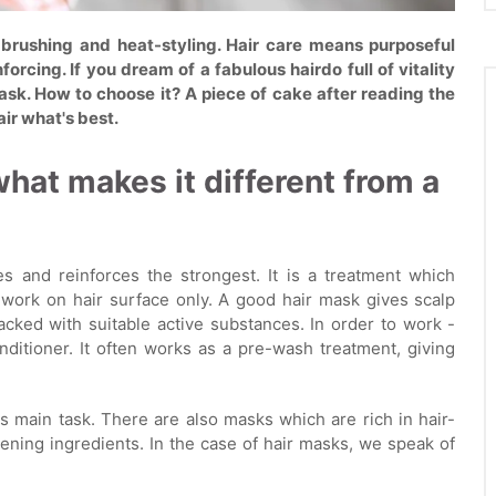
 brushing and heat-styling. Hair care means purposeful
orcing. If you dream of a fabulous hairdo full of vitality
 mask. How to choose it? A piece of cake after reading the
air what's best.
what makes it different from a
s and reinforces the strongest. It is a treatment which
t work on hair surface only. A good hair mask gives scalp
packed with suitable active substances. In order to work -
ditioner. It often works as a pre-wash treatment, giving
ts main task. There are also masks which are rich in hair-
ening ingredients. In the case of hair masks, we speak of