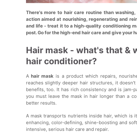
There's more to hair care routine than washing,
action aimed at nourishing, regenerating and reinf
and life - treat it to a high-quality conditioning
post. Go for the high-end hair care and give your h
Hair mask - what's that & 
hair conditioner?
A
hair mask
is a product which repairs, nourishe
reaches slightly deeper hair structures, it doesn'
benefits, too. It has rich consistency and is jam-
you must leave the mask in hair longer than a con
better results.
A mask transports nutrients inside hair, which is i
enhancing, color-defining, shine-boosting and soft
intensive, serious hair care and repair.