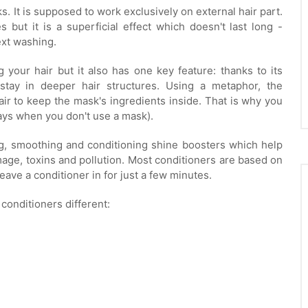
s. It is supposed to work exclusively on external hair part.
s but it is a superficial effect which doesn't last long -
ext washing.
 your hair but it also has one key feature: thanks to its
 stay in deeper hair structures. Using a metaphor, the
air to keep the mask's ingredients inside. That is why you
days when you don't use a mask).
ing, smoothing and conditioning shine boosters which help
mage, toxins and pollution. Most conditioners are based on
eave a conditioner in for just a few minutes.
 conditioners different: