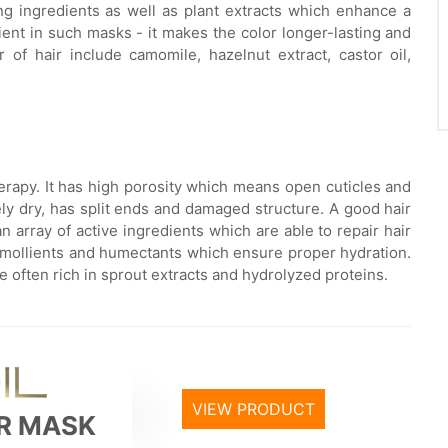
ng ingredients as well as plant extracts which enhance a
ient in such masks - it makes the color longer-lasting and
 of hair include camomile, hazelnut extract, castor oil,
erapy. It has high porosity which means open cuticles and
ely dry, has split ends and damaged structure. A good hair
n array of active ingredients which are able to repair hair
s, emollients and humectants which ensure proper hydration.
 often rich in sprout extracts and hydrolyzed proteins.
VIEW PRODUCT
IR MASK