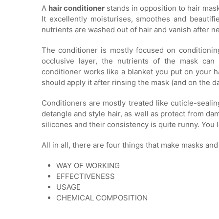
A
hair conditioner
stands in opposition to hair mask
It excellently moisturises, smoothes and beautifie
nutrients are washed out of hair and vanish after n
The conditioner is mostly focused on conditioning
occlusive layer, the nutrients of the mask can
conditioner works like a blanket you put on your h
should apply it after rinsing the mask (and on the 
Conditioners are mostly treated like cuticle-seal
detangle and style hair, as well as protect from da
silicones and their consistency is quite runny. You l
All in all, there are four things that make masks and
WAY OF WORKING
EFFECTIVENESS
USAGE
CHEMICAL COMPOSITION