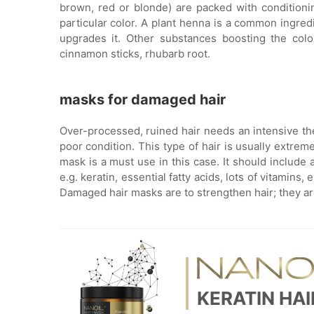
brown, red or blonde) are packed with conditioni
particular color. A plant henna is a common ingred
upgrades it. Other substances boosting the color
cinnamon sticks, rhubarb root.
masks for damaged hair
Over-processed, ruined hair needs an intensive th
poor condition. This type of hair is usually extrem
mask is a must use in this case. It should include a
e.g. keratin, essential fatty acids, lots of vitamin
Damaged hair masks are to strengthen hair; they are
KERATIN HA