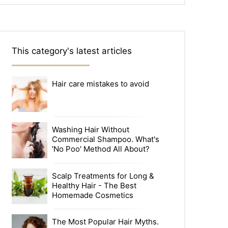
This category's latest articles
Hair care mistakes to avoid
Washing Hair Without
Commercial Shampoo. What's
'No Poo' Method All About?
Scalp Treatments for Long &
Healthy Hair - The Best
Homemade Cosmetics
The Most Popular Hair Myths.