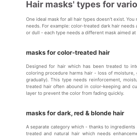
Hair masks' types for vari
One ideal mask for all hair types doesn't exist. You
needs. For example: color-treated dark hair needs a 
or dull - each type needs a different mask aimed at
masks for color-treated hair
Designed for hair which has been treated to int
coloring procedure harms hair - loss of moisture, 
gradually). This type needs reinforcement, moistu
treated hair often abound in color-keeping and cu
layer to prevent the color from fading quickly.
masks for dark, red & blonde hair
A separate category which - thanks to ingredients 
treated and natural hair which needs enhanceme