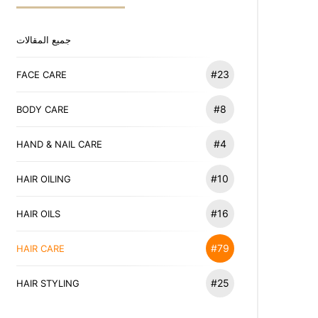
جميع المقالات
#23
FACE CARE
#8
BODY CARE
#4
HAND & NAIL CARE
#10
HAIR OILING
#16
HAIR OILS
#79
HAIR CARE
#25
HAIR STYLING