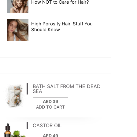
How NOT to Care for Hair?
High Porosity Hair. Stuff You
Should Know
BATH SALT FROM THE DEAD
SEA
ADD TO CART
CASTOR OIL