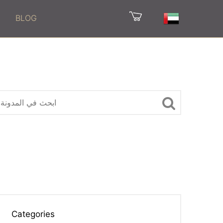
BLOG
Categories