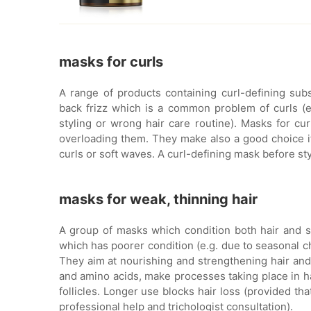
masks for curls
A range of products containing curl-defining sub
back frizz which is a common problem of curls (es
styling or wrong hair care routine). Masks for curl
overloading them. They make also a good choice if 
curls or soft waves. A curl-defining mask before sty
masks for weak, thinning hair
A group of masks which condition both hair and sc
which has poorer condition (e.g. due to seasonal ch
They aim at nourishing and strengthening hair and 
and amino acids, make processes taking place in hai
follicles. Longer use blocks hair loss (provided th
professional help and trichologist consultation).