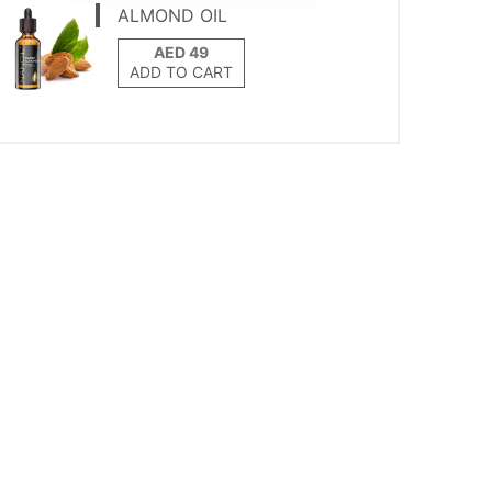
ALMOND OIL
ADD TO CART