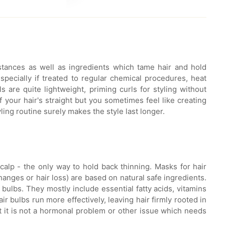
stances as well as ingredients which tame hair and hold
pecially if treated to regular chemical procedures, heat
s are quite lightweight, priming curls for styling without
your hair's straight but you sometimes feel like creating
ling routine surely makes the style last longer.
alp - the only way to hold back thinning. Masks for hair
anges or hair loss) are based on natural safe ingredients.
bulbs. They mostly include essential fatty acids, vitamins
r bulbs run more effectively, leaving hair firmly rooted in
at it is not a hormonal problem or other issue which needs