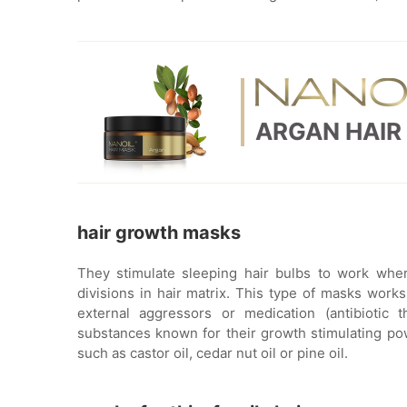
ARGAN HAIR
hair growth masks
They stimulate sleeping hair bulbs to work where
divisions in hair matrix. This type of masks work
external aggressors or medication (antibiotic 
substances known for their growth stimulating powe
such as castor oil, cedar nut oil or pine oil.