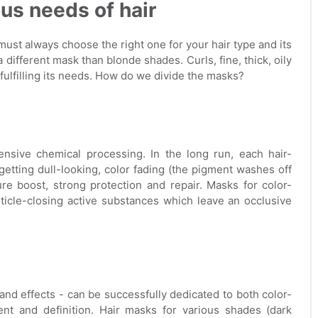
ous needs of hair
 must always choose the right one for your hair type and its
different mask than blonde shades. Curls, fine, thick, oily
 fulfilling its needs. How do we divide the masks?
ensive chemical processing. In the long run, each hair-
getting dull-looking, color fading (the pigment washes off
re boost, strong protection and repair. Masks for color-
ticle-closing active substances which leave an occlusive
and effects - can be successfully dedicated to both color-
nt and definition. Hair masks for various shades (dark