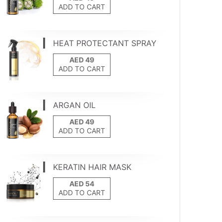
ADD TO CART
HEAT PROTECTANT SPRAY
ADD TO CART
ARGAN OIL
ADD TO CART
KERATIN HAIR MASK
ADD TO CART