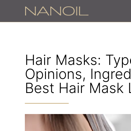
z
Hair Masks: Type
Opinions, Ingred
Best Hair Mask 