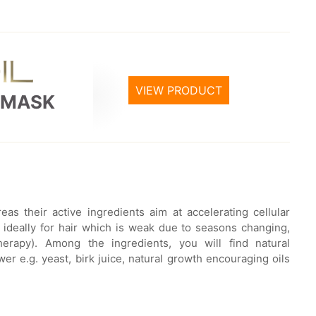
VIEW PRODUCT
 MASK
as their active ingredients aim at accelerating cellular
s ideally for hair which is weak due to seasons changing,
therapy). Among the ingredients, you will find natural
r e.g. yeast, birk juice, natural growth encouraging oils