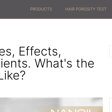
PRODUCTS
HAIR POROSITY TEST
s, Effects,
ients. What's the
Like?