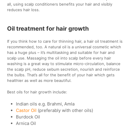
all, using scalp conditioners benefits your hair and visibly
reduces hair loss.
Oil treatment for hair growth
If you think how to care for thinning hair, a hair oil treatment is
recommended, too. A natural oil is a universal cosmetic which
has a huge plus – it’s multitasking and suitable for hair and
scalp use. Massaging the oil into scalp before every hair
washing is a great way to stimulate micro-circulation, balance
the scalp pH, reduce sebum secretion, nourish and reinforce
the bulbs. That’s all for the benefit of your hair which gets
healthier as well as more beautiful.
Best oils for hair growth include:
Indian oils e.g. Brahmi, Amla
Castor Oil
(preferably with other oils)
Burdock Oil
Arnica Oil