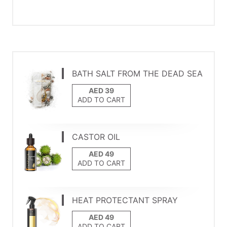
BATH SALT FROM THE DEAD SEA
ADD TO CART
CASTOR OIL
ADD TO CART
HEAT PROTECTANT SPRAY
ADD TO CART