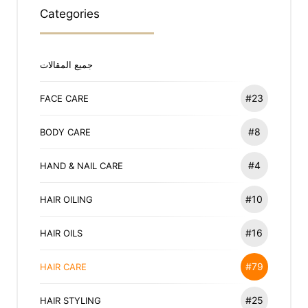
Categories
جميع المقالات
#23
FACE CARE
#8
BODY CARE
#4
HAND & NAIL CARE
#10
HAIR OILING
#16
HAIR OILS
#79
HAIR CARE
#25
HAIR STYLING