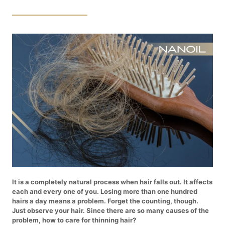
It is a completely natural process when hair falls out. It affects
each and every one of you. Losing more than one hundred
hairs a day means a problem. Forget the counting, though.
Just observe your hair. Since there are so many causes of the
problem, how to care for thinning hair?