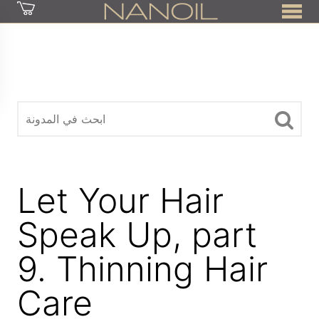
z
Let Your Hair
Speak Up, part
9. Thinning Hair
Care