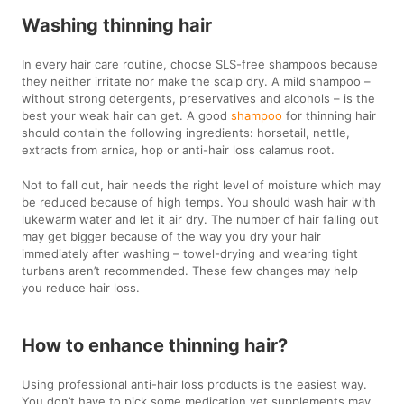
Washing thinning hair
In every hair care routine, choose SLS-free shampoos because
they neither irritate nor make the scalp dry. A mild shampoo –
without strong detergents, preservatives and alcohols – is the
best your weak hair can get. A good
shampoo
for thinning hair
should contain the following ingredients: horsetail, nettle,
extracts from arnica, hop or anti-hair loss calamus root.
Not to fall out, hair needs the right level of moisture which may
be reduced because of high temps. You should wash hair with
lukewarm water and let it air dry. The number of hair falling out
may get bigger because of the way you dry your hair
immediately after washing – towel-drying and wearing tight
turbans aren’t recommended. These few changes may help
you reduce hair loss.
How to enhance thinning hair?
Using professional anti-hair loss products is the easiest way.
You don’t have to pick some medication yet supplements may