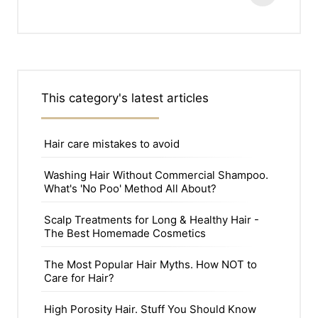
This category's latest articles
Hair care mistakes to avoid
Washing Hair Without Commercial Shampoo.
What's 'No Poo' Method All About?
Scalp Treatments for Long & Healthy Hair -
The Best Homemade Cosmetics
The Most Popular Hair Myths. How NOT to
Care for Hair?
High Porosity Hair. Stuff You Should Know