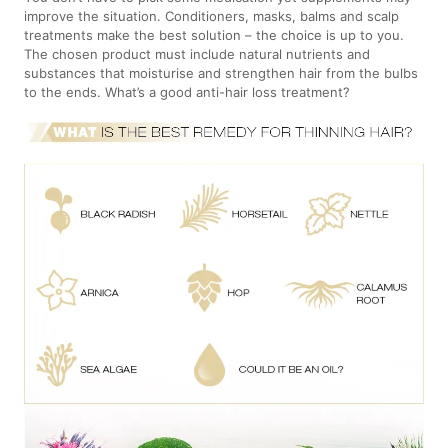
improve the situation. Conditioners, masks, balms and scalp
treatments make the best solution – the choice is up to you.
The chosen product must include natural nutrients and
substances that moisturise and strengthen hair from the bulbs
to the ends. What’s a good anti-hair loss treatment?