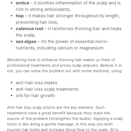
arnica
– it soothes inflammation of the scalp and is
rich in strong antioxidants,
hop
– it makes hair stronger throughout its length,
preventing hair loss,
calamus root
– it reinforces thinning hair and heals
the scalp,
sea algae
– it’s the power of essential micro-
nutrients, including calcium or magnesium.
Wondering how to enhance thinning hair makes us think of
professional treatments and pricey scalp ampules. Believe it or
not, you can solve the problem out with home methods, using:
anti-hair loss masks
anti-hair loss scalp treatments
oils for hair growth
Anti-hair loss scalp lotions are the key element. Such
treatments have a great benefit because they reach the
source of the problem (strengthen the bulbs). Applying a scalp
lotion is like doing a gentle massage. In this way you both
nourish hair bulbs and increase blood flow to the scalp. All in