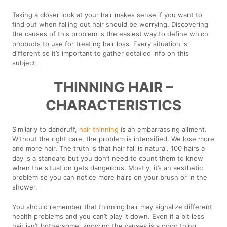
Taking a closer look at your hair makes sense if you want to
find out when falling out hair should be worrying. Discovering
the causes of this problem is the easiest way to define which
products to use for treating hair loss. Every situation is
different so it’s important to gather detailed info on this
subject.
THINNING HAIR –
CHARACTERISTICS
Similarly to dandruff,
hair thinning
is an embarrassing ailment.
Without the right care, the problem is intensified. We lose more
and more hair. The truth is that hair fall is natural. 100 hairs a
day is a standard but you don’t need to count them to know
when the situation gets dangerous. Mostly, it’s an aesthetic
problem so you can notice more hairs on your brush or in the
shower.
You should remember that thinning hair may signalize different
health problems and you can’t play it down. Even if a bit less
hair isn’t bothersome, knowing the causes is a good thing