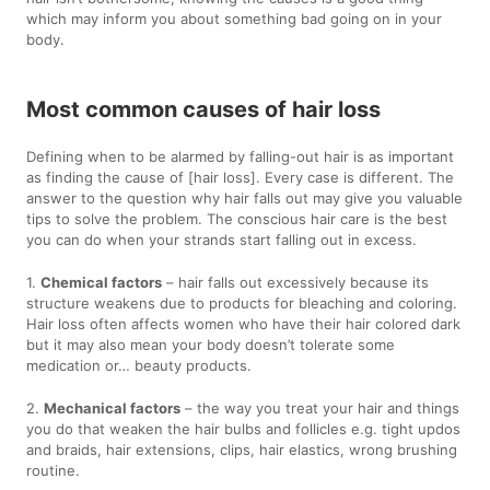
which may inform you about something bad going on in your
body.
Most common causes of hair loss
Defining when to be alarmed by falling-out hair is as important
as finding the cause of [hair loss]. Every case is different. The
answer to the question why hair falls out may give you valuable
tips to solve the problem. The conscious hair care is the best
you can do when your strands start falling out in excess.
1.
Chemical factors
– hair falls out excessively because its
structure weakens due to products for bleaching and coloring.
Hair loss often affects women who have their hair colored dark
but it may also mean your body doesn’t tolerate some
medication or… beauty products.
2.
Mechanical factors
– the way you treat your hair and things
you do that weaken the hair bulbs and follicles e.g. tight updos
and braids, hair extensions, clips, hair elastics, wrong brushing
routine.