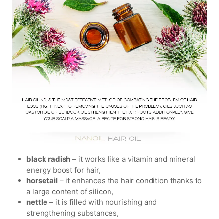
black radish
– it works like a vitamin and mineral
energy boost for hair,
horsetail
– it enhances the hair condition thanks to
a large content of silicon,
nettle
– it is filled with nourishing and
strengthening substances,