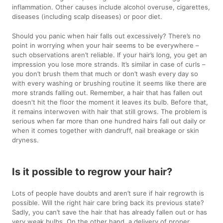
inflammation. Other causes include alcohol overuse, cigarettes,
diseases (including scalp diseases) or poor diet.
Should you panic when hair falls out excessively? There’s no
point in worrying when your hair seems to be everywhere –
such observations aren’t reliable. If your hair’s long, you get an
impression you lose more strands. It’s similar in case of curls –
you don’t brush them that much or don’t wash every day so
with every washing or brushing routine it seems like there are
more strands falling out. Remember, a hair that has fallen out
doesn't hit the floor the moment it leaves its bulb. Before that,
it remains interwoven with hair that still grows. The problem is
serious when far more than one hundred hairs fall out daily or
when it comes together with dandruff, nail breakage or skin
dryness.
Is it possible to regrow your hair?
Lots of people have doubts and aren’t sure if hair regrowth is
possible. Will the right hair care bring back its previous state?
Sadly, you can’t save the hair that has already fallen out or has
very weak bulbs. On the other hand, a delivery of proper