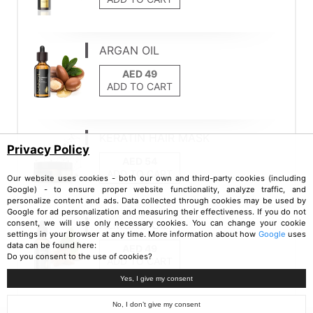
ARGAN OIL
ADD TO CART
KERATIN HAIR MASK
Privacy Policy
ADD TO CART
Our website uses cookies - both our own and third-party cookies (including
Google) - to ensure proper website functionality, analyze traffic, and
personalize content and ads. Data collected through cookies may be used by
Google for ad personalization and measuring their effectiveness. If you do not
ALMOND OIL
consent, we will use only necessary cookies. You can change your cookie
settings in your browser at any time. More information about how
Google
uses
data can be found here:
Do you consent to the use of cookies?
ADD TO CART
Yes, I give my consent
No, I don’t give my consent