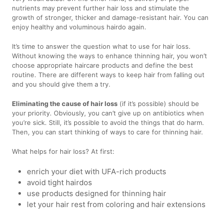
nutrients may prevent further hair loss and stimulate the
growth of stronger, thicker and damage-resistant hair. You can
enjoy healthy and voluminous hairdo again.
It’s time to answer the question what to use for hair loss.
Without knowing the ways to enhance thinning hair, you won’t
choose appropriate haircare products and define the best
routine. There are different ways to keep hair from falling out
and you should give them a try.
Eliminating the cause of hair loss
(if it’s possible) should be
your priority. Obviously, you can’t give up on antibiotics when
you’re sick. Still, it’s possible to avoid the things that do harm.
Then, you can start thinking of ways to care for thinning hair.
What helps for hair loss? At first:
enrich your diet with UFA-rich products
avoid tight hairdos
use products designed for thinning hair
let your hair rest from coloring and hair extensions