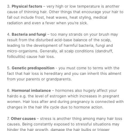
3.
Physical factors
– very high or low temperature is another
cause of thinning hair. Other things that encourage your hair to
fall out include frost, heat waves, heat styling, medical
radiation and even a fever when you’re sick.
4.
Bacteria and fungi
– too many strands on your brush may
result from the disturbed acid-base balance of the scalp,
leading to the development of harmful bacteria, fungi and
micro-organisms. Generally, all scalp conditions (dandruff,
folliculitis) cause hair loss.
5.
Genetic predisposition
- you must come to terms with the
fact that hair loss is hereditary and you can inherit this ailment
from your parents or grandparents.
6.
Hormonal imbalance
– hormones also hugely affect your
hairdo e.g. the level of estrogen which increases in pregnant
women. Hair loss after and during pregnancy is connected with
changes in the hair life cycle due to hormone action.
7.
Other causes
– stress is another thing among many hair loss
causes. Being constantly exposed to stressful situations may
hinder the hair growth, damage the hair bulbs or trigger