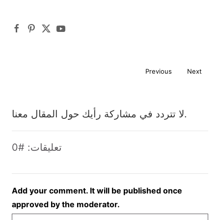
Previous
Next
لا تتردد في مشاركة رأيك حول المقال معنا.
تعليقات: #0
Add your comment. It will be published once
approved by the moderator.