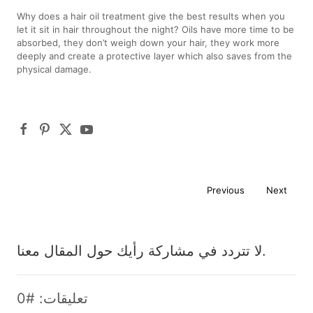
Why does a hair oil treatment give the best results when you
let it sit in hair throughout the night? Oils have more time to be
absorbed, they don’t weigh down your hair, they work more
deeply and create a protective layer which also saves from the
physical damage.
Previous
Next
لا تتردد في مشاركة رأيك حول المقال معنا.
تعليقات: #0