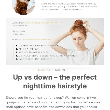
Up vs down – the perfect
nighttime hairstyle
Should you tie your hair up for sleep? Women come in two
groups – the fans and opponents of tying hair up before sleep.
Both options have benefits and downsides that you should