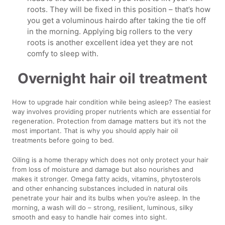
roots. They will be fixed in this position – that’s how
you get a voluminous hairdo after taking the tie off
in the morning. Applying big rollers to the very
roots is another excellent idea yet they are not
comfy to sleep with.
Overnight hair oil treatment
How to upgrade hair condition while being asleep? The easiest
way involves providing proper nutrients which are essential for
regeneration. Protection from damage matters but it’s not the
most important. That is why you should apply hair oil
treatments before going to bed.
Oiling is a home therapy which does not only protect your hair
from loss of moisture and damage but also nourishes and
makes it stronger. Omega fatty acids, vitamins, phytosterols
and other enhancing substances included in natural oils
penetrate your hair and its bulbs when you’re asleep. In the
morning, a wash will do – strong, resilient, luminous, silky
smooth and easy to handle hair comes into sight.