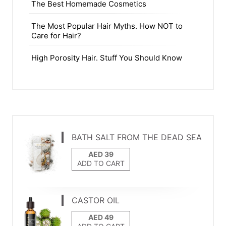
The Best Homemade Cosmetics
The Most Popular Hair Myths. How NOT to
Care for Hair?
High Porosity Hair. Stuff You Should Know
BATH SALT FROM THE DEAD SEA
ADD TO CART
CASTOR OIL