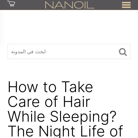
z
How to Take
Care of Hair
While Sleeping?
The Night Life of