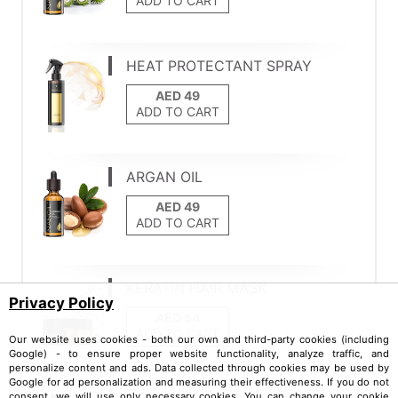
ADD TO CART
HEAT PROTECTANT SPRAY
ADD TO CART
ARGAN OIL
ADD TO CART
KERATIN HAIR MASK
Privacy Policy
ADD TO CART
Our website uses cookies - both our own and third-party cookies (including
Google) - to ensure proper website functionality, analyze traffic, and
personalize content and ads. Data collected through cookies may be used by
Google for ad personalization and measuring their effectiveness. If you do not
consent, we will use only necessary cookies. You can change your cookie