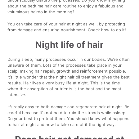
about the bedtime hair care routine to enjoy a fabulous and
voluminous hairdo in the morning?
You can take care of your hair at night as well, by protecting
from damage and ensuring nourishment. Check how to do it!
Night life of hair
During sleep, many processes occur in our bodies. We’re often
unaware of them. Lots of the processes take place in your
scalp, making hair repair, growth and reinforcement possible.
It’s little wonder that the night hair oil treatment gives the best
results. Hair lives a very busy life at night. This is the time
when the absorption of nutrients is the best and the most
intensive.
It’s really easy to both damage and regenerate hair at night. Be
careful because it’s not hard to ruin the strands while asleep.
Do your best to protect them. You should know what happens
to hair at night and how to take care of it the right way.