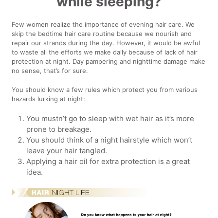
while sleeping?
Few women realize the importance of evening hair care. We
skip the bedtime hair care routine because we nourish and
repair our strands during the day. However, it would be awful
to waste all the efforts we make daily because of lack of hair
protection at night. Day pampering and nighttime damage make
no sense, that’s for sure.
You should know a few rules which protect you from various
hazards lurking at night:
You mustn’t go to sleep with wet hair as it’s more
prone to breakage.
You should think of a night hairstyle which won’t
leave your hair tangled.
Applying a hair oil for extra protection is a great
idea.