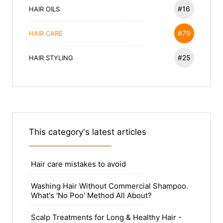
#16
HAIR OILS
#79
HAIR CARE
#25
HAIR STYLING
This category's latest articles
Hair care mistakes to avoid
Washing Hair Without Commercial Shampoo.
What's 'No Poo' Method All About?
Scalp Treatments for Long & Healthy Hair -