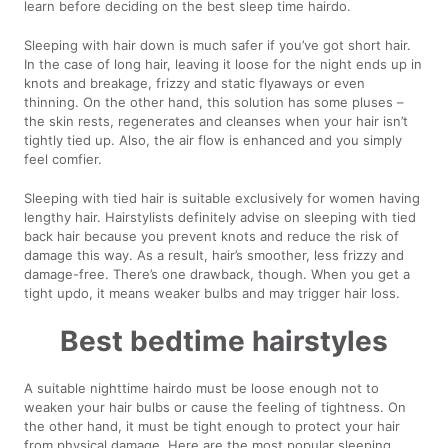
learn before deciding on the best sleep time hairdo.
Sleeping with hair down is much safer if you’ve got short hair.
In the case of long hair, leaving it loose for the night ends up in
knots and breakage, frizzy and static flyaways or even
thinning. On the other hand, this solution has some pluses –
the skin rests, regenerates and cleanses when your hair isn’t
tightly tied up. Also, the air flow is enhanced and you simply
feel comfier.
Sleeping with tied hair is suitable exclusively for women having
lengthy hair. Hairstylists definitely advise on sleeping with tied
back hair because you prevent knots and reduce the risk of
damage this way. As a result, hair’s smoother, less frizzy and
damage-free. There’s one drawback, though. When you get a
tight updo, it means weaker bulbs and may trigger hair loss.
Best bedtime hairstyles
A suitable nighttime hairdo must be loose enough not to
weaken your hair bulbs or cause the feeling of tightness. On
the other hand, it must be tight enough to protect your hair
from physical damage. Here are the most popular sleeping