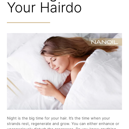
Your Hairdo
Night is the big time for your hair. It’s the time when your
strands rest, regenerate and grow. You can either enhance or
unconsciously disturb the processes. Do you know anything