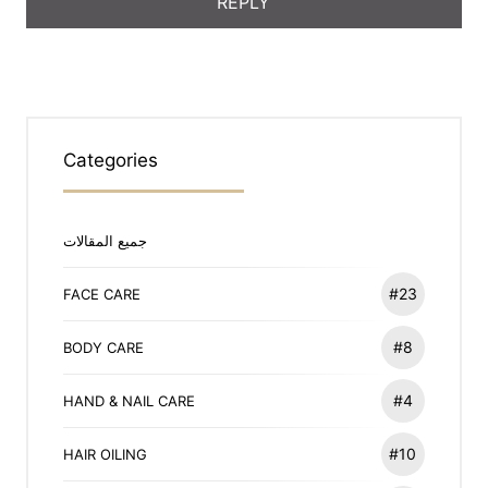
Categories
جميع المقالات
#23
FACE CARE
#8
BODY CARE
#4
HAND & NAIL CARE
#10
HAIR OILING