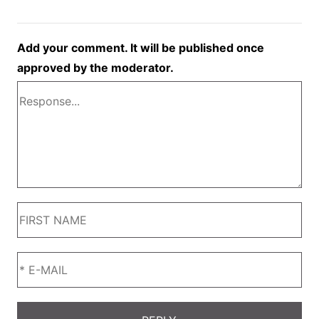
Add your comment. It will be published once
approved by the moderator.