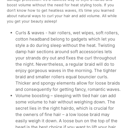
boost volume without the need for heat styling tools. If you
don’t know how to get heatless waves, it’s time you learned
about natural ways to curl your hair and add volume. All while
you get your beauty asleep!
Curls & waves - hair rollers, wet wipes, soft rollers,
cotton headband belong to gadgets which let you
style a do during sleep without the heat. Twisting
damp hair sections around soft accessories lets
your strands dry out and fixes the curl throughout
the night. Nevertheless, a regular braid will do to
enjoy gorgeous waves in the morning. The tighter
braid and smaller rollers equal bouncier curls.
Thicker and spongy elements allow for loose braids
and consequently for getting fancy, romantic waves.
Volume boosting – sleeping with tied hair can add
some volume to hair without weighing down. The
secret lies in the right hairdo, which is crucial for
the owners of fine hair – a low loose braid may
easily weigh it down. A loose bun on the top of the
head is the best choice if you want to lift your hair