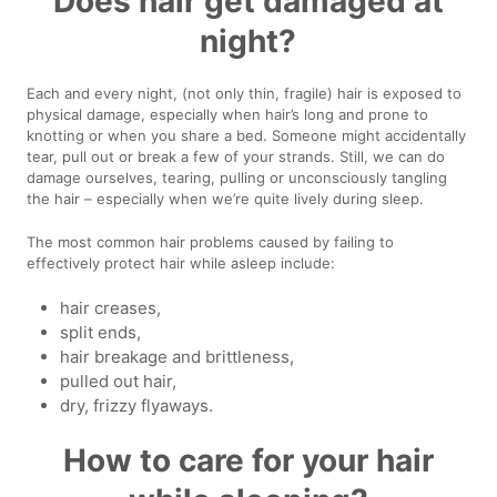
Does hair get damaged at
night?
Each and every night, (not only thin, fragile) hair is exposed to
physical damage, especially when hair’s long and prone to
knotting or when you share a bed. Someone might accidentally
tear, pull out or break a few of your strands. Still, we can do
damage ourselves, tearing, pulling or unconsciously tangling
the hair – especially when we’re quite lively during sleep.
The most common hair problems caused by failing to
effectively protect hair while asleep include:
hair creases,
split ends,
hair breakage and brittleness,
pulled out hair,
dry, frizzy flyaways.
How to care for your hair