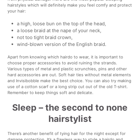
hairstyles which will definitely make you feel comfy and protect
your hair:
a high, loose bun on the top of the head,
a loose braid at the nape of your neck,
not too tight braid crown,
wind-blown version of the English braid.
Apart from knowing which hairdo to wear, it is important to
choose proper accessories to avoid ruining the strands.
Various types of metal and plastic scrunchies, pins and other
hard accessories are out. Soft hair ties without metal elements
and Invisibobble make the best choice. You can also try making
use of a cotton scarf or a long strip cut out of the old T-shirt.
Remember to keep things soft and delicate.
Sleep – the second to none
hairstylist
There’s another benefit of tying hair for the night except for
damage protection. It’s a flawless way to style a hairdo and