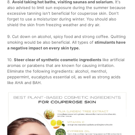
8.
Avoid taking hot baths, visiting saunas and solarium.
It's
also advised to limit sun exposure during the summer because
excessive tanning isn't beneficial for couperose skin. Don't
forget to use a moisturizer during winter. You should also
shield the skin from freezing weather and dry air.
9. Cut down on alcohol, spicy food and strong coffee. Quitting
smoking would be also beneficial. All types of
stimulants have
a negative impact on every skin type.
10.
Steer clear of synthetic cosmetic ingredients
like artificial
aromas or parabens that are known for causing irritation.
Eliminate the following ingredients: alcohol, menthol,
peppermint, eucalyptus essential oil, as well as strong acids
like AHA and BAH.