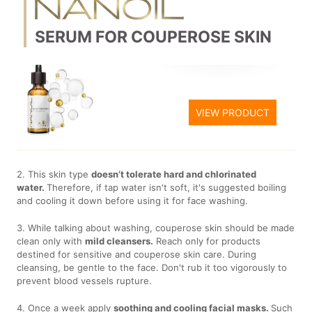
SERUM FOR COUPEROSE SKIN
VIEW PRODUCT
2. This skin type
doesn’t tolerate hard and chlorinated
water.
Therefore, if tap water isn't soft, it's suggested boiling
and cooling it down before using it for face washing.
3. While talking about washing, couperose skin should be made
clean only with
mild cleansers.
Reach only for products
destined for sensitive and couperose skin care. During
cleansing, be gentle to the face. Don't rub it too vigorously to
prevent blood vessels rupture.
4. Once a week apply
soothing and cooling facial masks.
Such