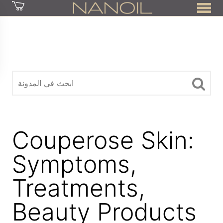
z
Couperose Skin:
Symptoms,
Treatments,
Beauty Products