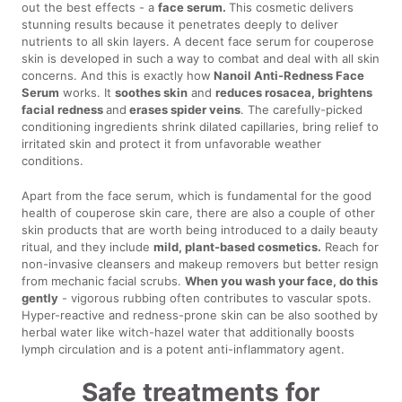
out the best effects - a
face serum.
This cosmetic delivers
stunning results because it penetrates deeply to deliver
nutrients to all skin layers. A decent face serum for couperose
skin is developed in such a way to combat and deal with all skin
concerns. And this is exactly how
Nanoil Anti-Redness Face
Serum
works. It
soothes skin
and
reduces rosacea, brightens
facial redness
and
erases spider veins
. The carefully-picked
conditioning ingredients shrink dilated capillaries, bring relief to
irritated skin and protect it from unfavorable weather
conditions.
Apart from the face serum, which is fundamental for the good
health of couperose skin care, there are also a couple of other
skin products that are worth being introduced to a daily beauty
ritual, and they include
mild, plant-based cosmetics.
Reach for
non-invasive cleansers and makeup removers but better resign
from mechanic facial scrubs.
When you wash your face, do this
gently
- vigorous rubbing often contributes to vascular spots.
Hyper-reactive and redness-prone skin can be also soothed by
herbal water like witch-hazel water that additionally boosts
lymph circulation and is a potent anti-inflammatory agent.
Safe treatments for