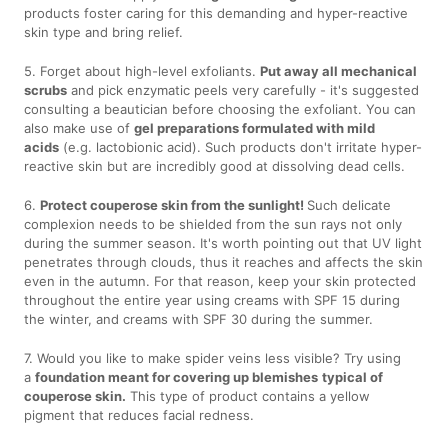
products foster caring for this demanding and hyper-reactive
skin type and bring relief.
5. Forget about high-level exfoliants.
Put away all mechanical
scrubs
and pick enzymatic peels very carefully - it's suggested
consulting a beautician before choosing the exfoliant. You can
also make use of
gel preparations formulated with mild
acids
(e.g. lactobionic acid). Such products don't irritate hyper-
reactive skin but are incredibly good at dissolving dead cells.
6.
Protect couperose skin from the sunlight!
Such delicate
complexion needs to be shielded from the sun rays not only
during the summer season. It's worth pointing out that UV light
penetrates through clouds, thus it reaches and affects the skin
even in the autumn. For that reason, keep your skin protected
throughout the entire year using creams with SPF 15 during
the winter, and creams with SPF 30 during the summer.
7. Would you like to make spider veins less visible? Try using
a
foundation meant for covering up blemishes
typical of
couperose skin.
This type of product contains a yellow
pigment that reduces facial redness.