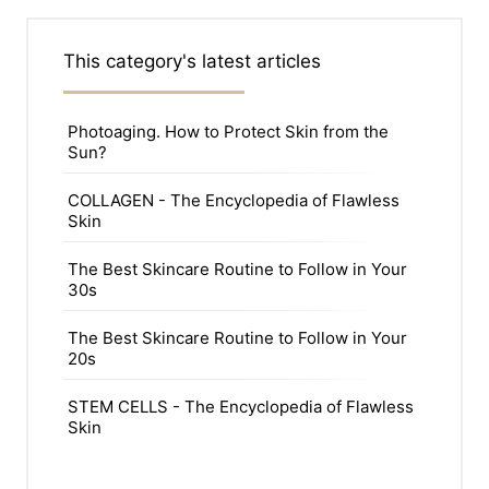
This category's latest articles
Photoaging. How to Protect Skin from the
Sun?
COLLAGEN - The Encyclopedia of Flawless
Skin
The Best Skincare Routine to Follow in Your
30s
The Best Skincare Routine to Follow in Your
20s
STEM CELLS - The Encyclopedia of Flawless
Skin