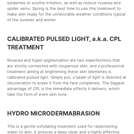
epidermis to soothe irritation, as well as reduce rosacea and
spider veins. Spring is the best time to use this treatment to
make skin ready for the unfavorable weather conditions typical
of the summer and winter.
CALIBRATED PULSED LIGHT, a.k.a. CPL
TREATMENT
Rosacea and hyper-pigmentation are two imperfections that
are strictly connected with couperose skin, and a professional
treatment aiming at brightening these skin blemishes is
calibrated pulsed light. Simply put, a beam of light is directed at
discoloration to erase it from the face completely. The biggest
advantage of CPL is the immediate effects it delivers, which
take the form of even skin tone.
HYDRO MICRODERMABRASION
This is a gentle exfoliating treatment used for replenishing
water to skin. It ensures a deep clean and a highly effective