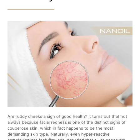
Are ruddy cheeks a sign of good health? It turns out that not
always because facial redness is one of the distinct signs of
couperose skin, which in fact happens to be the most
demanding skin type. Naturally, even hyper-reactive
complexion can look flawless, provided that all its needs are