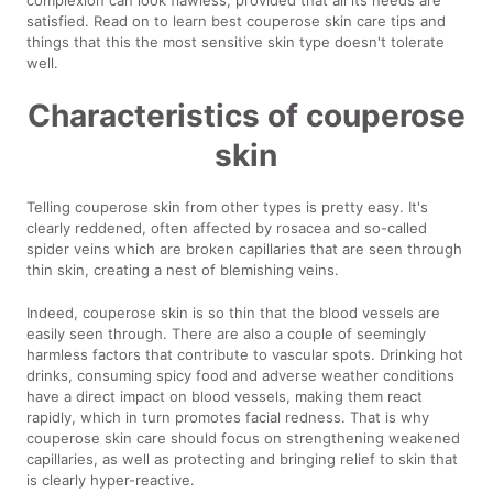
satisfied. Read on to learn best couperose skin care tips and
things that this the most sensitive skin type doesn't tolerate
well.
Characteristics of couperose
skin
Telling couperose skin from other types is pretty easy. It's
clearly reddened, often affected by rosacea and so-called
spider veins which are broken capillaries that are seen through
thin skin, creating a nest of blemishing veins.
Indeed, couperose skin is so thin that the blood vessels are
easily seen through. There are also a couple of seemingly
harmless factors that contribute to vascular spots. Drinking hot
drinks, consuming spicy food and adverse weather conditions
have a direct impact on blood vessels, making them react
rapidly, which in turn promotes facial redness. That is why
couperose skin care should focus on strengthening weakened
capillaries, as well as protecting and bringing relief to skin that
is clearly hyper-reactive.