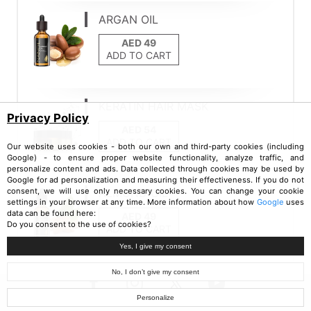
ARGAN OIL
ADD TO CART
KERATIN HAIR MASK
Privacy Policy
ADD TO CART
Our website uses cookies - both our own and third-party cookies (including
Google) - to ensure proper website functionality, analyze traffic, and
personalize content and ads. Data collected through cookies may be used by
Google for ad personalization and measuring their effectiveness. If you do not
ALMOND OIL
consent, we will use only necessary cookies. You can change your cookie
settings in your browser at any time. More information about how
Google
uses
data can be found here:
Do you consent to the use of cookies?
ADD TO CART
Yes, I give my consent
No, I don’t give my consent
Personalize