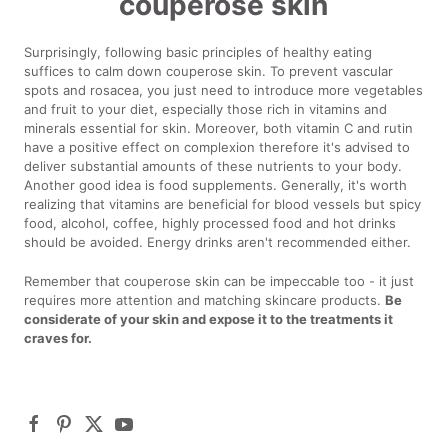
couperose skin
Surprisingly, following basic principles of healthy eating
suffices to calm down couperose skin. To prevent vascular
spots and rosacea, you just need to introduce more vegetables
and fruit to your diet, especially those rich in vitamins and
minerals essential for skin. Moreover, both vitamin C and rutin
have a positive effect on complexion therefore it's advised to
deliver substantial amounts of these nutrients to your body.
Another good idea is food supplements. Generally, it's worth
realizing that vitamins are beneficial for blood vessels but spicy
food, alcohol, coffee, highly processed food and hot drinks
should be avoided. Energy drinks aren't recommended either.
Remember that couperose skin can be impeccable too - it just
requires more attention and matching skincare products.
Be
considerate of your skin and expose it to the treatments it
craves for.