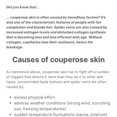
Did you know that...
... couperose skin is often caused by hereditary factors? It’s
also one of the characteristic features of people with fair
complexion and blonde hair. Spider veins are also caused by
increased estrogen levels and disturbed collagen synthesis
that is becoming less and less efficient with age. Without
collagen, capillaries lose their resilience, hence the
breakage.
Causes of couperose skin
As mentioned above, couperose skin has to fight off a number
of triggers that disturb it more than they do it to other skin
types. Uncontrolled facial redness and spider veins are often
caused by:
excess physical effort
adverse weather conditions (strong wind, scorching
sun, freezing temperatures)
sudden temperature fluctuations (sauna, solarium)