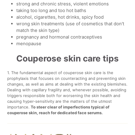
strong and chronic stress, violent emotions
taking too long and too hot baths
alcohol, cigarettes, hot drinks, spicy food
wrong skin treatments (use of cosmetics that don't
match the skin type)
pregnancy and hormonal contraceptives
menopause
Couperose skin care tips
1. The fundamental aspect of couperose skin care is the
prophylaxis that focuses on counteracting and preventing skin
changes, as well as aims at dealing with the existing blemishes.
Dealing with capillary fragility and, whenever possible, avoiding
triggers responsible both for worsening the skin health and
causing hyper-sensitivity are the matters of the utmost
importance.
To steer clear of imperfections typical of
couperose skin, reach for dedicated face serums.