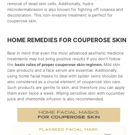
removal of dead skin cells. Additionally, hydro
microdermabrasion is also known for fighting off rosacea and
discoloration. This non-invasive treatment is perfect for
couperose skin.
HOME REMEDIES FOR COUPEROSE SKIN
Bear in mind that even the most advanced aesthetic medicine
treatments may not bring positive results if you don't follow
the
basic rules of proper couperose skin regimen.
Mild skin
care products and a face serum are essential. Additionally,
using home facial masks to deal with spider veins shouldn be
also considered as a crucial element of couperose skin care.
Such products are gentle to skin, and therefore you can apply
them even twice a week. Wiping sensitive skin with cucumber
juice and chamomile infusion is also recommended.