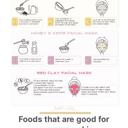
Foods that are good for