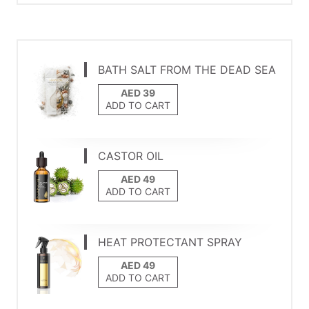
BATH SALT FROM THE DEAD SEA
ADD TO CART
CASTOR OIL
ADD TO CART
HEAT PROTECTANT SPRAY
ADD TO CART