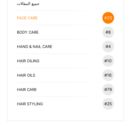
جميع المقالات
#23
FACE CARE
#8
BODY CARE
#4
HAND & NAIL CARE
#10
HAIR OILING
#16
HAIR OILS
#79
HAIR CARE
#25
HAIR STYLING