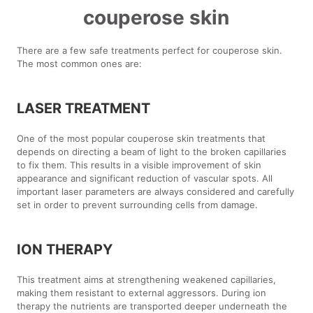
couperose skin
There are a few safe treatments perfect for couperose skin.
The most common ones are:
LASER TREATMENT
One of the most popular couperose skin treatments that
depends on directing a beam of light to the broken capillaries
to fix them. This results in a visible improvement of skin
appearance and significant reduction of vascular spots. All
important laser parameters are always considered and carefully
set in order to prevent surrounding cells from damage.
ION THERAPY
This treatment aims at strengthening weakened capillaries,
making them resistant to external aggressors. During ion
therapy the nutrients are transported deeper underneath the