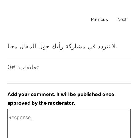
Previous
Next
لا تتردد في مشاركة رأيك حول المقال معنا.
تعليقات: #0
Add your comment. It will be published once
approved by the moderator.