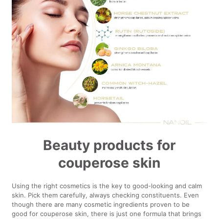
Beauty products for
couperose skin
Using the right cosmetics is the key to good-looking and calm
skin. Pick them carefully, always checking constituents. Even
though there are many cosmetic ingredients proven to be
good for couperose skin, there is just one formula that brings