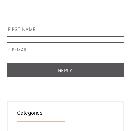
Categories