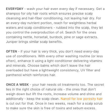
EVERYDAY
- wash your hair even every day if necessary. Get a
shampoo for oily hair roots which ensures precise scalp
cleansing and hair-fiber conditioning, not leaving hair dry. For
an every-day nutrient portion, reach for weightless herbal
waters and scalp conditioners - rubbed into the scalp, they let
you control the overproduction of oil. Search for the ones
containing nettle, horsetail, burdock, pine or sage extracts.
Juniper brings similar scalp benefits.
OFTEN
- if your hair is very thick, you don't need every-day
use of conditioners. With every other washing routine (or less
often), enhance it using a light conditioner delivering vitamins
and minerals. Choose balms which don't leave the hair
overloaded but have a lightweight consistency, UV filter and
panthenol which reinforces hair.
ONCE A WEEK
- your hair needs oil treatments too. The secret
lies in the right choice of natural oils - the ones that don't
weigh down but lift the roots, increase volume and shine and
additionally - keep the scalp clean.
Nanoil for low porosity hair
is cut out for that. Once in two weeks, reach for a scalp scrub
to make sure the skin is free of toxins and sebum excess.