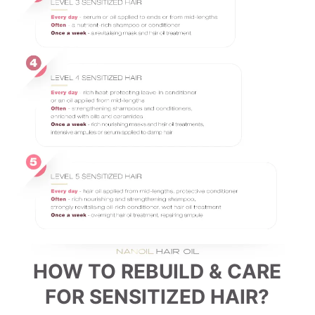
HOW TO REBUILD & CARE
FOR SENSITIZED HAIR?