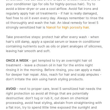
your conditioner (go for oils for highly-porous hair). Try to
avoid a blow-dryer or use a cool airflow. Avoid flat irons and
regularly apply hair oil treatments - if hair is really damaged,
feel free to oil it even every day. Always remember to rinse the
oil thoroughly and wash the hair. An ideal remedy for level 5
strongly sensitized hair is
Nanoil for high porosity hair
.
Take preventive steps: protect hair after every wash - when
hair's still damp, apply a special serum or leave-in conditioner
containing nutrients such as oils or plant analoges of silicones,
leaving hair smooth and soft.
ONCE A WEEK
- get tempted to try an overnight hair oil
treatment - leave a chosen oil in hair for the entire night
rinsing it in the morning. Before rinsing, you can apply a mask
for deeper hair repair. Also, reach for hair and scalp ampules -
don't irritate the skin using harsh styling products.
AVOID
- next to proper care, level 5 sensitized hair needs the
right protection so avoid all things that are potentially
destructive: don't tug or rub it, cut down on chemical
processing, avoid heat styling, abstain from straightening with
a flat iron, try to spend little time exposed the sunlight and