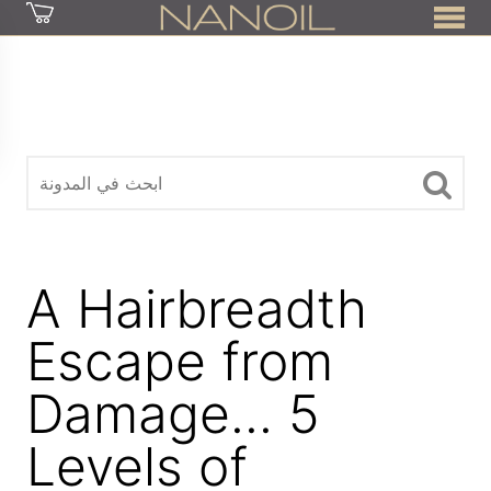
z
A Hairbreadth
Escape from
Damage... 5
Levels of