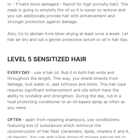
or - if hair’s more damaged - Nanoil for high porosity hair). The
mask is going to emulsify the oil so it is easier to remove and
you can additionally provide hair with enhancement and
stronger protection against damage.
Also, try to abstain from blow-drying at least once a week. Let
hair air-dry and rub a gentle protective serum or oil in hair tips.
LEVEL 5 SENSITIZED HAIR
EVERY DAY
- use a hair oil. Rub it in both hair ends and
throughout the length. This way, you shield strands from
damage, lock water in, add softness and shine. This hair type
requires significant enhancement and oils which have the
ability to revitalize and strengthen. During the day, rub in a
heat protecting conditioner or an oil-based spray as often as
you need.
OFTEN
- apart from repairing shampoos, use conditioners
featuring lots of substances which reinforce the
reconstruction of hair fiber (ceramides, lipids, vitamins E and A,
oil blends). You can add a few drops of chosen natural oils to