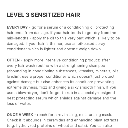
LEVEL 3 SENSITIZED HAIR
EVERY DAY
- go for a serum or a conditioning oil protecting
hair ends from damage. If your hair tends to get dry from the
mid-lengths - apply the oil to this very part which is likely to be
damaged. If your hair is thinner, use an oil-based spray
conditioner which is lighter and doesn't weigh down.
OFTEN
- apply more intensive conditioning product: after
every hair wash routine with a strengthening shampoo
(abounding in conditioning substances, vitamins, minerals, oils,
lanolin), use a proper conditioner which doesn't just protect
against damage but also enhances its condition: preventing
extreme dryness, frizz and giving a silky smooth finish. If you
use a blow-dryer, don't forget to rub in a specially-designed
heat protecting serum which shields against damage and the
loss of water.
ONCE A WEEK
- reach for a revitalising, moisturising mask.
Check if it abounds in ceramides and enhancing plant extracts
(e.g. hydrolyzed proteins of wheat and oats). You can also