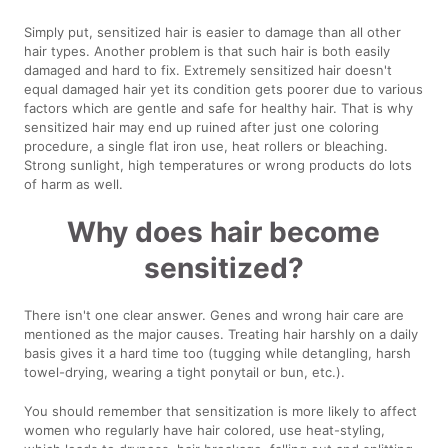
Simply put, sensitized hair is easier to damage than all other
hair types. Another problem is that such hair is both easily
damaged and hard to fix. Extremely sensitized hair doesn't
equal damaged hair yet its condition gets poorer due to various
factors which are gentle and safe for healthy hair. That is why
sensitized hair may end up ruined after just one coloring
procedure, a single flat iron use, heat rollers or bleaching.
Strong sunlight, high temperatures or wrong products do lots
of harm as well.
Why does hair become
sensitized?
There isn't one clear answer. Genes and wrong hair care are
mentioned as the major causes. Treating hair harshly on a daily
basis gives it a hard time too (tugging while detangling, harsh
towel-drying, wearing a tight ponytail or bun, etc.).
You should remember that sensitization is more likely to affect
women who regularly have hair colored, use heat-styling,