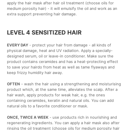
apply the hair mask after hair oil treatment (choose oils for
medium porosity hair) - it will emulsify the oil and work as an
extra support preventing hair damage.
LEVEL 4 SENSITIZED HAIR
EVERY DAY
- protect your hair from damage - all kinds of
physical damage, heat and UV radiation. Apply a specially-
designed serum, oil or leave-in conditioner. Make sure the
product contains ceramides and has a heat-protecting effect
to save your hairdo from heat as well as tame flyaways and
keep frizzy humidity hair away.
OFTEN
- wash the hair using a strengthening and moisturising
product which, at the same time, alleviates the scalp. After a
hair wash, apply products for weak hair, e.g. the ones
containing ceramides, keratin and natural oils. You can add
natural oils to a favorite conditioner or mask.
ONCE, TWICE A WEEK
- use products rich in nourishing and
regenerating ingredients. You can apply a hair mask also after
rinsing the oil treatment (choose oils for medium porosity hair