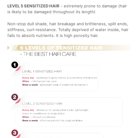
LEVEL 5 SENSITIZED HAIR
- extremely prone to damage (hair
is likely to be damaged throughout its length)
Non-stop dull shade, hair breakage and brittleness, split ends,
stiffness, curl-resistance. Totally deprived of water inside, hair
fails to absorb nutrients. It is high porosity hair.