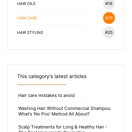
#16
HAIR OILS
#79
HAIR CARE
#25
HAIR STYLING
This category's latest articles
Hair care mistakes to avoid
Washing Hair Without Commercial Shampoo.
What's 'No Poo' Method All About?
Scalp Treatments for Long & Healthy Hair -