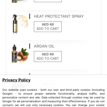
HEAT PROTECTANT SPRAY
ADD TO CART
ARGAN OIL
ADD TO CART
KERATIN HAIR MASK
Privacy Policy
ADD TO CART
Our website uses cookies - both our own and third-party cookies (including
Google) - to ensure proper website functionality, analyze traffic, and
personalize content and ads. Data collected through cookies may be used by
Google for ad personalization and measuring their effectiveness. If you do not
consent, we will use only necessary cookies. You can change your cookie
ALMOND OIL