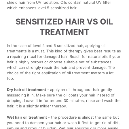
shield hair from UV radiation. Oils contain natural UV filter
which enhances level 5 sensitized hair.
SENSITIZED HAIR VS OIL
TREATMENT
In the case of level 4 and 5 sensitized hair, applying oil
treatments is a must. This kind of therapy gives best results as
a repairing ritual for damaged hair. Reach for natural oils if your
hair is highly porous or choose suitable set of substances
which can strongly repair the hair and prevent damage. The
choice of the right application of oil treatment matters a lot
too.
Dry hair oil treatment
- apply an oil throughout hair gently
massaging it in. Make sure the oil coats your hair instead of
dripping. Leave it in for around 30 minutes, rinse and wash the
hair. It is a slightly milder therapy.
Wet hair oil treatment
- the procedure is almost the same but
you need to dampen your hair or wash it first to get rid of dirt,
sebum and product buildup. Wet hair absorbs oils more easily