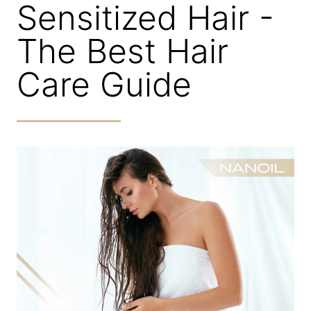
Sensitized Hair -
The Best Hair
Care Guide