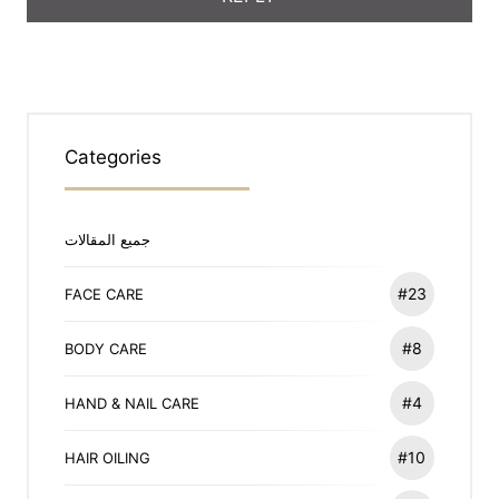
Categories
جميع المقالات
#23
FACE CARE
#8
BODY CARE
#4
HAND & NAIL CARE
#10
HAIR OILING