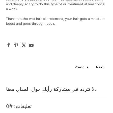
and deeply so try to do this type of oil treatment at least once
a week.
Thanks to the wet hair oil treatment, your hair gets a moisture
boost and goes through repair.
Previous
Next
لا تتردد في مشاركة رأيك حول المقال معنا.
تعليقات: #0