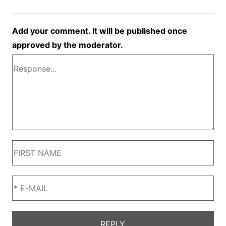
Add your comment. It will be published once
approved by the moderator.