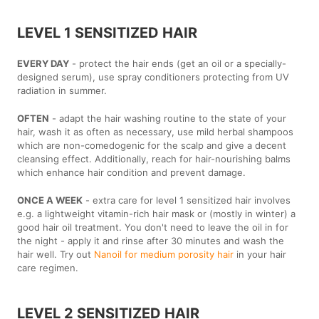
LEVEL 1 SENSITIZED HAIR
EVERY DAY
- protect the hair ends (get an oil or a specially-
designed serum), use spray conditioners protecting from UV
radiation in summer.
OFTEN
- adapt the hair washing routine to the state of your
hair, wash it as often as necessary, use mild herbal shampoos
which are non-comedogenic for the scalp and give a decent
cleansing effect. Additionally, reach for hair-nourishing balms
which enhance hair condition and prevent damage.
ONCE A WEEK
- extra care for level 1 sensitized hair involves
e.g. a lightweight vitamin-rich hair mask or (mostly in winter) a
good hair oil treatment. You don't need to leave the oil in for
the night - apply it and rinse after 30 minutes and wash the
hair well. Try out
Nanoil for medium porosity hair
in your hair
care regimen.
LEVEL 2 SENSITIZED HAIR