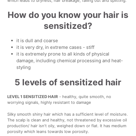
which leads to dryness, hair breakage, falling out and splitting.
How do you know your hair is
sensitized?
it is dull and coarse
it is very dry, in extreme cases - stiff
it is extremely prone to all kinds of physical
damage, including chemical processing and heat-
styling
5 levels of sensitized hair
LEVEL 1 SENSITIZED HAIR
- healthy, quite smooth, no
worrying signals, highly resistant to damage
Silky smooth shiny hair which has a sufficient level of moisture.
The scalp is clean and healthy, not threatened by excessive oil
production/ hair isn't oily, weighed down or flat. It has medium
porosity which leans towards low porosity.