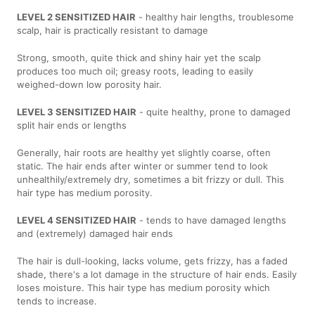
LEVEL 2 SENSITIZED HAIR
- healthy hair lengths, troublesome
scalp, hair is practically resistant to damage
Strong, smooth, quite thick and shiny hair yet the scalp
produces too much oil; greasy roots, leading to easily
weighed-down low porosity hair.
LEVEL 3 SENSITIZED HAIR
- quite healthy, prone to damaged
split hair ends or lengths
Generally, hair roots are healthy yet slightly coarse, often
static. The hair ends after winter or summer tend to look
unhealthily/extremely dry, sometimes a bit frizzy or dull. This
hair type has medium porosity.
LEVEL 4 SENSITIZED HAIR
- tends to have damaged lengths
and (extremely) damaged hair ends
The hair is dull-looking, lacks volume, gets frizzy, has a faded
shade, there's a lot damage in the structure of hair ends. Easily
loses moisture. This hair type has medium porosity which
tends to increase.