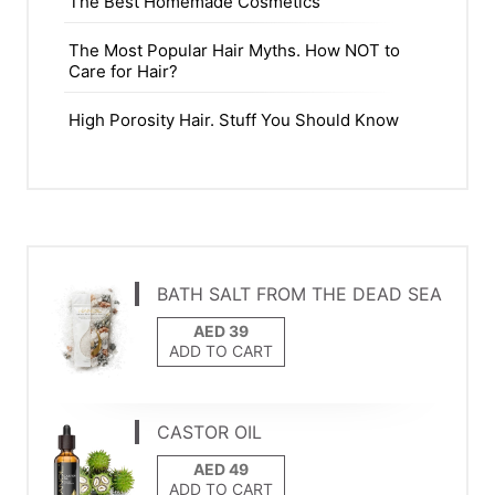
The Best Homemade Cosmetics
The Most Popular Hair Myths. How NOT to
Care for Hair?
High Porosity Hair. Stuff You Should Know
BATH SALT FROM THE DEAD SEA
ADD TO CART
CASTOR OIL
ADD TO CART