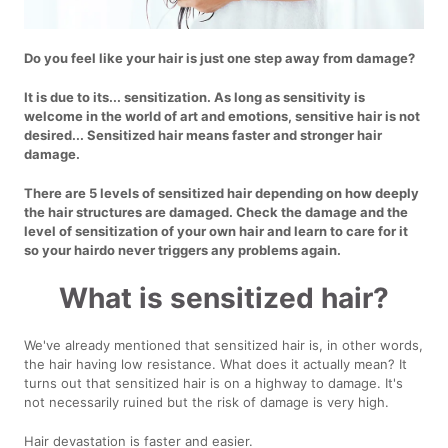
Do you feel like your hair is just one step away from damage?
It is due to its... sensitization. As long as sensitivity is
welcome in the world of art and emotions, sensitive hair is not
desired... Sensitized hair means faster and stronger hair
damage.
There are 5 levels of sensitized hair depending on how deeply
the hair structures are damaged. Check the damage and the
level of sensitization of your own hair and learn to care for it
so your hairdo never triggers any problems again.
What is sensitized hair?
We've already mentioned that sensitized hair is, in other words,
the hair having low resistance. What does it actually mean? It
turns out that sensitized hair is on a highway to damage. It's
not necessarily ruined but the risk of damage is very high.
Hair devastation is faster and easier.